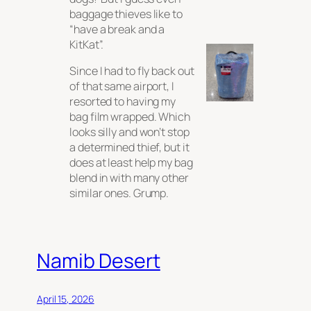
baggage thieves like to
“have a break and a
KitKat”.
Since I had to fly back out
of that same airport, I
resorted to having my
bag film wrapped. Which
looks silly and won’t stop
a determined thief, but it
does at least help my bag
blend in with many other
similar ones. Grump.
Namib Desert
April 15, 2026