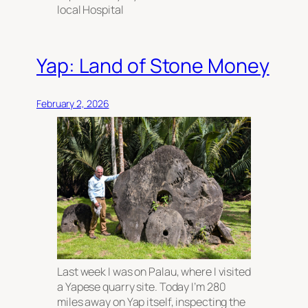
local Hospital
Yap: Land of Stone Money
February 2, 2026
Last week I was on Palau, where I visited
a Yapese quarry site. Today I’m 280
miles away on Yap itself, inspecting the