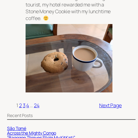
tourist, my hotel rewarded me with a
Stone Money Cookie with my lunchtime
coffee.
1
2
3
4
…
24
Next Page
Recent Posts
São Tomé
Across the Mighty Congo
“Baggage Thieves Stole My KitKat!”