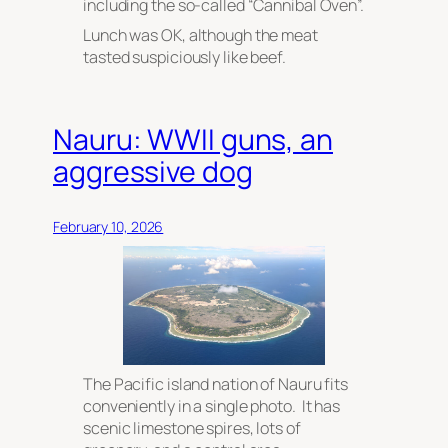
including the so-called “Cannibal Oven”.
Lunch was OK, although the meat
tasted suspiciously like beef.
Nauru: WWII guns, an
aggressive dog
February 10, 2026
The Pacific island nation of Nauru fits
conveniently in a single photo. It has
scenic limestone spires, lots of