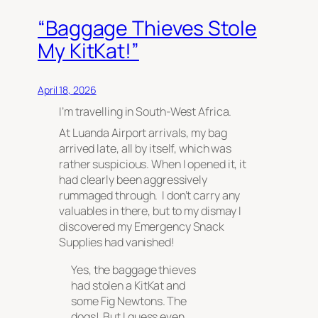
“Baggage Thieves Stole
My KitKat!”
April 18, 2026
I’m travelling in South-West Africa.
At Luanda Airport arrivals, my bag
arrived late, all by itself, which was
rather suspicious. When I opened it, it
had clearly been aggressively
rummaged through. I don’t carry any
valuables in there, but to my dismay I
discovered my Emergency Snack
Supplies had vanished!
Yes, the baggage thieves
had stolen a KitKat and
some Fig Newtons. The
dogs! But I guess even