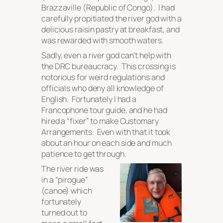
Brazzaville (Republic of Congo). I had
carefully propitiated the river god with a
delicious raisin pastry at breakfast, and
was rewarded with smooth waters.
Sadly, even a river god can’t help with
the DRC bureaucracy. This crossing is
notorious for weird regulations and
officials who deny all knowledge of
English. Fortunately I had a
Francophone tour guide, and he had
hired a “fixer” to make Customary
Arrangements. Even with that it took
about an hour on each side and much
patience to get through.
The river ride was
in a “pirogue”
(canoe) which
fortunately
turned out to