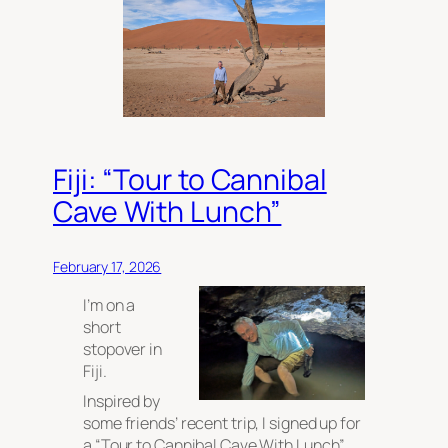
Fiji: “Tour to Cannibal
Cave With Lunch”
February 17, 2026
I’m on a
short
stopover in
Fiji.
Inspired by
some friends’ recent trip, I signed up for
a “Tour to Cannibal Cave With Lunch”.