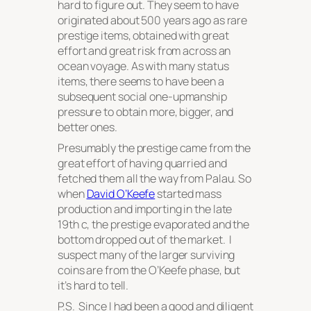
hard to figure out. They seem to have
originated about 500 years ago as rare
prestige items, obtained with great
effort and great risk from across an
ocean voyage. As with many status
items, there seems to have been a
subsequent social one-upmanship
pressure to obtain more, bigger, and
better ones.
Presumably the prestige came from the
great effort of having quarried and
fetched them all the way from Palau. So
when
David O’Keefe
started mass
production and importing in the late
19th c, the prestige evaporated and the
bottom dropped out of the market. I
suspect many of the larger surviving
coins are from the O’Keefe phase, but
it’s hard to tell.
P.S. Since I had been a good and diligent