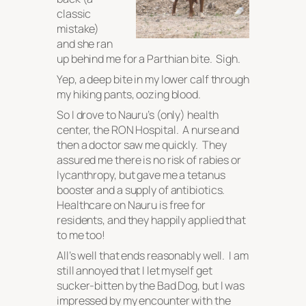
classic
mistake)
and she ran
up behind me for a Parthian bite. Sigh.
Yep, a deep bite in my lower calf through
my hiking pants, oozing blood.
So I drove to Nauru’s (only) health
center, the RON Hospital. A nurse and
then a doctor saw me quickly. They
assured me there is no risk of rabies or
lycanthropy, but gave me a tetanus
booster and a supply of antibiotics.
Healthcare on Nauru is free for
residents, and they happily applied that
to me too!
All’s well that ends reasonably well. I am
still annoyed that I let myself get
sucker-bitten by the Bad Dog, but I was
impressed by my encounter with the