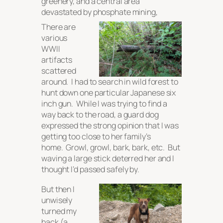
greenery, and a central area
devastated by phosphate mining,
There are
various
WWII
artifacts
scattered
around. I had to search in wild forest to
hunt down one particular Japanese six
inch gun. While I was trying to find a
way back to the road, a guard dog
expressed the strong opinion that I was
getting too close to her family’s
home. Growl, growl, bark, bark, etc. But
waving a large stick deterred her and I
thought I’d passed safely by.
But then I
unwisely
turned my
back (a