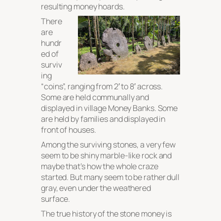
resulting money hoards.
There
are
hundr
ed of
surviv
ing
“coins”, ranging from 2′ to 8′ across.
Some are held communally and
displayed in village Money Banks. Some
are held by families and displayed in
front of houses.
Among the surviving stones, a very few
seem to be shiny marble-like rock and
maybe that’s how the whole craze
started. But many seem to be rather dull
gray, even under the weathered
surface.
The true history of the stone money is