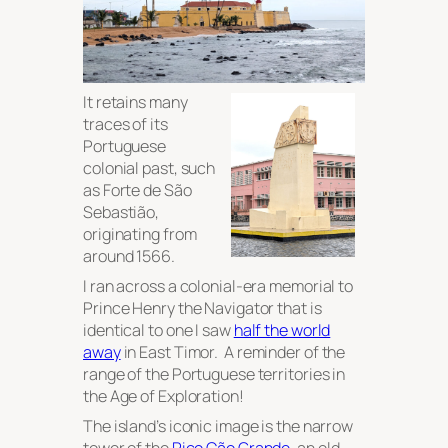
It retains many
traces of its
Portuguese
colonial past, such
as Forte de São
Sebastião,
originating from
around 1566.
I ran across a colonial-era memorial to
Prince Henry the Navigator that is
identical to one I saw
half the world
away
in East Timor. A reminder of the
range of the Portuguese territories in
the Age of Exploration!
The island’s iconic image is the narrow
tower of the
Pico Cão Grande
, an old