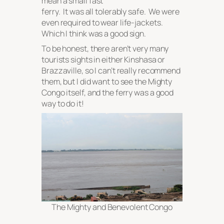
mean a small fast
ferry. It was all tolerably safe. We were
even required to wear life-jackets.
Which I
think
was a good sign.
To be honest, there aren’t very many
tourists sights in either Kinshasa or
Brazzaville, so I can’t really recommend
them, but I did want to see the Mighty
Congo itself, and the ferry was a good
way to do it!
The Mighty and Benevolent Congo