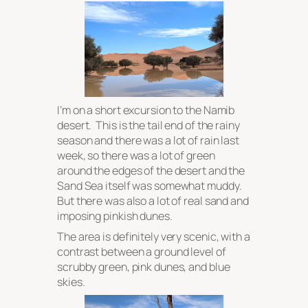
I’m on a short excursion to the Namib
desert. This is the tail end of the rainy
season and there was a lot of rain last
week, so there was a lot of green
around the edges of the desert and the
Sand Sea itself was somewhat muddy.
But there was also a lot of real sand and
imposing pinkish dunes.
The area is definitely very scenic, with a
contrast between a ground level of
scrubby green, pink dunes, and blue
skies.