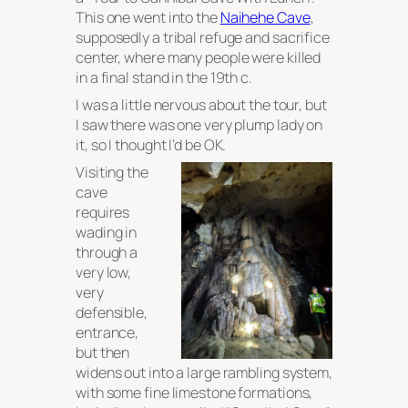
This one went into the
Naihehe Cave
,
supposedly a tribal refuge and sacrifice
center, where many people were killed
in a final stand in the 19th c.
I was a little nervous about the tour, but
I saw there was one very plump lady on
it, so I thought I’d be OK.
Visiting the
cave
requires
wading in
through a
very low,
very
defensible,
entrance,
but then
widens out into a large rambling system,
with some fine limestone formations,