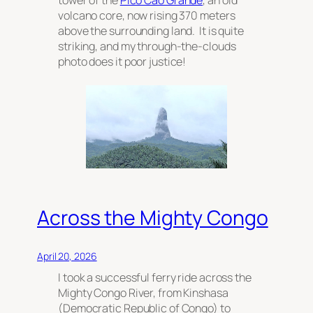
volcano core, now rising 370 meters
above the surrounding land. It is quite
striking, and my through-the-clouds
photo does it poor justice!
Across the Mighty Congo
April 20, 2026
I took a successful ferry ride across the
Mighty Congo River, from Kinshasa
(Democratic Republic of Congo) to