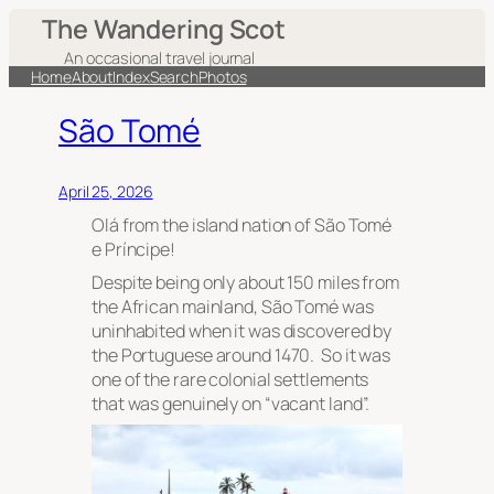
The Wandering Scot
An occasional travel journal
Home
About
Index
Search
Photos
São Tomé
April 25, 2026
Olá from the island nation of São Tomé
e Príncipe!
Despite being only about 150 miles from
the African mainland, São Tomé was
uninhabited when it was discovered by
the Portuguese around 1470. So it was
one of the rare colonial settlements
that was genuinely on “vacant land”.