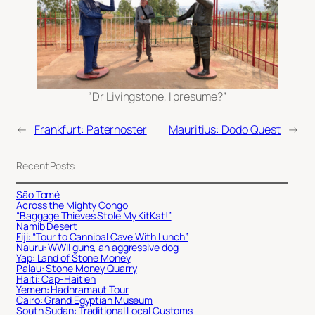
“Dr Livingstone, I presume?”
←
Frankfurt: Paternoster
Mauritius: Dodo Quest
→
Recent Posts
São Tomé
Across the Mighty Congo
“Baggage Thieves Stole My KitKat!”
Namib Desert
Fiji: “Tour to Cannibal Cave With Lunch”
Nauru: WWII guns, an aggressive dog
Yap: Land of Stone Money
Palau: Stone Money Quarry
Haiti: Cap-Haitien
Yemen: Hadhramaut Tour
Cairo: Grand Egyptian Museum
South Sudan: Traditional Local Customs