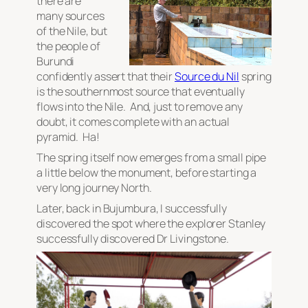
there are
many sources
of the Nile, but
the people of
Burundi
confidently assert that their
Source du Nil
spring
is the southernmost source that eventually
flows into the Nile. And, just to remove any
doubt, it comes complete with an
actual
pyramid
. Ha!
The spring itself now emerges from a small pipe
a little below the monument, before starting a
very long journey North.
Later, back in Bujumbura, I successfully
discovered the spot where the explorer Stanley
successfully discovered Dr Livingstone.