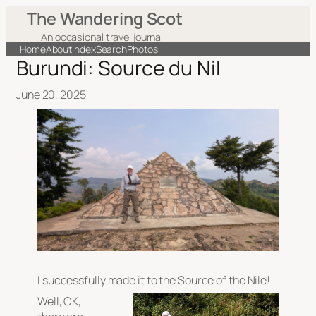
The Wandering Scot
An occasional travel journal
Home
About
Index
Search
Photos
Burundi: Source du Nil
June 20, 2025
I successfully made it to the Source of the Nile!
Well, OK,