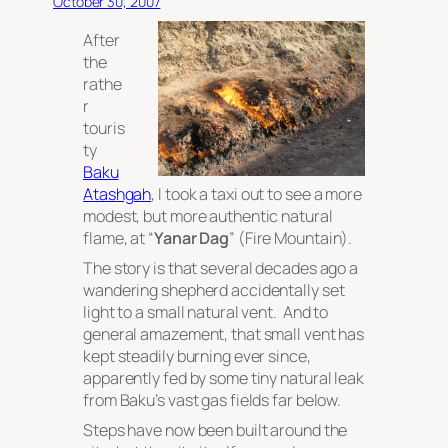
October 30, 2007
After
the
rathe
r
touris
ty
Baku
Atashgah
, I took a taxi out to see a more
modest, but more authentic natural
flame, at “
Yanar Dag
” (Fire Mountain).
The story is that several decades ago a
wandering shepherd accidentally set
light to a small natural vent. And to
general amazement, that small vent has
kept steadily burning ever since,
apparently fed by some tiny natural leak
from Baku’s vast gas fields far below.
Steps have now been built around the