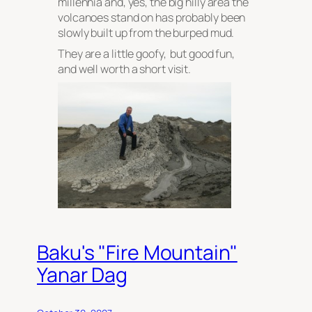
millennia and, yes, the big hilly area the
volcanoes stand on has probably been
slowly built up from the burped mud.
They are a little goofy, but good fun,
and well worth a short visit.
Baku's "Fire Mountain"
Yanar Dag