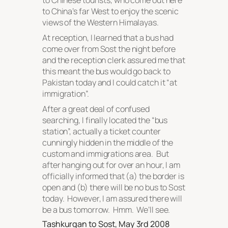
to Chinese tourists, who come out here
to China’s far West to enjoy the scenic
views of the Western Himalayas.
At reception, I learned that a bus had
come over from Sost the night before
and the reception clerk assured me that
this meant the bus would go back to
Pakistan today and I could catch it “at
immigration”.
After a great deal of confused
searching, I finally located the “bus
station”, actually a ticket counter
cunningly hidden in the middle of the
custom and immigrations area. But
after hanging out for over an hour, I am
officially informed that (a) the border is
open and (b) there will be no bus to Sost
today. However, I am assured there will
be a bus tomorrow. Hmm. We’ll see.
Tashkurgan to Sost, May 3rd 2008