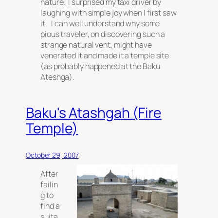
nature. I surprised my taxi driver by
laughing with simple joy when I first saw
it. I can well understand why some
pious traveler, on discovering such a
strange natural vent, might have
venerated it and made it a temple site
(as probably happened at the Baku
Ateshga).
Baku's Atashgah (Fire
Temple)
October 29, 2007
After
failin
g to
find a
suita