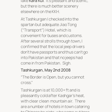
lake
Kara Kul
. It’s pleasant and scenic,
but there is much better scenery
elsewhere on the KKH.
At Tashkurgan I checked into the
spartan but adequate Jiao Tong
(“Transport”) Hotel, which is
convenient for buses and customs.
After several strolls through town, I
confirmed that the local jeep drivers
don’t have passports and thus can’t go
into Pakistan and that no jeeps had
come in from Pakistan. Sigh.
Tashkurgan, May 2nd 2008
“
The Border is Open, but you cannot
cross
.”
Tashkurgan is at 10,000+ ft and is
pleasantly cold after Kashgar’s heat,
with clear clean mountain air. There
are a number of hotels in town catering