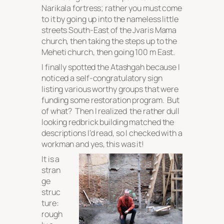
Narikala fortress; rather you must come
to it by going up into the nameless little
streets South-East of the Jvaris Mama
church, then taking the steps up to the
Meheti church, then going 100 m East.
I finally spotted the Atashgah because I
noticed a self-congratulatory sign
listing various worthy groups that were
funding some restoration program. But
of what? Then I realized the rather dull
looking redbrick building matched the
descriptions I’d read, so I checked with a
workman and yes, this was it!
It is a
stran
ge
struc
ture:
rough