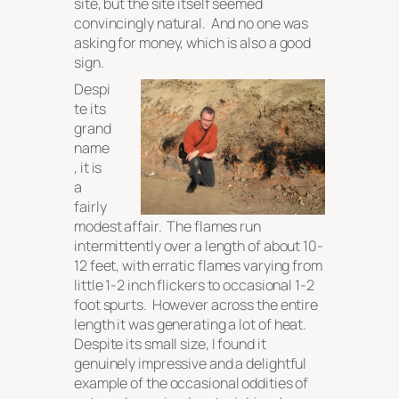
site, but the site itself seemed
convincingly natural. And no one was
asking for money, which is also a good
sign.
Despi
te its
grand
name
, it is
a
fairly
modest affair. The flames run
intermittently over a length of about 10-
12 feet, with erratic flames varying from
little 1-2 inch flickers to occasional 1-2
foot spurts. However across the entire
length it was generating a
lot
of heat.
Despite its small size, I found it
genuinely impressive and a delightful
example of the occasional oddities of