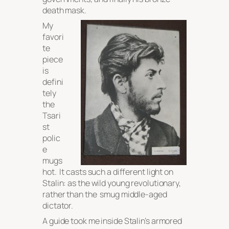
death mask.
My
favori
te
piece
is
defini
tely
the
Tsari
st
polic
e
mugs
hot. It casts such a different light on
Stalin: as the wild young revolutionary,
rather than the smug middle-aged
dictator.
A guide took me inside Stalin’s armored