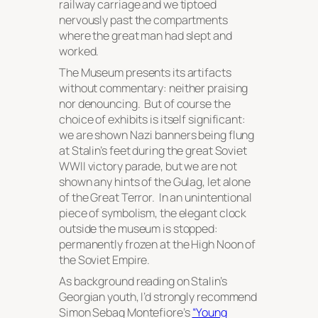
railway carriage and we tiptoed
nervously past the compartments
where the great man had slept and
worked.
The Museum presents its artifacts
without commentary: neither praising
nor denouncing. But of course the
choice of exhibits is itself significant:
we are shown Nazi banners being flung
at Stalin’s feet during the great Soviet
WWII victory parade, but we are not
shown any hints of the Gulag, let alone
of the Great Terror. In an unintentional
piece of symbolism, the elegant clock
outside the museum is stopped:
permanently frozen at the High Noon of
the Soviet Empire.
As background reading on Stalin’s
Georgian youth, I’d strongly recommend
Simon Sebag Montefiore’s
“Young