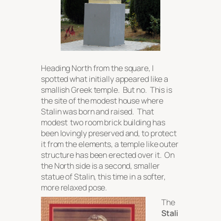
Heading North from the square, I
spotted what initially appeared like a
smallish Greek temple. But no. This is
the site of the modest house where
Stalin was born and raised. That
modest two room brick building has
been lovingly preserved and, to protect
it from the elements, a temple like outer
structure has been erected over it. On
the North side is a second, smaller
statue of Stalin, this time in a softer,
more relaxed pose.
The
Stali