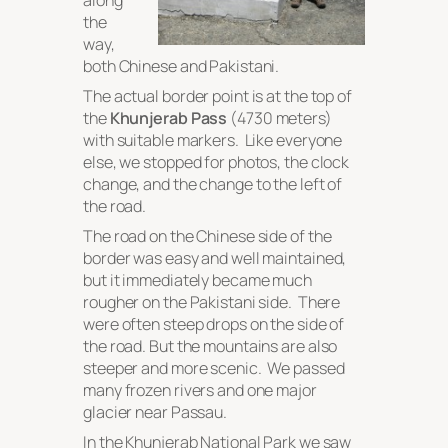
along
the
way,
both Chinese and Pakistani.
The actual border point is at the top of
the
Khunjerab Pass
(4730 meters)
with suitable markers. Like everyone
else, we stopped for photos, the clock
change, and the change to the left of
the road.
The road on the Chinese side of the
border was easy and well maintained,
but it immediately became much
rougher on the Pakistani side. There
were often steep drops on the side of
the road. But the mountains are also
steeper and more scenic. We passed
many frozen rivers and one major
glacier near Passau.
In the Khunjerab National Park we saw