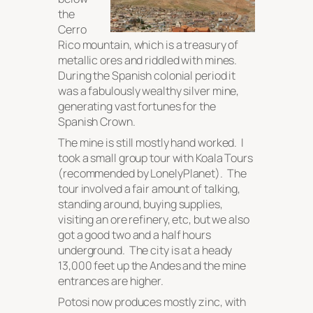
the
Cerro
Rico mountain, which is a treasury of
metallic ores and riddled with mines.
During the Spanish colonial period it
was a fabulously wealthy silver mine,
generating vast fortunes for the
Spanish Crown.
The mine is still mostly hand worked. I
took a small group tour with Koala Tours
(recommended by LonelyPlanet). The
tour involved a fair amount of talking,
standing around, buying supplies,
visiting an ore refinery, etc, but we also
got a good two and a half hours
underground. The city is at a heady
13,000 feet up the Andes and the mine
entrances are higher.
Potosi now produces mostly zinc, with