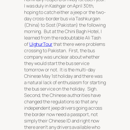
I was duly in Kashgar on April 30th,
hoping to catch either a jeep or the two-
day cross-border bus via Tashkurgan
(China) to Sost (Pakistan) the following
morning. But at the Chini Bagh Hotel, I
learned from the redoubtable Ali Tash
of
UighurTour
that there were problems
crossing to Pakistan. First, the bus
company was unclear about whether
they would start the bus service
tomorrow or not. It is the multi-day
Chinese May 1st holiday and there was
a natural lack of enthusiasm for starting
the bus service on the holiday. Sigh.
Second, the Chinese authorities have
changed the regulations so that any
independent jeep drivers going across
the border now need a passport, not
simply their Chinese ID and right now
there aren’t any drivers available who