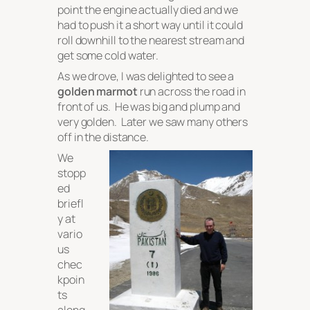
point the engine actually died and we
had to push it a short way until it could
roll downhill to the nearest stream and
get some cold water.
As we drove, I was delighted to see a
golden marmot
run across the road in
front of us. He was big and plump and
very golden. Later we saw many others
off in the distance.
We
stopp
ed
briefl
y at
vario
us
chec
kpoin
ts