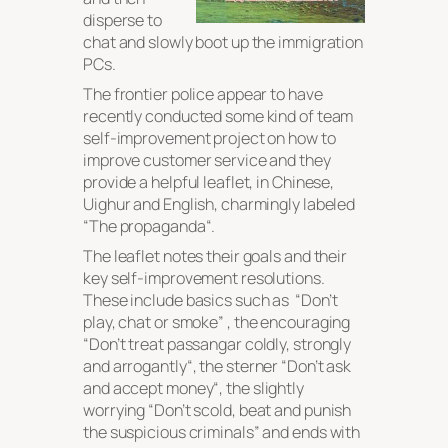
disperse to
chat and slowly boot up the immigration
PCs.
The frontier police appear to have
recently conducted some kind of team
self-improvement project on how to
improve customer service and they
provide a helpful leaflet, in Chinese,
Uighur and English, charmingly labeled
“
The propaganda
“.
The leaflet notes their goals and their
key self-improvement resolutions.
These include basics such as “
Don’t
play, chat or smoke
” , the encouraging
“
Don’t treat passangar coldly, strongly
and arrogantly
“, the sterner “
Don’t ask
and accept money
“, the slightly
worrying “
Don’t scold, beat and punish
the suspicious criminals
” and ends with