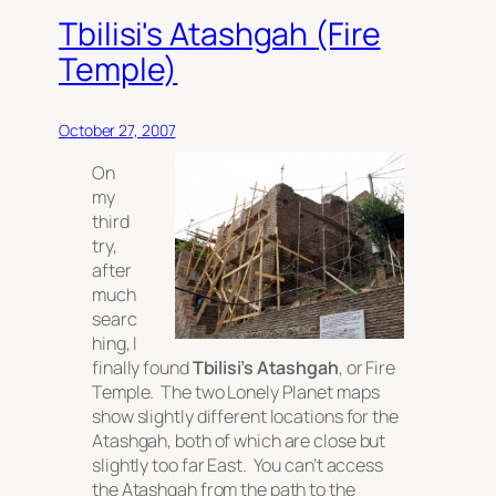
Tbilisi's Atashgah (Fire
Temple)
October 27, 2007
On
my
third
try,
after
much
searc
hing, I
finally found
Tbilisi’s Atashgah
, or Fire
Temple. The two Lonely Planet maps
show slightly different locations for the
Atashgah, both of which are close but
slightly too far East. You can’t access
the Atashgah from the path to the