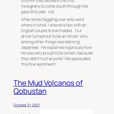
confirm that we were the first
foreigners to come south through the
pass this year. Ha!
After some haggling over who went
where in what, I shared a taxi with an
English couple to Karimabad. Our
driver turned out to be an Ismaili who
among other things was learning
Japanese. He explained vigorously how
he was very proud to be Ismaili, because
they
didn’t hurt anyone! We applauded
this fine sentiment!
The Mud Volcanos of
Qobustan
October 31, 2007