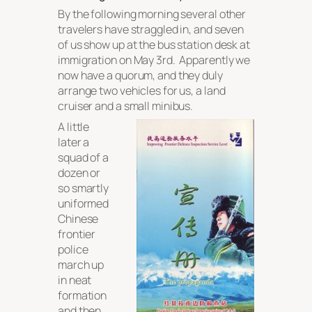
By the following morning several other
travelers have straggled in, and seven
of us show up at the bus station desk at
immigration on May 3rd. Apparently we
now have a quorum, and they duly
arrange two vehicles for us, a land
cruiser and a small minibus.
A little
later a
squad of a
dozen or
so smartly
uniformed
Chinese
frontier
police
march up
in neat
formation
and then