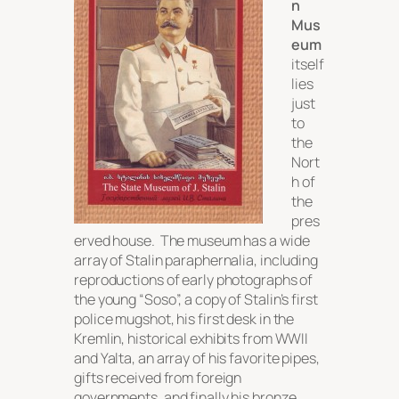
n
Mus
eum
itself
lies
just
to
the
Nort
h of
the
pres
erved house. The museum has a wide
array of Stalin paraphernalia, including
reproductions of early photographs of
the young “Soso”, a copy of Stalin’s first
police mugshot, his first desk in the
Kremlin, historical exhibits from WWII
and Yalta, an array of his favorite pipes,
gifts received from foreign
governments, and finally his bronze