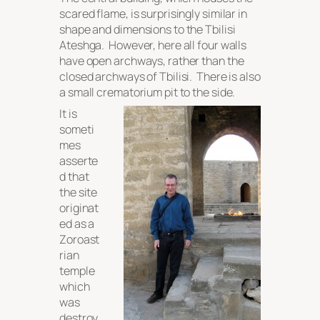
scared flame, is surprisingly similar in
shape and dimensions to the Tbilisi
Ateshga. However, here all four walls
have open archways, rather than the
closed archways of Tbilisi. There is also
a small crematorium pit to the side.
It is
someti
mes
asserte
d that
the site
originat
ed as a
Zoroast
rian
temple
which
was
destroy