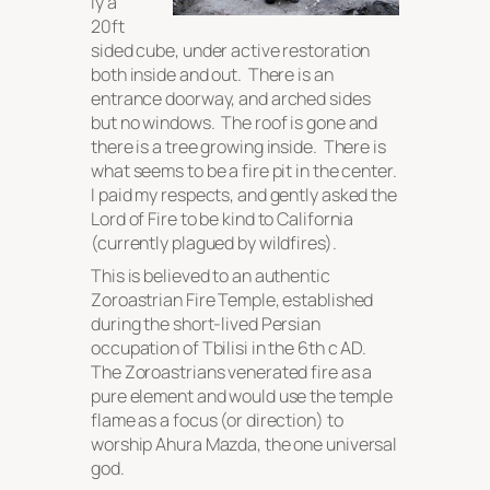
ly a
20ft
sided cube, under active restoration
both inside and out. There is an
entrance doorway, and arched sides
but no windows. The roof is gone and
there is a tree growing inside. There is
what seems to be a fire pit in the center.
I paid my respects, and gently asked the
Lord of Fire to be kind to California
(currently plagued by wildfires).
This is believed to an authentic
Zoroastrian Fire Temple, established
during the short-lived Persian
occupation of Tbilisi in the 6th c AD.
The Zoroastrians venerated fire as a
pure element and would use the temple
flame as a focus (or direction) to
worship Ahura Mazda, the one universal
god.