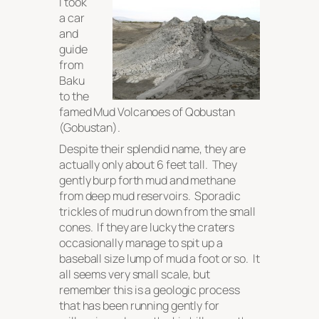
I took
a car
and
guide
from
Baku
to the
famed Mud Volcanoes of Qobustan
(Gobustan).
Despite their splendid name, they are
actually only about 6 feet tall. They
gently burp forth mud and methane
from deep mud reservoirs. Sporadic
trickles of mud run down from the small
cones. If they are lucky the craters
occasionally manage to spit up a
baseball size lump of mud a foot or so. It
all seems very small scale, but
remember this is a geologic process
that has been running gently for