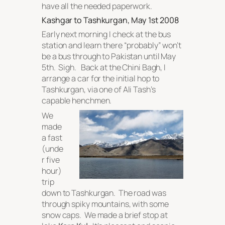
have all the needed paperwork.
Kashgar to Tashkurgan, May 1st 2008
Early next morning I check at the bus
station and learn there “probably” won’t
be a bus through to Pakistan until May
5th. Sigh. Back at the Chini Bagh, I
arrange a car for the initial hop to
Tashkurgan, via one of Ali Tash’s
capable henchmen.
We
made
a fast
(unde
r five
hour)
trip
down to Tashkurgan. The road was
through spiky mountains, with some
snow caps. We made a brief stop at