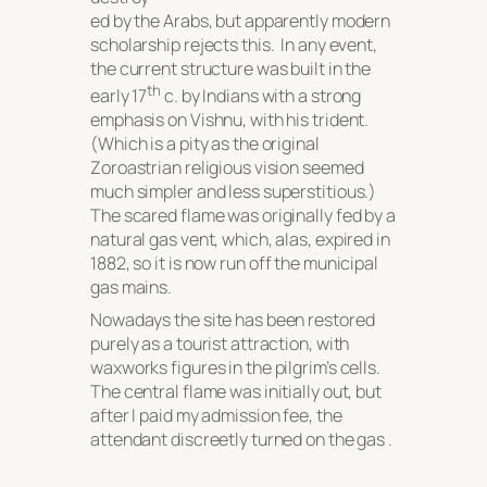
ed by the Arabs, but apparently modern
scholarship rejects this. In any event,
the current structure was built in the
th
early 17
c. by Indians with a strong
emphasis on Vishnu, with his trident.
(Which is a pity as the original
Zoroastrian religious vision seemed
much simpler and less superstitious.)
The scared flame was originally fed by a
natural gas vent, which, alas, expired in
1882, so it is now run off the municipal
gas mains.
Nowadays the site has been restored
purely as a tourist attraction, with
waxworks figures in the pilgrim’s cells.
The central flame was initially out, but
after I paid my admission fee, the
attendant discreetly turned on the gas .