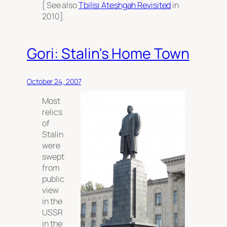
[ See also
Tbilisi Ateshgah Revisited
in
2010].
Gori: Stalin's Home Town
October 24, 2007
Most
relics
of
Stalin
were
swept
from
public
view
in the
USSR
in the