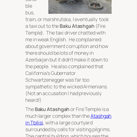
ble
bus,
train, or marshrutska, I eventually took
a taxi out to the
Baku Atashgah
(Fire
Temple). The taxi driver chatted with
me in weak English. He complained
about government corruption and how
there should be lots of money in
Azerbaijan but it didn’t make it down to
the people. He also complained that
California’s Gubernator
Schwartzenegger was far too
sympathetic to the wicked Armenians.
(Not an accusation I had previously
heard!)
The
Baku Atashgah
or Fire Temple is a
much larger complex than the
Atashgah
in Tbilisi
, with a large courtyard
surrounded by cells for visiting pilgrims.
The central building, which houses the