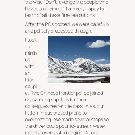
the wise “
Don’t revenge the people who
have complained.
” I am very happy to
learn of all these fine resolutions.
After the PCs booted, we were carefully
and politely processed through.
I took
the
minib
us
with
an
Irish
coupl
e. Two Chinese frontier police joined
us, carrying supplies for their
colleagues nearer the pass. Alas, our
little minibus proved prone to
overheating. We made several stops so
the driver could pour icy stream water
into the overheated engine. At one