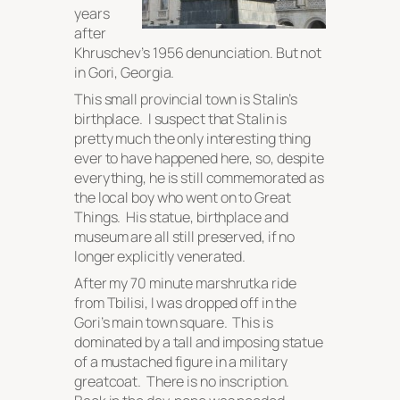
years
after
Khruschev’s 1956 denunciation. But not
in Gori, Georgia.
This small provincial town is Stalin’s
birthplace. I suspect that Stalin is
pretty much the only interesting thing
ever to have happened here, so, despite
everything, he is still commemorated as
the local boy who went on to Great
Things. His statue, birthplace and
museum are all still preserved, if no
longer explicitly venerated.
After my 70 minute marshrutka ride
from Tbilisi, I was dropped off in the
Gori’s main town square. This is
dominated by a tall and imposing statue
of a mustached figure in a military
greatcoat. There is no inscription.