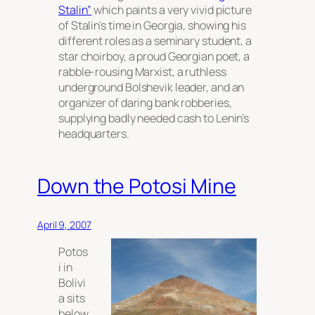
Stalin”
which paints a very vivid picture
of Stalin’s time in Georgia, showing his
different roles as a seminary student, a
star choirboy, a proud Georgian poet, a
rabble-rousing Marxist, a ruthless
underground Bolshevik leader, and an
organizer of daring bank robberies,
supplying badly needed cash to Lenin’s
headquarters.
Down the Potosi Mine
April 9, 2007
Potos
i in
Bolivi
a sits
below