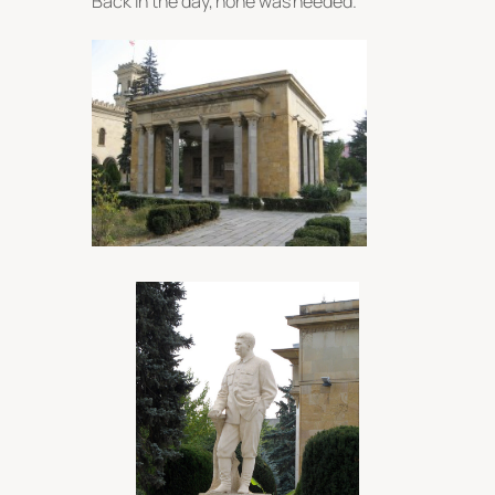
Back in the day, none was needed.