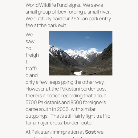
World Wildlife Fund signs. We saw a
small group of ibex fording a small river.
We dutifully paid our 35 Yuan park entry
fee at the park exit.
We
saw
no
freigh
t
traffi
c and
only a few jeeps going the other way.
However at the Pakistani border post
there is a notice recording that about
5700 Pakistanis and 8500 foreigners
came south in 2006, with similar
outgoings. That’s still fairly light traffic
for a major cross-border route.
At Pakistani immigration at
Sost
we