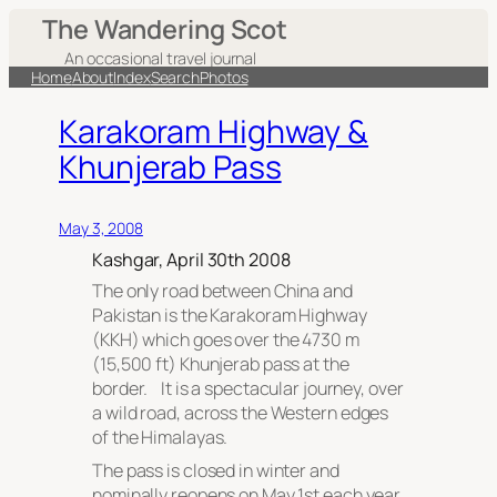
The Wandering Scot
An occasional travel journal
Home
About
Index
Search
Photos
Karakoram Highway &
Khunjerab Pass
May 3, 2008
Kashgar, April 30th 2008
The only road between China and
Pakistan is the Karakoram Highway
(KKH) which goes over the 4730 m
(15,500 ft) Khunjerab pass at the
border. It is a spectacular journey, over
a wild road, across the Western edges
of the Himalayas.
The pass is closed in winter and
nominally reopens on May 1st each year.