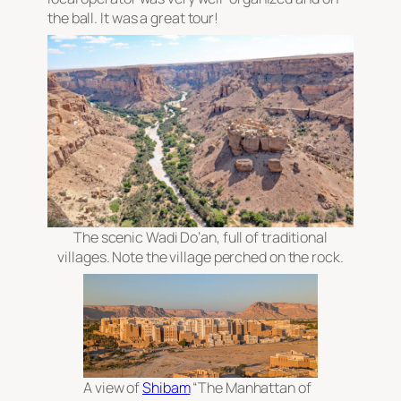
the ball. It was a great tour!
The scenic Wadi Do’an, full of traditional
villages. Note the village perched on the rock.
A view of
Shibam
“The Manhattan of