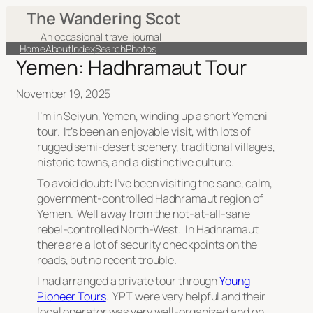
The Wandering Scot
An occasional travel journal
Home
About
Index
Search
Photos
Yemen: Hadhramaut Tour
November 19, 2025
I’m in Seiyun, Yemen, winding up a short Yemeni
tour. It’s been an enjoyable visit, with lots of
rugged semi-desert scenery, traditional villages,
historic towns, and a distinctive culture.
To avoid doubt: I’ve been visiting the sane, calm,
government-controlled Hadhramaut region of
Yemen. Well away from the not-at-all-sane
rebel-controlled North-West. In Hadhramaut
there are a lot of security checkpoints on the
roads, but no recent trouble.
I had arranged a private tour through
Young
Pioneer Tours
. YPT were very helpful and their
local operator was very well-organized and on