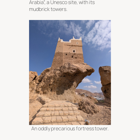
Arabia”, a Unesco site, with its
mudbrick towers.
An oddly precarious fortress tower.