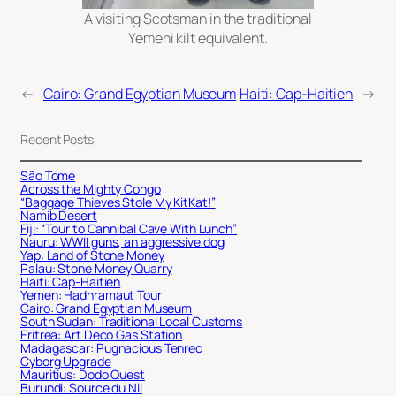
A visiting Scotsman in the traditional
Yemeni kilt equivalent.
←
Cairo: Grand Egyptian Museum
Haiti: Cap-Haitien
→
Recent Posts
São Tomé
Across the Mighty Congo
“Baggage Thieves Stole My KitKat!”
Namib Desert
Fiji: “Tour to Cannibal Cave With Lunch”
Nauru: WWII guns, an aggressive dog
Yap: Land of Stone Money
Palau: Stone Money Quarry
Haiti: Cap-Haitien
Yemen: Hadhramaut Tour
Cairo: Grand Egyptian Museum
South Sudan: Traditional Local Customs
Eritrea: Art Deco Gas Station
Madagascar: Pugnacious Tenrec
Cyborg Upgrade
Mauritius: Dodo Quest
Burundi: Source du Nil