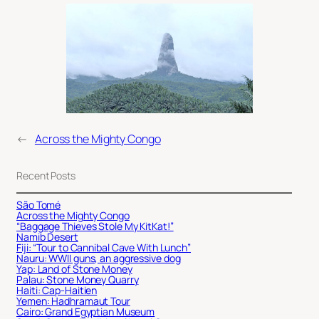
←
Across the Mighty Congo
Recent Posts
São Tomé
Across the Mighty Congo
“Baggage Thieves Stole My KitKat!”
Namib Desert
Fiji: “Tour to Cannibal Cave With Lunch”
Nauru: WWII guns, an aggressive dog
Yap: Land of Stone Money
Palau: Stone Money Quarry
Haiti: Cap-Haitien
Yemen: Hadhramaut Tour
Cairo: Grand Egyptian Museum