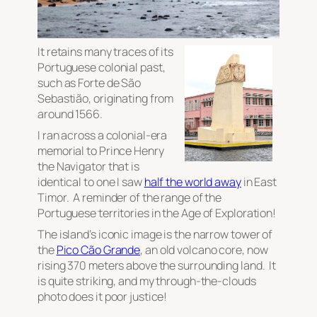
It retains many traces of its
Portuguese colonial past,
such as Forte de São
Sebastião, originating from
around 1566.
I ran across a colonial-era
memorial to Prince Henry
the Navigator that is
identical to one I saw
half the world away
in East
Timor. A reminder of the range of the
Portuguese territories in the Age of Exploration!
The island’s iconic image is the narrow tower of
the
Pico Cão Grande
, an old volcano core, now
rising 370 meters above the surrounding land. It
is quite striking, and my through-the-clouds
photo does it poor justice!