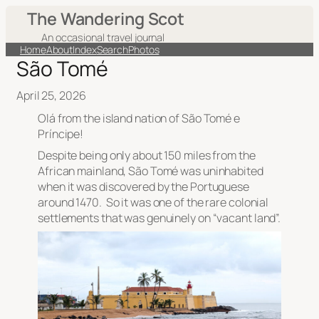
The Wandering Scot
An occasional travel journal
Home
About
Index
Search
Photos
São Tomé
April 25, 2026
Olá from the island nation of São Tomé e
Príncipe!
Despite being only about 150 miles from the
African mainland, São Tomé was uninhabited
when it was discovered by the Portuguese
around 1470. So it was one of the rare colonial
settlements that was genuinely on “vacant land”.