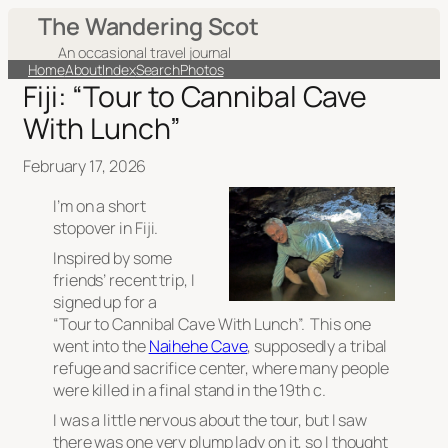
The Wandering Scot
An occasional travel journal
Home
About
Index
Search
Photos
Fiji: “Tour to Cannibal Cave
With Lunch”
February 17, 2026
I’m on a short
stopover in Fiji.
Inspired by some
friends’ recent trip, I
signed up for a
“Tour to Cannibal Cave With Lunch”. This one
went into the
Naihehe Cave
, supposedly a tribal
refuge and sacrifice center, where many people
were killed in a final stand in the 19th c.
I was a little nervous about the tour, but I saw
there was one very plump lady on it, so I thought