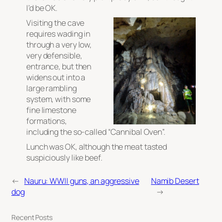
I’d be OK.
Visiting the cave
requires wading in
through a very low,
very defensible,
entrance, but then
widens out into a
large rambling
system, with some
fine limestone
formations,
including the so-called “Cannibal Oven”.
Lunch was OK, although the meat tasted
suspiciously like beef.
←
Nauru: WWII guns, an aggressive
Namib Desert
dog
→
Recent Posts