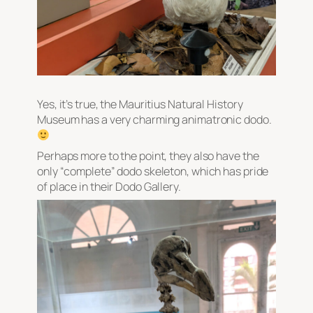
Yes, it’s true, the Mauritius Natural History
Museum has a very charming animatronic dodo.
Perhaps more to the point, they also have the
only “complete” dodo skeleton, which has pride
of place in their Dodo Gallery.