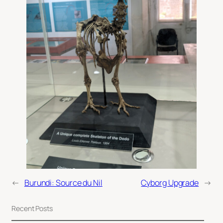
←
Burundi: Source du Nil
Cyborg Upgrade
→
Recent Posts