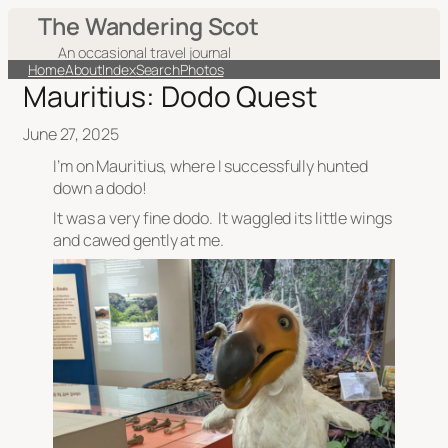
The Wandering Scot
An occasional travel journal
Home
About
Index
Search
Photos
Mauritius: Dodo Quest
June 27, 2025
I’m on Mauritius, where I successfully hunted
down a dodo!
It was a very fine dodo. It waggled its little wings
and cawed gently at me.