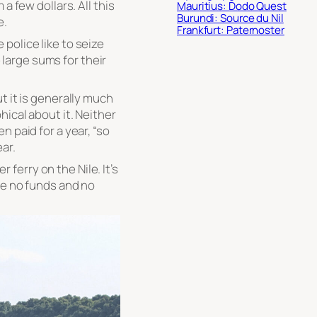
a few dollars. All this
Mauritius: Dodo Quest
Burundi: Source du Nil
e.
Frankfurt: Paternoster
police like to seize
arge sums for their
t it is generally much
ical about it. Neither
n paid for a year, “so
ar.
erry on the Nile. It’s
re no funds and no