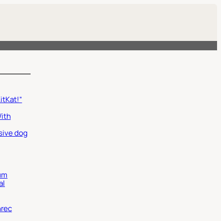
itKat!”
With
sive dog
um
al
nrec