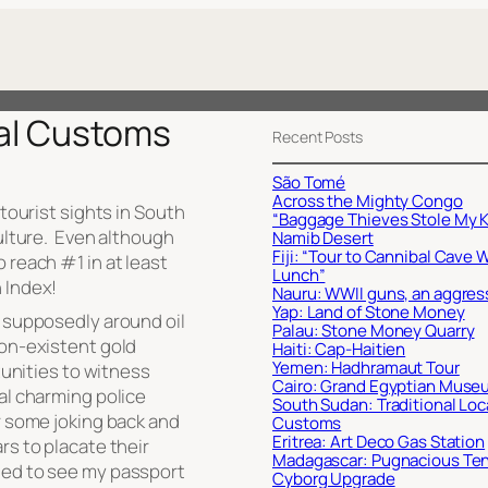
cal Customs
Recent Posts
São Tomé
Across the Mighty Congo
 tourist sights in South
“Baggage Thieves Stole My K
culture. Even although
Namib Desert
Fiji: “Tour to Cannibal Cave 
 reach #1 in at least
Lunch”
 Index!
Nauru: WWII guns, an aggres
Yap: Land of Stone Money
, supposedly around oil
Palau: Stone Money Quarry
non-existent gold
Haiti: Cap-Haitien
Yemen: Hadhramaut Tour
rtunities to witness
Cairo: Grand Egyptian Muse
al charming police
South Sudan: Traditional Loc
r some joking back and
Customs
Eritrea: Art Deco Gas Station
rs to placate their
Madagascar: Pugnacious Te
ded to see my passport
Cyborg Upgrade