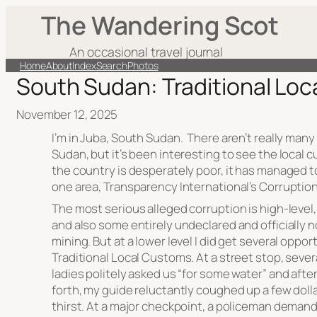
The Wandering Scot
An occasional travel journal
Home
About
Index
Search
Photos
South Sudan: Traditional Lo
November 12, 2025
I’m in Juba, South Sudan. There aren’t really many
Sudan, but it’s been interesting to see the local 
the country is desperately poor, it has managed to
one area, Transparency International’s Corruption
The most serious alleged corruption is high-level
and also some entirely undeclared and officially 
mining. But at a lower level I did get several oppo
Traditional Local Customs. At a street stop, sever
ladies politely asked us “for some water” and afte
forth, my guide reluctantly coughed up a few dolla
thirst. At a major checkpoint, a policeman deman