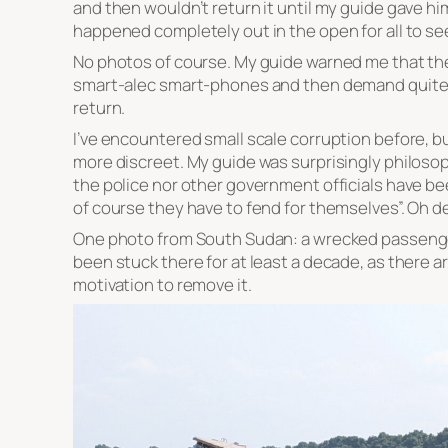
and then wouldn’t return it until my guide gave him 
happened completely out in the open for all to se
No photos of course. My guide warned me that the 
smart-alec smart-phones and then demand quite l
return.
I’ve encountered small scale corruption before, bu
more discreet. My guide was surprisingly philosoph
the police nor other government officials have bee
of course they have to fend for themselves”. Oh de
One photo from South Sudan: a wrecked passenger f
been stuck there for at least a decade, as there a
motivation to remove it.