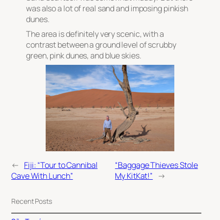
was also a lot of real sand and imposing pinkish
dunes.
The area is definitely very scenic, with a
contrast between a ground level of scrubby
green, pink dunes, and blue skies.
←
Fiji: “Tour to Cannibal
“Baggage Thieves Stole
Cave With Lunch”
My KitKat!”
→
Recent Posts