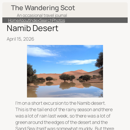
The Wandering Scot
An occasional travel journal
Home
About
Index
Search
Photos
Namib Desert
April 15, 2026
I’m on a short excursion to the Namib desert.
This is the tail end of the rainy season and there
was a lot of rain last week, so there was a lot of
green around the edges of the desert and the
Sand Sea itself was somewhat muddy. But there