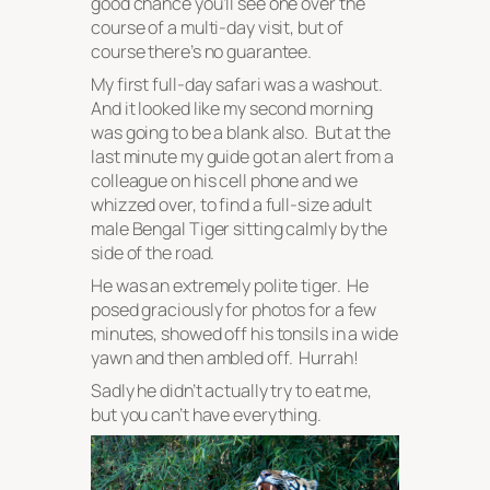
good chance you’ll see one over the
course of a multi-day visit, but of
course there’s no guarantee.
My first full-day safari was a washout.
And it looked like my second morning
was going to be a blank also. But at the
last minute my guide got an alert from a
colleague on his cell phone and we
whizzed over, to find a full-size adult
male Bengal Tiger sitting calmly by the
side of the road.
He was an extremely polite tiger. He
posed graciously for photos for a few
minutes, showed off his tonsils in a wide
yawn and then ambled off. Hurrah!
Sadly he didn’t actually try to eat me,
but you can’t have everything.