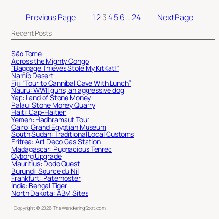
Previous Page
1
2
3
4
5
6
…
24
Next Page
Recent Posts
São Tomé
Across the Mighty Congo
“Baggage Thieves Stole My KitKat!”
Namib Desert
Fiji: “Tour to Cannibal Cave With Lunch”
Nauru: WWII guns, an aggressive dog
Yap: Land of Stone Money
Palau: Stone Money Quarry
Haiti: Cap-Haitien
Yemen: Hadhramaut Tour
Cairo: Grand Egyptian Museum
South Sudan: Traditional Local Customs
Eritrea: Art Deco Gas Station
Madagascar: Pugnacious Tenrec
Cyborg Upgrade
Mauritius: Dodo Quest
Burundi: Source du Nil
Frankfurt: Paternoster
India: Bengal Tiger
North Dakota: ABM Sites
Copyright ©
2026
TheWanderingScot.com