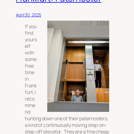
April 30, 2025
If you
find
yours
elf
with
some
free
time
in
Frank
furt, I
reco
mme
nd
hunting down one of their paternosters,
a kind of continuously moving step-on-
step-off elevator. They are a fine cheap