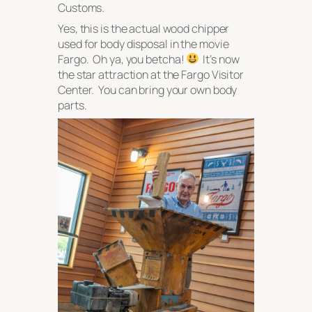
Customs.
Yes, this is the actual wood chipper
used for body disposal in the movie
Fargo
. Oh ya, you betcha!
It’s now
the star attraction at the Fargo Visitor
Center. You can bring your own body
parts.