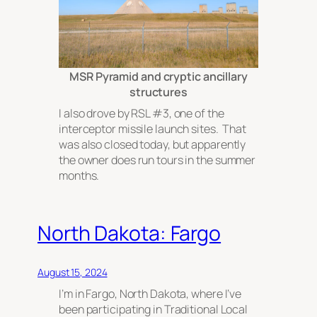
MSR Pyramid and cryptic ancillary
structures
I also drove by RSL #3, one of the
interceptor missile launch sites. That
was also closed today, but apparently
the owner does run tours in the summer
months.
North Dakota: Fargo
August 15, 2024
I’m in Fargo, North Dakota, where I’ve
been participating in Traditional Local