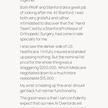
together.
Both PAMF and Stanford did a great job
of looking after me. At Stanford, I was
both very grateful and rather
intimidated to discover that the “Hand
Team”, led by a Stanford Professor of
Orthopedic Surgery, had come in late
specially for me.
I also saw the darker side of US
healthcare. I’m fully insured and ended
up paying nothing. But the nominal list
price for the whole thing was a
staggering $200,000. Which Medicare
negotiated down to a much more
reasonable $15,000.
My wrist is healing up fine and I should
get back full normal functionality.
The good news is that I can confidently
expect that our new AI Overlords will