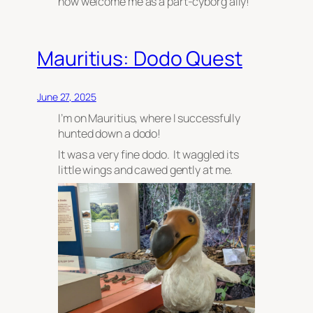
now welcome me as a part-cyborg ally!
Mauritius: Dodo Quest
June 27, 2025
I’m on Mauritius, where I successfully
hunted down a dodo!
It was a very fine dodo. It waggled its
little wings and cawed gently at me.