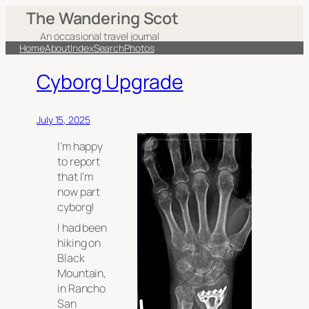
The Wandering Scot
An occasional travel journal
Home
About
Index
Search
Photos
Cyborg Upgrade
July 15, 2025
I’m happy
to report
that I’m
now part
cyborg!
I had been
hiking on
Black
Mountain,
in Rancho
San