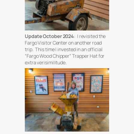
Update October 2024
: I revisited the
Fargo Visitor Center on another road
trip. This time I invested in an official
“Fargo Wood Chipper” Trapper Hat for
extra verisimilitude.