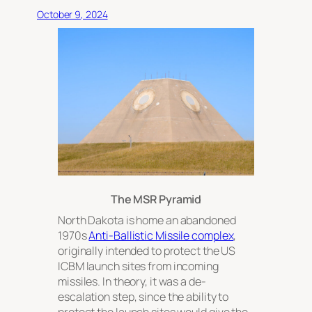
October 9, 2024
The MSR Pyramid
North Dakota is home an abandoned
1970s
Anti-Ballistic Missile complex
,
originally intended to protect the US
ICBM launch sites from incoming
missiles. In theory, it was a de-
escalation step, since the ability to
protect the launch sites would give the