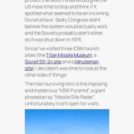
US more time to stop and think if it
spotted what seemed to be an incoming
Soviet attack. Sadly Congress didn’t
believe the system would actually work,
and the Soviets probably didn’t either,
so it was shut down in 1976.
Since I’ve visited three ICBM launch
sites (the
Titan Missile Museum
, a
Soviet SS-24 site
and a
Minuteman
site
) I decided it was time to look at the
other side of things!
The main surviving relic is the imposing
and mysterious “MSR Pyramid”, a giant
phased array “Missile Site Radar”.
Unfortunately it isn’t open for visits.