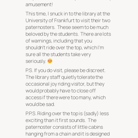
amusement!
This time, I snuck in to the library at the
University of Frankfurt to visit their two
paternosters. These seem to be much
beloved by the students. There are lots
of warnings, including that you
shouldn’t ride over the top, which I’m
sure all the students take very
seriously.
P.S. If you do visit, please be discreet.
The library staff quietly tolerate the
occasional joy riding visitor, but they
would probably have to close off
access if there were too many, which
would be sad.
P.P.S. Riding over the top is (sadly) less
exciting than it first sounds. The
paternoster consists of little cabins
hanging from a chain and it is designed