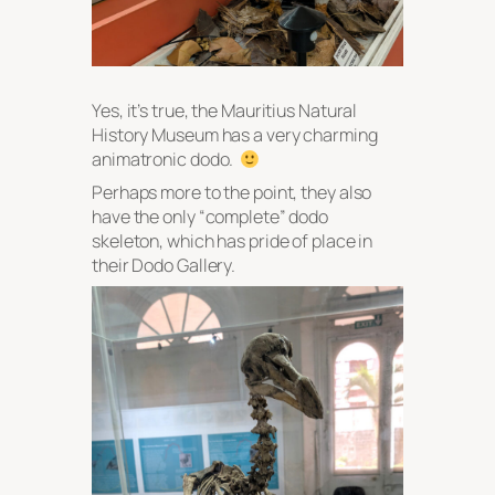
Yes, it’s true, the Mauritius Natural
History Museum has a very charming
animatronic dodo.
Perhaps more to the point, they also
have the only “complete” dodo
skeleton, which has pride of place in
their Dodo Gallery.