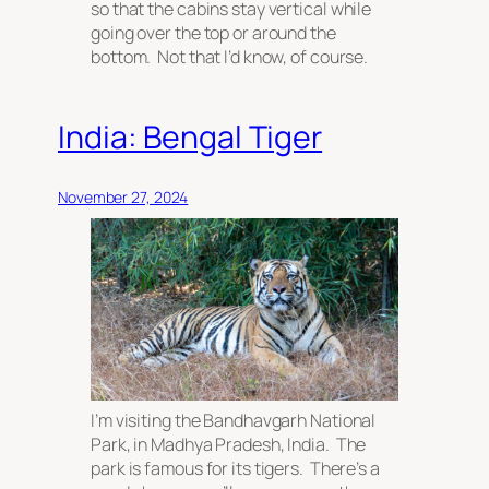
so that the cabins stay vertical while
going over the top or around the
bottom. Not that I’d know, of course.
India: Bengal Tiger
November 27, 2024
I’m visiting the Bandhavgarh National
Park, in Madhya Pradesh, India. The
park is famous for its tigers. There’s a