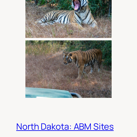
North Dakota: ABM Sites