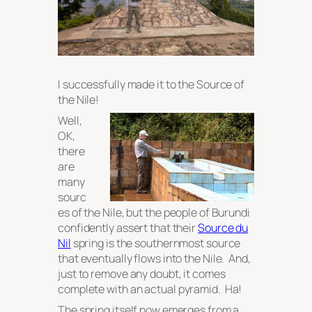
I successfully made it to the Source of
the Nile!
Well,
OK,
there
are
many
sourc
es of the Nile, but the people of Burundi
confidently assert that their
Source du
Nil
spring is the southernmost source
that eventually flows into the Nile. And,
just to remove any doubt, it comes
complete with an
actual pyramid
. Ha!
The spring itself now emerges from a