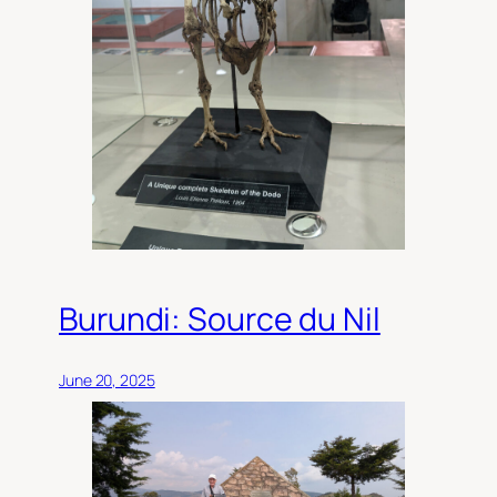
Burundi: Source du Nil
June 20, 2025