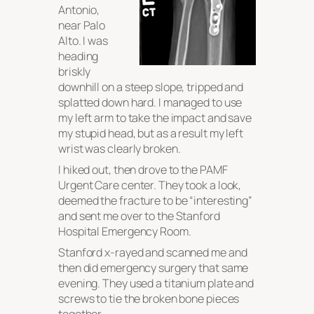
Antonio,
near Palo
Alto. I was
heading
briskly
downhill on a steep slope, tripped and
splatted down hard. I managed to use
my left arm to take the impact and save
my stupid head, but as a result my left
wrist was clearly broken.
I hiked out, then drove to the PAMF
Urgent Care center. They took a look,
deemed the fracture to be “interesting”
and sent me over to the Stanford
Hospital Emergency Room.
Stanford x-rayed and scanned me and
then did emergency surgery that same
evening. They used a titanium plate and
screws to tie the broken bone pieces