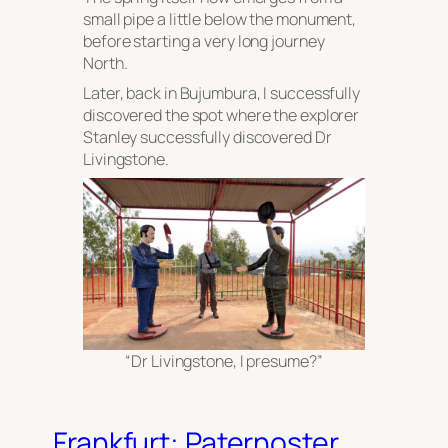
small pipe a little below the monument,
before starting a very long journey
North.
Later, back in Bujumbura, I successfully
discovered the spot where the explorer
Stanley successfully discovered Dr
Livingstone.
“Dr Livingstone, I presume?”
Frankfurt: Paternoster