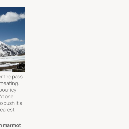
er the pass.
erheating.
pour icy
At one
o push it a
 nearest
n marmot