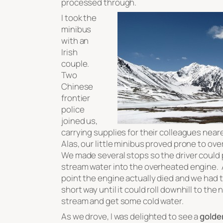
processed through.
I took the
minibus
with an
Irish
couple.
Two
Chinese
frontier
police
joined us,
carrying supplies for their colleagues near
Alas, our little minibus proved prone to ov
We made several stops so the driver could 
stream water into the overheated engine. 
point the engine actually died and we had t
short way until it could roll downhill to the
stream and get some cold water.
As we drove, I was delighted to see a
golde