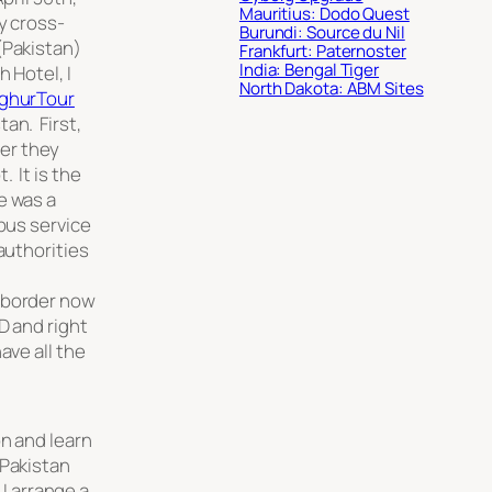
Mauritius: Dodo Quest
y cross-
Burundi: Source du Nil
(Pakistan)
Frankfurt: Paternoster
India: Bengal Tiger
 Hotel, I
North Dakota: ABM Sites
ghurTour
an. First,
er they
 It is the
e was a
 bus service
authorities
 border now
D and right
ave all the
on and learn
 Pakistan
 I arrange a