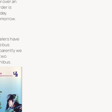
r over an
rder is
oday.
tomorrow.
velers have
he bus
pparently we
 two
inibus.