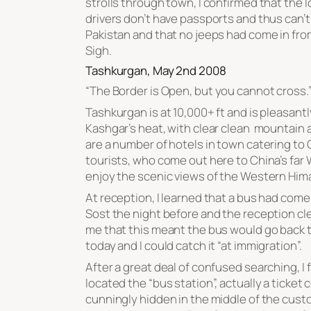
strolls through town, I confirmed that the l
drivers don’t have passports and thus can’t
Pakistan and that no jeeps had come in fro
Sigh.
Tashkurgan, May 2nd 2008
“
The Border is Open, but you cannot cross
.
Tashkurgan is at 10,000+ ft and is pleasantl
Kashgar’s heat, with clear clean mountain a
are a number of hotels in town catering to
tourists, who come out here to China’s far
enjoy the scenic views of the Western Him
At reception, I learned that a bus had come
Sost the night before and the reception cl
me that this meant the bus would go back 
today and I could catch it “at immigration”.
After a great deal of confused searching, I f
located the “bus station”, actually a ticket
cunningly hidden in the middle of the cus