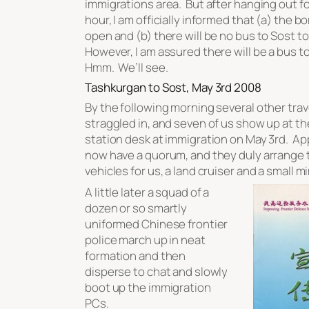
immigrations area. But after hanging out fo
hour, I am officially informed that (a) the bo
open and (b) there will be no bus to Sost t
However, I am assured there will be a bus 
Hmm. We’ll see.
Tashkurgan to Sost, May 3rd 2008
By the following morning several other tra
straggled in, and seven of us show up at t
station desk at immigration on May 3rd. A
now have a quorum, and they duly arrange
vehicles for us, a land cruiser and a small m
A little later a squad of a
dozen or so smartly
uniformed Chinese frontier
police march up in neat
formation and then
disperse to chat and slowly
boot up the immigration
PCs.