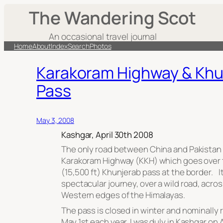
The Wandering Scot
An occasional travel journal
Home
About
Index
Search
Photos
Karakoram Highway & Khu
Pass
May 3, 2008
Kashgar, April 30th 2008
The only road between China and Pakistan 
Karakoram Highway (KKH) which goes over 
(15,500 ft) Khunjerab pass at the border. It
spectacular journey, over a wild road, acro
Western edges of the Himalayas.
The pass is closed in winter and nominally
May 1st each year. I was duly in Kashgar on A