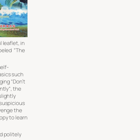
leaflet, in
beled “
The
elf-
asics such
ging “
Don’t
ntly
“, the
slightly
 suspicious
venge the
appy to learn
d politely