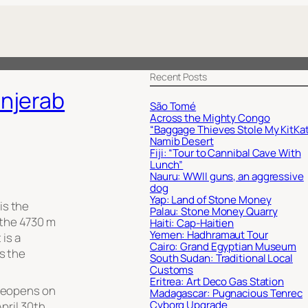
Recent Posts
njerab
São Tomé
Across the Mighty Congo
“Baggage Thieves Stole My KitKat
Namib Desert
Fiji: “Tour to Cannibal Cave With
Lunch”
Nauru: WWII guns, an aggressive
dog
Yap: Land of Stone Money
is the
Palau: Stone Money Quarry
the 4730 m
Haiti: Cap-Haitien
Yemen: Hadhramaut Tour
 is a
Cairo: Grand Egyptian Museum
ss the
South Sudan: Traditional Local
Customs
Eritrea: Art Deco Gas Station
 reopens on
Madagascar: Pugnacious Tenrec
Cyborg Upgrade
pril 30th,