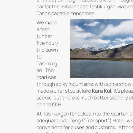
car for the initial hop to Tashkurgan, via one
Tash’s capable henchmen.
We made
a fast
(under
five hour)
trip down
to
Tashkurg
an. The
road was
through spiky mountains, with some snow
made a brief stop at lake
Kara Kul
. It’s ple
scenic, but there is much better scenery 
on the KKH.
At Tashkurgan I checked into the spartan b
adequate Jiao Tong (“Transport”) Hotel, wh
convenient for buses and customs. After 