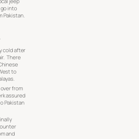
ocal jeep
 go into
m Pakistan.
”
y cold after
ir. There
 Chinese
 West to
alayas.
 over from
erk assured
to Pakistan
inally
 counter
tom and