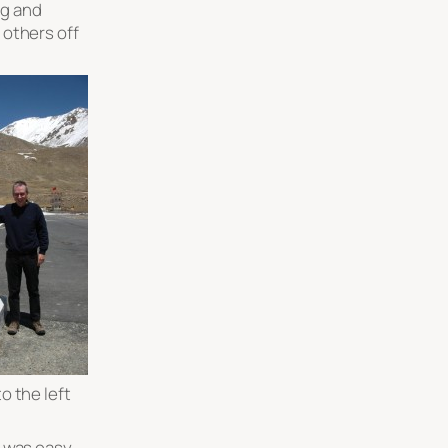
ig and
others off
o the left
r was easy