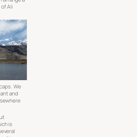
 of Ali
 caps. We
asant and
elsewhere
ut
ich is
several