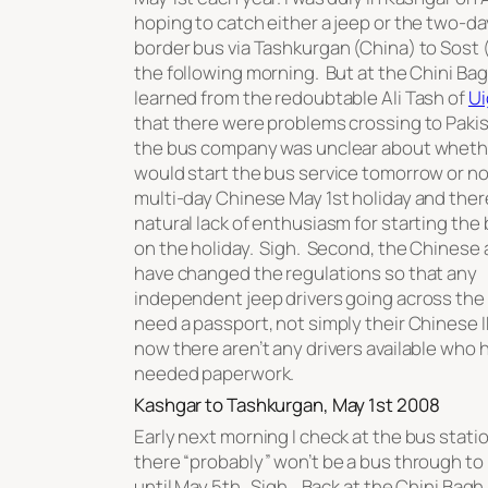
hoping to catch either a jeep or the two-da
border bus via Tashkurgan (China) to Sost 
the following morning. But at the Chini Bagh
learned from the redoubtable Ali Tash of
Ui
that there were problems crossing to Pakist
the bus company was unclear about wheth
would start the bus service tomorrow or not.
multi-day Chinese May 1st holiday and ther
natural lack of enthusiasm for starting the
on the holiday. Sigh. Second, the Chinese 
have changed the regulations so that any
independent jeep drivers going across the
need a passport, not simply their Chinese I
now there aren’t any drivers available who h
needed paperwork.
Kashgar to Tashkurgan, May 1st 2008
Early next morning I check at the bus stati
there “probably” won’t be a bus through to
until May 5th. Sigh. Back at the Chini Bagh,