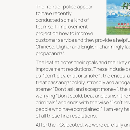
The frontier police appear
to have recently
conducted some kind of
team self-improvement
project on how to improve
customer service and they provide a helpful 
Chinese, Uighur and English, charmingly la
propaganda
“.
The leaflet notes their goals and their key s
improvement resolutions. These include b
as “
Don’t play, chat or smoke
” , the encoura
treat passangar coldly, strongly and arroga
sterner “
Don’t ask and accept money
“, the 
worrying “
Don’t scold, beat and punish the
criminals
” and ends with the wise “
Don’t re
people who have complained.
” I am very h
of all these fine resolutions.
After the PCs booted, we were carefully an