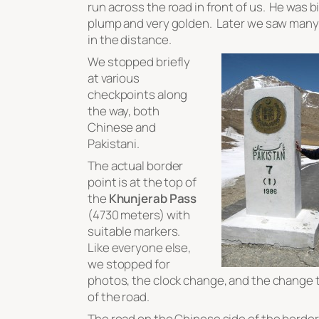
run across the road in front of us. He was b
plump and very golden. Later we saw many 
in the distance.
We stopped briefly
at various
checkpoints along
the way, both
Chinese and
Pakistani.
The actual border
point is at the top of
the
Khunjerab Pass
(4730 meters) with
suitable markers.
Like everyone else,
we stopped for
photos, the clock change, and the change t
of the road.
The road on the Chinese side of the borde