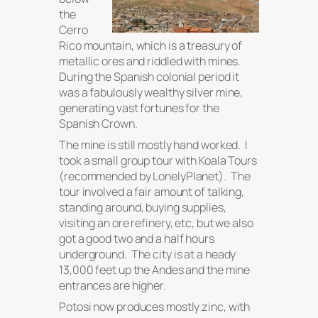
the
Cerro
Rico mountain, which is a treasury of
metallic ores and riddled with mines.
During the Spanish colonial period it
was a fabulously wealthy silver mine,
generating vast fortunes for the
Spanish Crown.
The mine is still mostly hand worked. I
took a small group tour with Koala Tours
(recommended by LonelyPlanet). The
tour involved a fair amount of talking,
standing around, buying supplies,
visiting an ore refinery, etc, but we also
got a good two and a half hours
underground. The city is at a heady
13,000 feet up the Andes and the mine
entrances are higher.
Potosi now produces mostly zinc, with