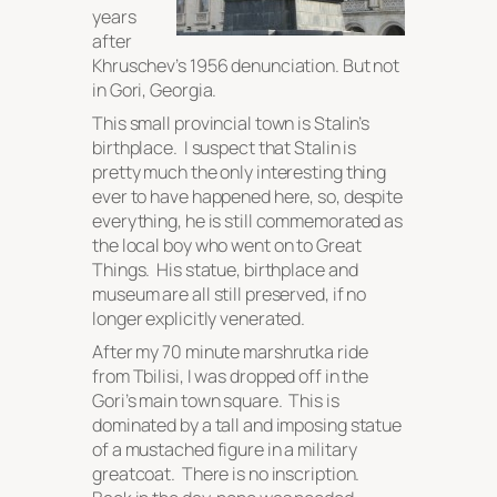
years
after
Khruschev’s 1956 denunciation. But not
in Gori, Georgia.
This small provincial town is Stalin’s
birthplace. I suspect that Stalin is
pretty much the only interesting thing
ever to have happened here, so, despite
everything, he is still commemorated as
the local boy who went on to Great
Things. His statue, birthplace and
museum are all still preserved, if no
longer explicitly venerated.
After my 70 minute marshrutka ride
from Tbilisi, I was dropped off in the
Gori’s main town square. This is
dominated by a tall and imposing statue
of a mustached figure in a military
greatcoat. There is no inscription.