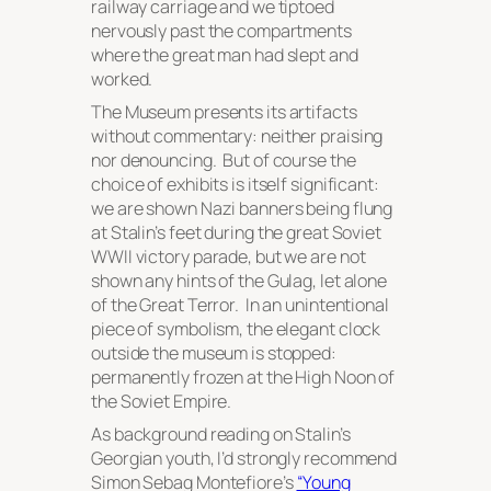
railway carriage and we tiptoed
nervously past the compartments
where the great man had slept and
worked.
The Museum presents its artifacts
without commentary: neither praising
nor denouncing. But of course the
choice of exhibits is itself significant:
we are shown Nazi banners being flung
at Stalin’s feet during the great Soviet
WWII victory parade, but we are not
shown any hints of the Gulag, let alone
of the Great Terror. In an unintentional
piece of symbolism, the elegant clock
outside the museum is stopped:
permanently frozen at the High Noon of
the Soviet Empire.
As background reading on Stalin’s
Georgian youth, I’d strongly recommend
Simon Sebag Montefiore’s
“Young