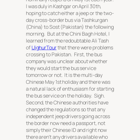
I was duly in Kashgar on April 30th,
hoping to catch either a jeep or the two-
day cross-border bus via Tashkurgan
(China) to Sost (Pakistan) the following
morning. But at the Chini Bagh Hotel, I
learned from the redoubtable Ali Tash
of
UighurTour
that there were problems
crossing to Pakistan. First, the bus
company was unclear about whether
they would start the bus service
tomorrow or not. It is the multi-day
Chinese May 1st holiday and there was
a natural lack of enthusiasm for starting
the bus service on the holiday. Sigh.
Second, the Chinese authorities have
changed the regulations so that any
independent jeep drivers going across
the border now need a passport, not
simply their Chinese ID and right now
there aren’t any drivers available who