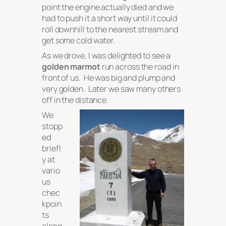
point the engine actually died and we
had to push it a short way until it could
roll downhill to the nearest stream and
get some cold water.
As we drove, I was delighted to see a
golden marmot
run across the road in
front of us. He was big and plump and
very golden. Later we saw many others
off in the distance.
We
stopp
ed
briefl
y at
vario
us
chec
kpoin
ts