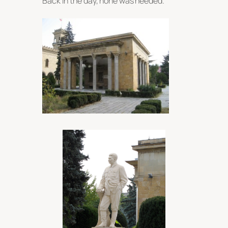
Back in the day, none was needed.