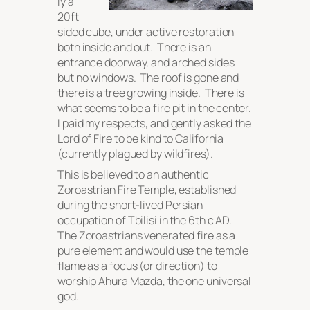
ly a
20ft
sided cube, under active restoration
both inside and out. There is an
entrance doorway, and arched sides
but no windows. The roof is gone and
there is a tree growing inside. There is
what seems to be a fire pit in the center.
I paid my respects, and gently asked the
Lord of Fire to be kind to California
(currently plagued by wildfires).
This is believed to an authentic
Zoroastrian Fire Temple, established
during the short-lived Persian
occupation of Tbilisi in the 6th c AD.
The Zoroastrians venerated fire as a
pure element and would use the temple
flame as a focus (or direction) to
worship Ahura Mazda, the one universal
god.