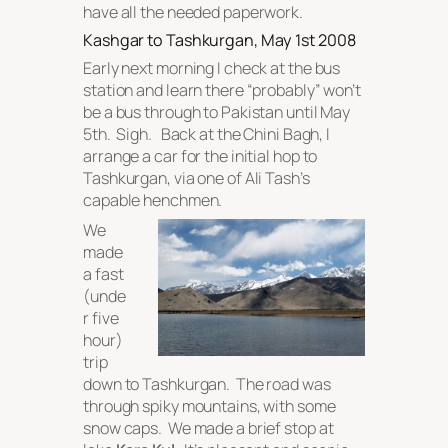
have all the needed paperwork.
Kashgar to Tashkurgan, May 1st 2008
Early next morning I check at the bus
station and learn there “probably” won’t
be a bus through to Pakistan until May
5th. Sigh. Back at the Chini Bagh, I
arrange a car for the initial hop to
Tashkurgan, via one of Ali Tash’s
capable henchmen.
We
made
a fast
(unde
r five
hour)
trip
down to Tashkurgan. The road was
through spiky mountains, with some
snow caps. We made a brief stop at