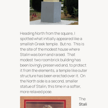
Heading North from the square, I
spotted what initially appeared like a
smallish Greek temple. But no. This is
the site of the modest house where
Stalin was born and raised. That
modest two room brick building has
been lovingly preserved and, to protect
it from the elements, a temple like outer
structure has been erected over it. On
the North side is a second, smaller
statue of Stalin, this time in a softer,
more relaxed pose.
The
Stali