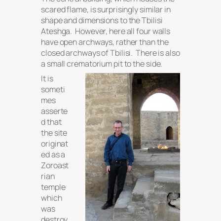
scared flame, is surprisingly similar in
shape and dimensions to the Tbilisi
Ateshga. However, here all four walls
have open archways, rather than the
closed archways of Tbilisi. There is also
a small crematorium pit to the side.
It is
someti
mes
asserte
d that
the site
originat
ed as a
Zoroast
rian
temple
which
was
destroy