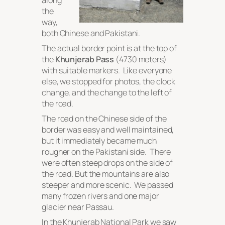
along
the
way,
both Chinese and Pakistani.
The actual border point is at the top of
the
Khunjerab Pass
(4730 meters)
with suitable markers. Like everyone
else, we stopped for photos, the clock
change, and the change to the left of
the road.
The road on the Chinese side of the
border was easy and well maintained,
but it immediately became much
rougher on the Pakistani side. There
were often steep drops on the side of
the road. But the mountains are also
steeper and more scenic. We passed
many frozen rivers and one major
glacier near Passau.
In the Khunjerab National Park we saw