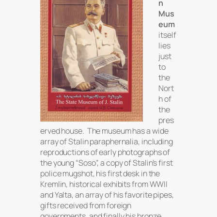
n
Mus
eum
itself
lies
just
to
the
Nort
h of
the
pres
erved house. The museum has a wide
array of Stalin paraphernalia, including
reproductions of early photographs of
the young “Soso”, a copy of Stalin’s first
police mugshot, his first desk in the
Kremlin, historical exhibits from WWII
and Yalta, an array of his favorite pipes,
gifts received from foreign
governments, and finally his bronze