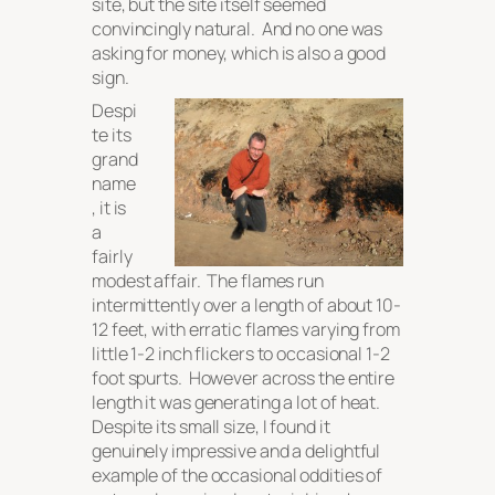
site, but the site itself seemed
convincingly natural. And no one was
asking for money, which is also a good
sign.
Despi
te its
grand
name
, it is
a
fairly
modest affair. The flames run
intermittently over a length of about 10-
12 feet, with erratic flames varying from
little 1-2 inch flickers to occasional 1-2
foot spurts. However across the entire
length it was generating a
lot
of heat.
Despite its small size, I found it
genuinely impressive and a delightful
example of the occasional oddities of