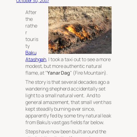
October 30, 2007
After
the
rathe
r
touris
ty
Baku
Atashgah
, I took a taxi out to see a more
modest, but more authentic natural
flame, at “
Yanar Dag
” (Fire Mountain).
The story is that several decades ago a
wandering shepherd accidentally set
light to a small natural vent. And to
general amazement, that small vent has
kept steadily burning ever since,
apparently fed by some tiny natural leak
from Baku’s vast gas fields far below.
Steps have now been built around the