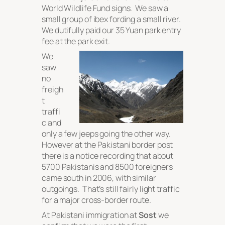
World Wildlife Fund signs. We saw a
small group of ibex fording a small river.
We dutifully paid our 35 Yuan park entry
fee at the park exit.
We
saw
no
freigh
t
traffi
c and
only a few jeeps going the other way.
However at the Pakistani border post
there is a notice recording that about
5700 Pakistanis and 8500 foreigners
came south in 2006, with similar
outgoings. That’s still fairly light traffic
for a major cross-border route.
At Pakistani immigration at
Sost
we