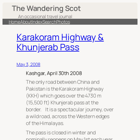
The Wandering Scot
An occasional travel journal
Home
About
Index
Search
Photos
Karakoram Highway &
Khunjerab Pass
May 3, 2008
Kashgar, April 30th 2008
The only road between China and
Pakistan is the Karakoram Highway
(KKH) which goes over the 4730 m
(15,500 ft) Khunjerab pass at the
border. It is a spectacular journey, over
a wild road, across the Western edges
of the Himalayas.
The pass is closed in winter and
nominally reopens on May 1st each year.