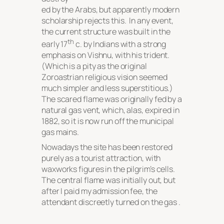
ed by the Arabs, but apparently modern
scholarship rejects this. In any event,
the current structure was built in the
th
early 17
c. by Indians with a strong
emphasis on Vishnu, with his trident.
(Which is a pity as the original
Zoroastrian religious vision seemed
much simpler and less superstitious.)
The scared flame was originally fed by a
natural gas vent, which, alas, expired in
1882, so it is now run off the municipal
gas mains.
Nowadays the site has been restored
purely as a tourist attraction, with
waxworks figures in the pilgrim’s cells.
The central flame was initially out, but
after I paid my admission fee, the
attendant discreetly turned on the gas .