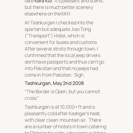
lake
Kara Kul
. It’s pleasant and scenic,
but there is much better scenery
elsewhere on the KKH.
At Tashkurgan I checked into the
spartan but adequate Jiao Tong
(“Transport”) Hotel, which is
convenient for buses and customs.
After several strolls through town, I
confirmed that the local jeep drivers
don’t have passports and thus can’t go
into Pakistan and that no jeeps had
come in from Pakistan. Sigh.
Tashkurgan, May 2nd 2008
“
The Border is Open, but you cannot
cross
.”
Tashkurgan is at 10,000+ ft and is
pleasantly cold after Kashgar’s heat,
with clear clean mountain air. There
are a number of hotels in town catering