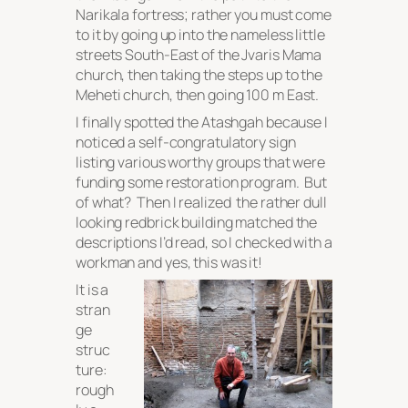
Narikala fortress; rather you must come
to it by going up into the nameless little
streets South-East of the Jvaris Mama
church, then taking the steps up to the
Meheti church, then going 100 m East.
I finally spotted the Atashgah because I
noticed a self-congratulatory sign
listing various worthy groups that were
funding some restoration program. But
of what? Then I realized the rather dull
looking redbrick building matched the
descriptions I’d read, so I checked with a
workman and yes, this was it!
It is a
stran
ge
struc
ture:
rough