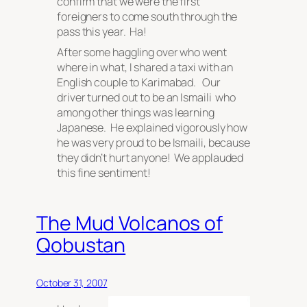
confirm that we were the first
foreigners to come south through the
pass this year. Ha!
After some haggling over who went
where in what, I shared a taxi with an
English couple to Karimabad. Our
driver turned out to be an Ismaili who
among other things was learning
Japanese. He explained vigorously how
he was very proud to be Ismaili, because
they
didn’t hurt anyone! We applauded
this fine sentiment!
The Mud Volcanos of
Qobustan
October 31, 2007