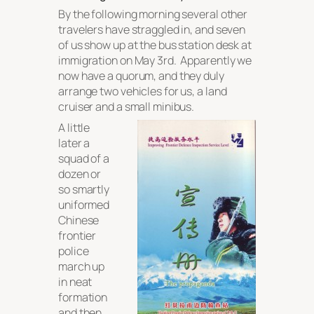
By the following morning several other
travelers have straggled in, and seven
of us show up at the bus station desk at
immigration on May 3rd. Apparently we
now have a quorum, and they duly
arrange two vehicles for us, a land
cruiser and a small minibus.
A little
later a
squad of a
dozen or
so smartly
uniformed
Chinese
frontier
police
march up
in neat
formation
and then