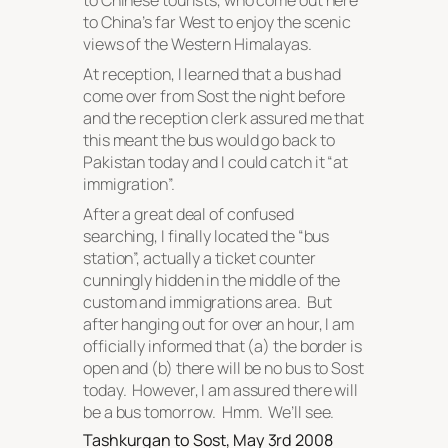
to Chinese tourists, who come out here
to China’s far West to enjoy the scenic
views of the Western Himalayas.
At reception, I learned that a bus had
come over from Sost the night before
and the reception clerk assured me that
this meant the bus would go back to
Pakistan today and I could catch it “at
immigration”.
After a great deal of confused
searching, I finally located the “bus
station”, actually a ticket counter
cunningly hidden in the middle of the
custom and immigrations area. But
after hanging out for over an hour, I am
officially informed that (a) the border is
open and (b) there will be no bus to Sost
today. However, I am assured there will
be a bus tomorrow. Hmm. We’ll see.
Tashkurgan to Sost, May 3rd 2008