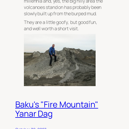
millennia and, yes, the big hilly area the
volcanoes stand on has probably been
slowly built up from the burped mud.
They are a little goofy, but good fun,
and well worth a short visit.
Baku's "Fire Mountain"
Yanar Dag