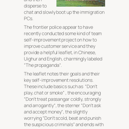
disperse to
chat and slowly boot up the immigration
PCs.
The frontier police appear to have
recently conducted some kind of team
self-improvement project on how to
improve customer service and they
provide a helpful leaflet, in Chinese,
Uighur and English, charmingly labeled
“
The propaganda
“.
The leaflet notes their goals and their
key self-improvement resolutions.
These include basics such as “
Don’t
play, chat or smoke
” , the encouraging
“
Don’t treat passangar coldly, strongly
and arrogantly
“, the sterner “
Don’t ask
and accept money
“, the slightly
worrying “
Don’t scold, beat and punish
the suspicious criminals
” and ends with