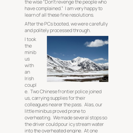
the wise “
Don’t revenge the people who
have complained.
” I am very happy to
learn of all these fine resolutions.
After the PCs booted, we were carefully
and politely processed through.
I took
the
minib
us
with
an
Irish
coupl
e. Two Chinese frontier police joined
us, carrying supplies for their
colleagues nearer the pass. Alas, our
little minibus proved prone to
overheating. We made several stops so
the driver could pour icy stream water
into the overheated engine. At one