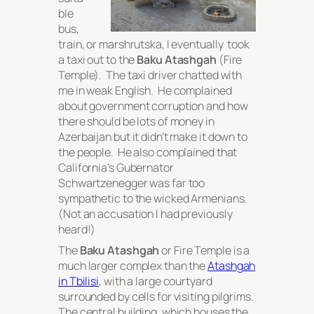
ble
bus,
train, or marshrutska, I eventually took
a taxi out to the
Baku Atashgah
(Fire
Temple). The taxi driver chatted with
me in weak English. He complained
about government corruption and how
there should be lots of money in
Azerbaijan but it didn’t make it down to
the people. He also complained that
California’s Gubernator
Schwartzenegger was far too
sympathetic to the wicked Armenians.
(Not an accusation I had previously
heard!)
The
Baku Atashgah
or Fire Temple is a
much larger complex than the
Atashgah
in Tbilisi
, with a large courtyard
surrounded by cells for visiting pilgrims.
The central building, which houses the