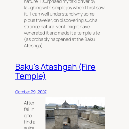
nature. I surprised my taxi driver by
laughing with simple joy when I first saw
it. I can well understand why some
pious traveler, on discovering such a
strange natural vent, might have
venerated it and made it a temple site
(as probably happened at the Baku
Ateshga).
Baku's Atashgah (Fire
Temple)
October 29, 2007
After
failin
g to
find a
suita