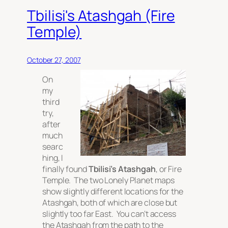
Tbilisi's Atashgah (Fire
Temple)
October 27, 2007
On
my
third
try,
after
much
searc
hing, I
finally found
Tbilisi’s Atashgah
, or Fire
Temple. The two Lonely Planet maps
show slightly different locations for the
Atashgah, both of which are close but
slightly too far East. You can’t access
the Atashgah from the path to the