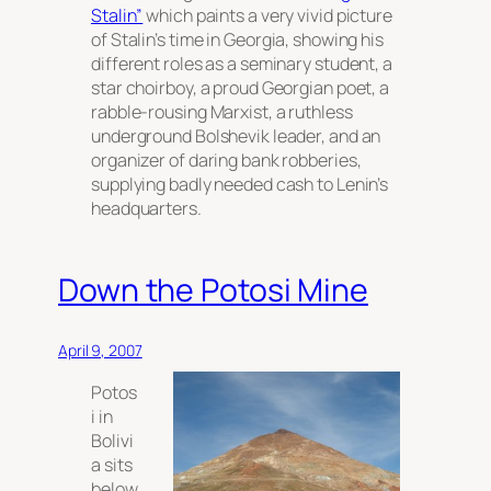
Stalin”
which paints a very vivid picture
of Stalin’s time in Georgia, showing his
different roles as a seminary student, a
star choirboy, a proud Georgian poet, a
rabble-rousing Marxist, a ruthless
underground Bolshevik leader, and an
organizer of daring bank robberies,
supplying badly needed cash to Lenin’s
headquarters.
Down the Potosi Mine
April 9, 2007
Potos
i in
Bolivi
a sits
below