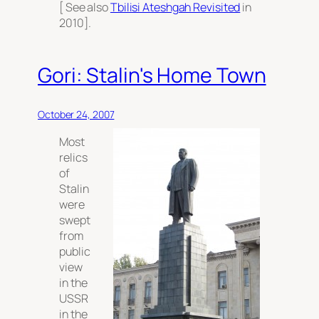
[ See also
Tbilisi Ateshgah Revisited
in
2010].
Gori: Stalin's Home Town
October 24, 2007
Most
relics
of
Stalin
were
swept
from
public
view
in the
USSR
in the