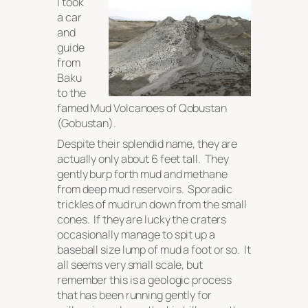
I took
a car
and
guide
from
Baku
to the
famed Mud Volcanoes of Qobustan
(Gobustan).
Despite their splendid name, they are
actually only about 6 feet tall. They
gently burp forth mud and methane
from deep mud reservoirs. Sporadic
trickles of mud run down from the small
cones. If they are lucky the craters
occasionally manage to spit up a
baseball size lump of mud a foot or so. It
all seems very small scale, but
remember this is a geologic process
that has been running gently for