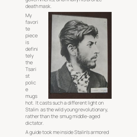
death mask.
My
favori
te
piece
is
defini
tely
the
Tsari
st
polic
e
mugs
hot. It casts such a different light on
Stalin: as the wild young revolutionary,
rather than the smug middle-aged
dictator.
A guide took me inside Stalin’s armored