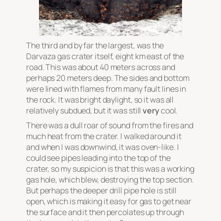
The third and by far the largest, was the
Darvaza gas crater itself, eight km east of the
road. This was about 40 meters across and
perhaps 20 meters deep. The sides and bottom
were lined with flames from many fault lines in
the rock. It was bright daylight, so it was all
relatively subdued, but it was still
very
cool.
There was a dull roar of sound from the fires and
much heat from the crater. I walked around it
and when I was downwind, it was oven-like. I
could see pipes leading into the top of the
crater, so my suspicion is that this was a working
gas hole, which blew, destroying the top section.
But perhaps the deeper drill pipe hole is still
open, which is making it easy for gas to get near
the surface and it then percolates up through