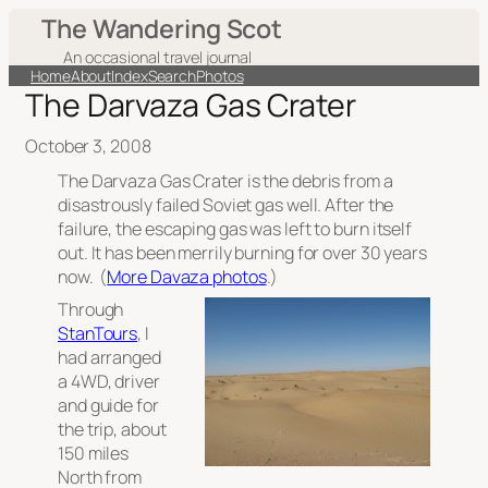
The Wandering Scot
An occasional travel journal
Home
About
Index
Search
Photos
The Darvaza Gas Crater
October 3, 2008
The Darvaza Gas Crater is the debris from a
disastrously failed Soviet gas well. After the
failure, the escaping gas was left to burn itself
out. It has been merrily burning for over 30 years
now. (
More Davaza photos
.)
Through
StanTours
, I
had arranged
a 4WD, driver
and guide for
the trip, about
150 miles
North from