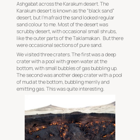
Ashgabat across the Karakum desert. The
Karakum desert is known as the “black sand”
desert, but I’m afraid the sand looked regular
sand colour to me. Most of the desert was
scrubby desert, with occasional small shrubs,
like the outer parts of the Taklamakan. But there
were occasional sections of pure sand.
We visited three craters. The first was a deep
crater with a pool with green water at the
bottom, with small bubbles of gas bubbling up.
The second was another deep crater with a pool
of mud at the bottom, bubbling merrily and
emitting gas. This was quite interesting.