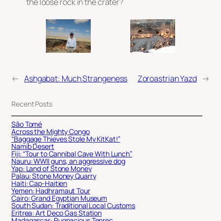
the loose rock in the crater?
←
Ashgabat: Much Strangeness
Zoroastrian Yazd
→
Recent Posts
São Tomé
Across the Mighty Congo
“Baggage Thieves Stole My KitKat!”
Namib Desert
Fiji: “Tour to Cannibal Cave With Lunch”
Nauru: WWII guns, an aggressive dog
Yap: Land of Stone Money
Palau: Stone Money Quarry
Haiti: Cap-Haitien
Yemen: Hadhramaut Tour
Cairo: Grand Egyptian Museum
South Sudan: Traditional Local Customs
Eritrea: Art Deco Gas Station
Madagascar: Pugnacious Tenrec