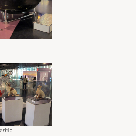
eship.