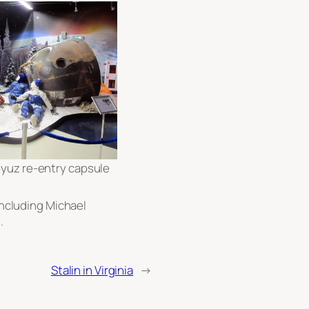
yuz re-entry capsule
 including Michael
.
Stalin in Virginia
→