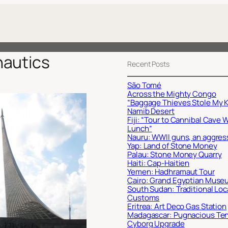
autics
Recent Posts
São Tomé
Across the Mighty Congo
“Baggage Thieves Stole My K
Namib Desert
Fiji: “Tour to Cannibal Cave 
Lunch”
Nauru: WWII guns, an aggres
Yap: Land of Stone Money
Palau: Stone Money Quarry
Haiti: Cap-Haitien
Yemen: Hadhramaut Tour
Cairo: Grand Egyptian Muse
South Sudan: Traditional Loc
Customs
Eritrea: Art Deco Gas Station
Madagascar: Pugnacious Te
Cyborg Upgrade