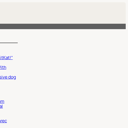
itKat!”
With
sive dog
um
al
nrec