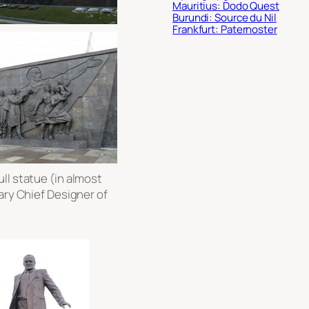
Mauritius: Dodo Quest
Burundi: Source du Nil
Frankfurt: Paternoster
ll statue (in almost
ary Chief Designer of