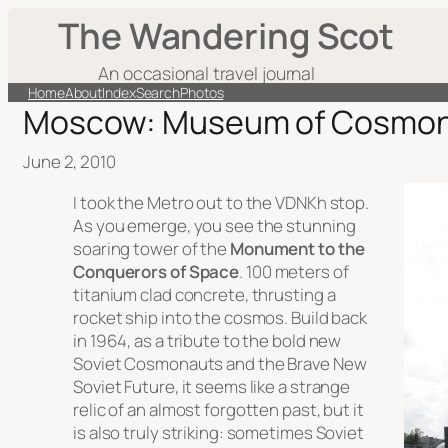
The Wandering Scot
An occasional travel journal
Home
About
Index
Search
Photos
Moscow: Museum of Cosmon
June 2, 2010
I took the Metro out to the VDNKh stop.
As you emerge, you see the stunning
soaring tower of the
Monument to the
Conquerors of Space
. 100 meters of
titanium clad concrete, thrusting a
rocket ship into the cosmos. Build back
in 1964, as a tribute to the bold new
Soviet Cosmonauts and the Brave New
Soviet Future, it seems like a strange
relic of an almost forgotten past, but it
is also truly striking: sometimes Soviet