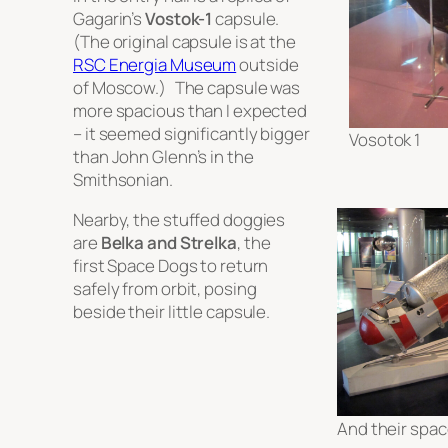
Gagarin’s
Vostok-1
capsule.
(The original capsule is at the
RSC Energia Museum
outside
of Moscow.) The capsule was
more spacious than I expected
– it seemed significantly bigger
Vosotok 1
than John Glenn’s in the
Smithsonian.
Nearby, the stuffed doggies
are
Belka and Strelka
, the
first Space Dogs to return
safely from orbit, posing
beside their little capsule.
And their spac