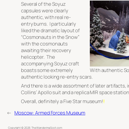
Several of the Soyuz
capsules were clearly
authentic, with real re-
entry burns. I particularly
liked the dramatic layout of
“Cosmonauts in the Snow”
with the cosmonauts
awaiting their recovery
helicopter. The
accompanying Soyuz craft
boasts some extremely
With authentic So
authentic looking re-entry scars.
And there is a wide assortment of later artifacts,
Collins’ Apollo suit and a replica MIR space station
Overall, definitely a Five Star museum!
!
←
Moscow: Armed Forces Museum
Copyright ©
2026
TheWanderingScot.com