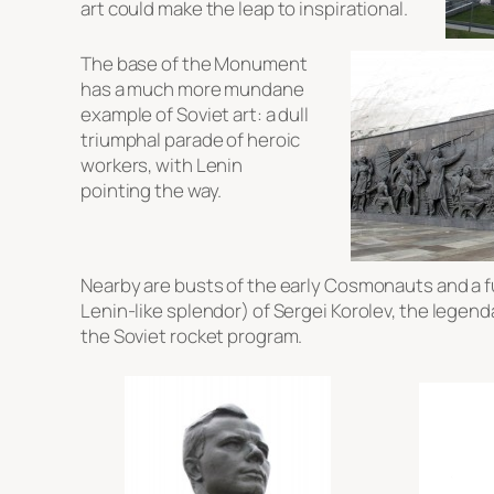
art could make the leap to inspirational.
The base of the Monument
has a much more mundane
example of Soviet art: a dull
triumphal parade of heroic
workers, with Lenin
pointing the way.
Nearby are busts of the early Cosmonauts and a fu
Lenin-like splendor) of Sergei Korolev, the legend
the Soviet rocket program.