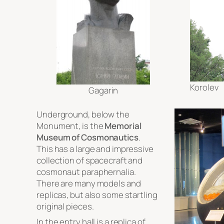
Korolev
Gagarin
Underground, below the
Monument, is the
Memorial
Museum of Cosmonautics
.
This has a large and impressive
collection of spacecraft and
cosmonaut paraphernalia.
There are many models and
replicas, but also some startling
original pieces.
In the entry hall is a replica of