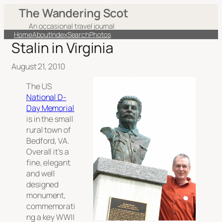
The Wandering Scot
An occasional travel journal
Home
About
Index
Search
Photos
Stalin in Virginia
August 21, 2010
The US
National D-
Day Memorial
is in the small
rural town of
Bedford, VA.
Overall it’s a
fine, elegant
and well
designed
monument,
commemorati
ng a key WWII