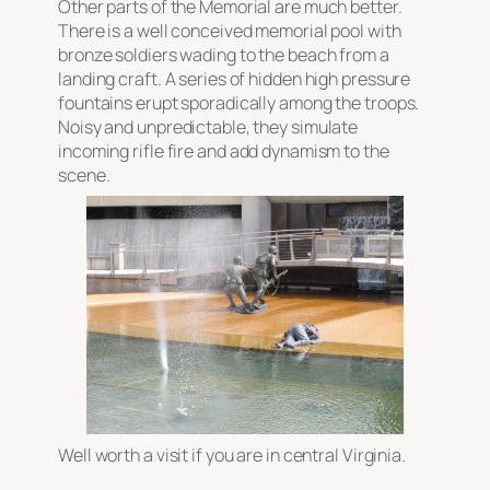
Other parts of the Memorial are much better.
There is a well conceived memorial pool with
bronze soldiers wading to the beach from a
landing craft. A series of hidden high pressure
fountains erupt sporadically among the troops.
Noisy and unpredictable, they simulate
incoming rifle fire and add dynamism to the
scene.
Well worth a visit if you are in central Virginia.