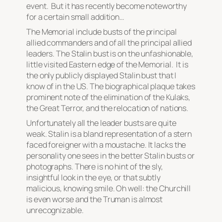
event. But it has recently become noteworthy
for a certain small addition…
The Memorial include busts of the principal
allied commanders and of all the principal allied
leaders. The Stalin bust is on the unfashionable,
little visited Eastern edge of the Memorial. It is
the only publicly displayed Stalin bust that I
know of in the US. The biographical plaque takes
prominent note of the elimination of the Kulaks,
the Great Terror, and the relocation of nations.
Unfortunately all the leader busts are quite
weak. Stalin is a bland representation of a stern
faced foreigner with a moustache. It lacks the
personality one sees in the better Stalin busts or
photographs. There is no hint of the sly,
insightful look in the eye, or that subtly
malicious, knowing smile. Oh well: the Churchill
is even worse and the Truman is almost
unrecognizable.