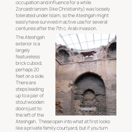
occupation and influence for a while.
Zoroastrianism (like Christianity) was loosely
tolerated under Islam, so the Ateshgah might
easily have survived in active use for several
centuries after the 7th c. Arab invasion.
The Ateshgah
exterior is a
largely
featureless
brick cuboid,
perhaps 20
feet on a side.
There are
steps leading
up to a pair of
stout wooden
doors just to
the left of the
Ateshgah. These open into what at first looks
like a private family courtyard, but if you turn