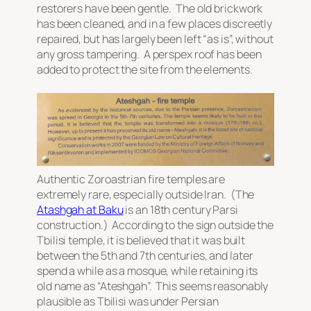
restorers have been gentle. The old brickwork
has been cleaned, and in a few places discreetly
repaired, but has largely been left “as is”, without
any gross tampering. A perspex roof has been
added to protect the site from the elements.
Authentic Zoroastrian fire temples are
extremely rare, especially outside Iran. (The
Atashgah at Baku
is an 18th century Parsi
construction.) According to the sign outside the
Tbilisi temple, it is believed that it was built
between the 5th and 7th centuries, and later
spend a while as a mosque, while retaining its
old name as “Ateshgah”. This seems reasonably
plausible as Tbilisi was under Persian