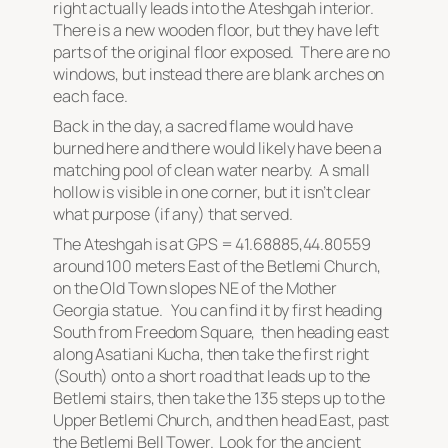
right actually leads into the Ateshgah interior.
There is a new wooden floor, but they have left
parts of the original floor exposed. There are no
windows, but instead there are blank arches on
each face.
Back in the day, a sacred flame would have
burned here and there would likely have been a
matching pool of clean water nearby. A small
hollow is visible in one corner, but it isn’t clear
what purpose (if any) that served.
The Ateshgah is at GPS = 41.68885,44.80559
around 100 meters East of the Betlemi Church,
on the Old Town slopes NE of the Mother
Georgia statue. You can find it by first heading
South from Freedom Square, then heading east
along Asatiani Kucha, then take the first right
(South) onto a short road that leads up to the
Betlemi stairs, then take the 135 steps up to the
Upper Betlemi Church, and then head East, past
the Betlemi Bell Tower. Look for the ancient