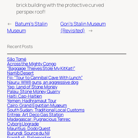
brick building with the protective curved
perspex roof!
←
Batumi's Stalin
Gori's Stalin Museum
Museum
(Revisited)
→
Recent Posts
São Tomé
Across the Mighty Congo
“Baggage Thieves Stole My KitKat!”
Namib Desert
Fiji: “Tour to Cannibal Cave With Lunch”
Nauru: WWII guns, an aggressive dog
Yap: Land of Stone Money
Palau: Stone Money Quarry
Haiti: Cap-Haitien
Yemen: Hadhramaut Tour
Cairo: Grand Egyptian Museum
South Sudan: Traditional Local Customs
Eritrea: Art Deco Gas Station
Madagascar: Pugnacious Tenrec
Cyborg Upgrade
Mauritius: Dodo Quest
Burundi: Source du Nil
Frankfurt: Paternoster