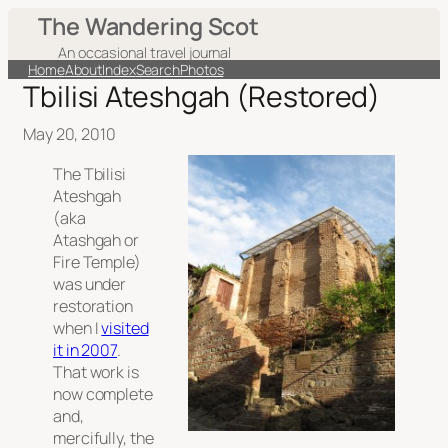
The Wandering Scot
An occasional travel journal
Home
About
Index
Search
Photos
Tbilisi Ateshgah (Restored)
May 20, 2010
The Tbilisi
Ateshgah
(aka
Atashgah or
Fire Temple)
was under
restoration
when I
visited
it in 2007
.
That work is
now complete
and,
mercifully, the