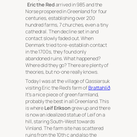
Eric the Red
arrived in 985 and the
Norse prospered in Greenland for four
centuries, establishing over 200
hundred farms, 7 churches, even a tiny
cathedral. Then decline set in and
contact slowly faded out. When
Denmark tried to re-establish contact
in the 1700s, they found only
abandoned ruins. What happened?
Where did they go? There are plenty of
theories, but no-one really knows.
Today I was at the village of Qassiarsuk
visiting Eric the Red’s farm of
Brattahlíð
.
It’s a nice piece of green farmland,
probably the best in all Greenland. This
is where
Leif Erikson
grew up and there
is now an idealized statue of Leif on a
hill, staring South-West towards
Vinland. The farm site has scattered
ruins from the 10th c and also the