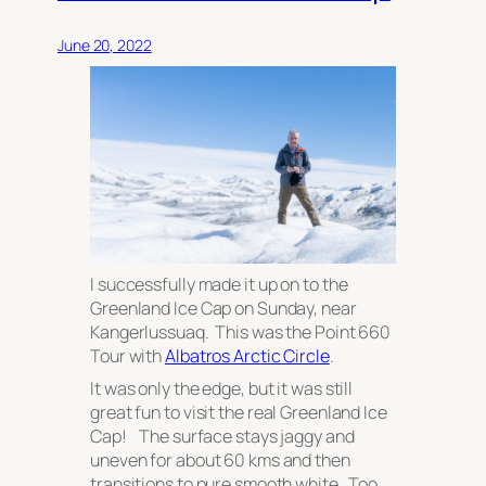
June 20, 2022
I successfully made it up on to the
Greenland Ice Cap on Sunday, near
Kangerlussuaq. This was the Point 660
Tour with
Albatros Arctic Circle
.
It was only the edge, but it was still
great fun to visit the real Greenland Ice
Cap! The surface stays jaggy and
uneven for about 60 kms and then
transitions to pure smooth white. Too