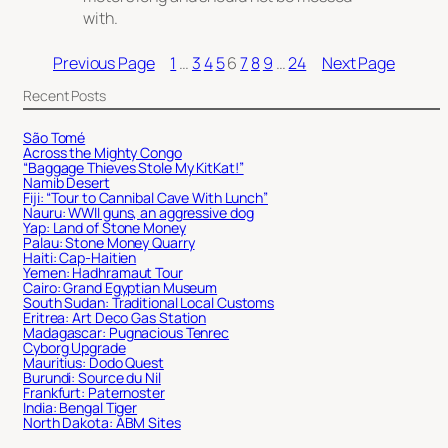
with.
Previous Page
1
…
3
4
5
6
7
8
9
…
24
Next Page
Recent Posts
São Tomé
Across the Mighty Congo
“Baggage Thieves Stole My KitKat!”
Namib Desert
Fiji: “Tour to Cannibal Cave With Lunch”
Nauru: WWII guns, an aggressive dog
Yap: Land of Stone Money
Palau: Stone Money Quarry
Haiti: Cap-Haitien
Yemen: Hadhramaut Tour
Cairo: Grand Egyptian Museum
South Sudan: Traditional Local Customs
Eritrea: Art Deco Gas Station
Madagascar: Pugnacious Tenrec
Cyborg Upgrade
Mauritius: Dodo Quest
Burundi: Source du Nil
Frankfurt: Paternoster
India: Bengal Tiger
North Dakota: ABM Sites