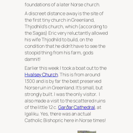
foundations of a later Norse church.
A discreet distance away is the site of
the first tiny church in Greenland,
Thjodhild’s church, which (according to
the Sagas) Eric very reluctantly allowed
his wife Thjodhild to build, on the
condition that he didn’t have to see the
stoopid thing from his farm, gods
damnit!
Earlier this week I took a boat out to the
Hvalsey Church
. This is from around
1300 and is by far the best preserved
Norse ruin in Greenland. It’s small, but
strongly built. I was the only visitor. I
also made a visit to the scattered ruins
of the little 12 c.
Garðar Cathedral
, at
Igaliku. Yes, there was an actual
Catholic Bishopric here in Norse times!