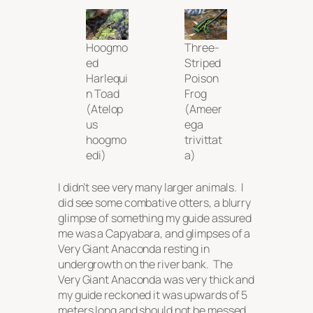
Hoogmo
Three-
ed
Striped
Harlequi
Poison
n Toad
Frog
(
Atelop
(
Ameer
us
ega
hoogmo
trivittat
edi
)
a
)
I didn’t see very many larger animals. I
did see some combative otters, a blurry
glimpse of something my guide assured
me was a Capyabara, and glimpses of a
Very Giant Anaconda resting in
undergrowth on the river bank. The
Very Giant Anaconda was very thick and
my guide reckoned it was upwards of 5
meters long and should not be messed