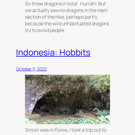
So three dragons in total. Hurrah! But
we actually saw no dragons in the main
section of the hike, perhaps partly
because the wild unhabituated dragons
try to avoid people.
Indonesia: Hobbits
October 11, 2022
Since I was in Flores, I took a trip out to