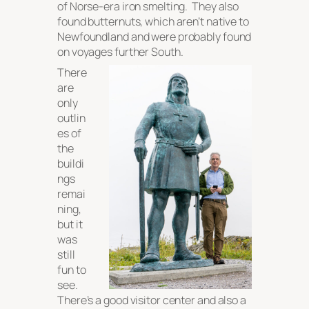
of Norse-era iron smelting. They also
found butternuts, which aren’t native to
Newfoundland and were probably found
on voyages further South.
There
are
only
outlin
es of
the
buildi
ngs
remai
ning,
but it
was
still
fun to
see.
There’s a good visitor center and also a