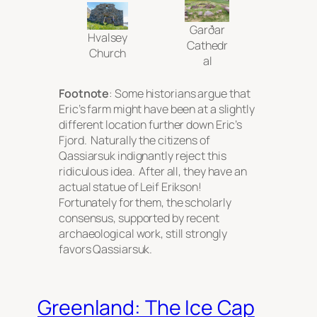
Garðar
Hvalsey
Cathedr
Church
al
Footnote
: Some historians argue that
Eric’s farm might have been at a slightly
different location further down Eric’s
Fjord. Naturally the citizens of
Qassiarsuk indignantly reject this
ridiculous idea. After all, they have an
actual statue of Leif Erikson!
Fortunately for them, the scholarly
consensus, supported by recent
archaeological work, still strongly
favors Qassiarsuk.
Greenland: The Ice Cap