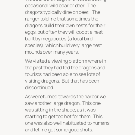
occasional wild boar or deer. The
dragons typically dine on deer. The
ranger told me that sometimes the
dragons build their own nests for their
eggs, but often they will coopt a nest
built by megapodes (a local bird
species), which build very large nest
mounds over many years.
We visited a viewing platform where in
the past they had fed the dragons and
tourists had been able to see lots of
visiting dragons. But that has been
discontinued.
As we returned towards the harbor we
saw another large dragon. This one
was sitting in the shade, as it was
starting to get too hot for them. This
one was also well habituated to humans
and let me get some good shots.