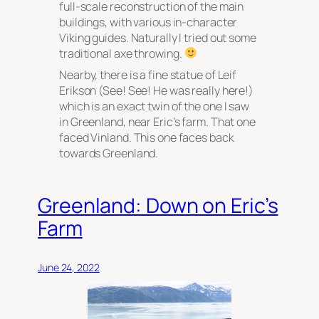
full-scale reconstruction of the main
buildings, with various in-character
Viking guides. Naturally I tried out some
traditional axe throwing.
Nearby, there is a fine statue of Leif
Erikson (See! See! He was really here!)
which is an exact twin of the one I saw
in Greenland, near Eric’s farm. That one
faced Vinland. This one faces back
towards Greenland.
Greenland: Down on Eric’s
Farm
June 24, 2022