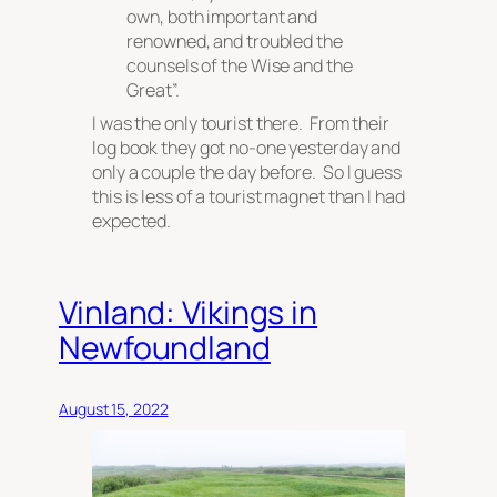
own, both important and
renowned, and troubled the
counsels of the Wise and the
Great”.
I was the only tourist there. From their
log book they got no-one yesterday and
only a couple the day before. So I guess
this is less of a tourist magnet than I had
expected.
Vinland: Vikings in
Newfoundland
August 15, 2022