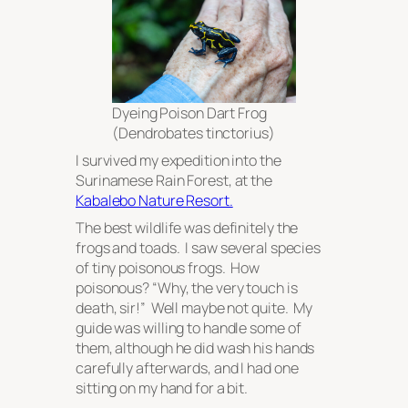
Dyeing Poison Dart Frog
(
Dendrobates tinctorius
)
I survived my expedition into the
Surinamese Rain Forest, at the
Kabalebo Nature Resort.
The best wildlife was definitely the
frogs and toads. I saw several species
of tiny poisonous frogs. How
poisonous? “Why, the very touch is
death, sir!” Well maybe not quite. My
guide was willing to handle some of
them, although he did wash his hands
carefully afterwards, and I had one
sitting on my hand for a bit.