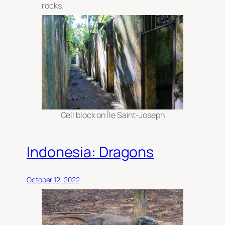
rocks.
Cell block on Île Saint-Joseph
Indonesia: Dragons
October 12, 2022