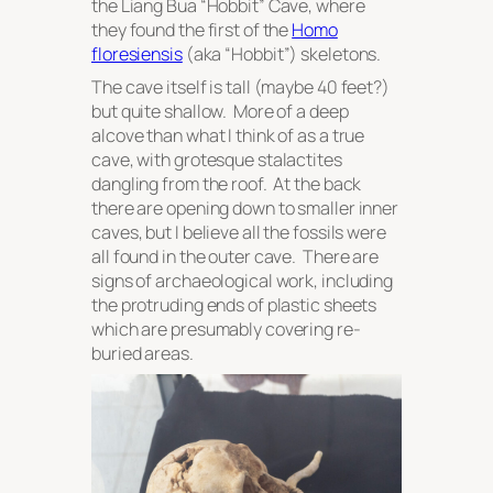
the Liang Bua “Hobbit” Cave, where
they found the first of the
Homo
floresiensis
(aka “Hobbit”) skeletons.
The cave itself is tall (maybe 40 feet?)
but quite shallow. More of a deep
alcove than what I think of as a true
cave, with grotesque stalactites
dangling from the roof. At the back
there are opening down to smaller inner
caves, but I believe all the fossils were
all found in the outer cave. There are
signs of archaeological work, including
the protruding ends of plastic sheets
which are presumably covering re-
buried areas.