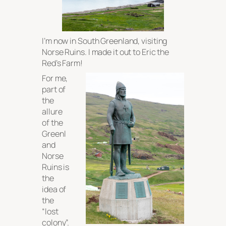
I’m now in South Greenland, visiting
Norse Ruins. I made it out to Eric the
Red’s Farm!
For me,
part of
the
allure
of the
Greenl
and
Norse
Ruins is
the
idea of
the
“lost
colony”.