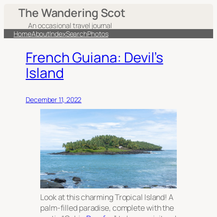
The Wandering Scot
An occasional travel journal
Home
About
Index
Search
Photos
French Guiana: Devil’s
Island
December 11, 2022
Look at this charming Tropical Island! A
palm-filled paradise, complete with the