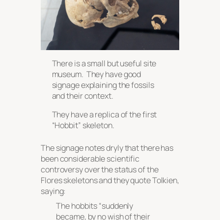
There is a small but useful site
museum. They have good
signage explaining the fossils
and their context.
They have a replica of the first
“Hobbit” skeleton.
The signage notes dryly that there has
been considerable scientific
controversy over the status of the
Flores skeletons and they quote Tolkien,
saying:
The hobbits
“suddenly
became, by no wish of their