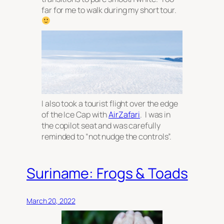
far for me to walk during my short tour.
I also took a tourist flight over the edge
of the Ice Cap with
AirZafari
. I was in
the copilot seat and was carefully
reminded to “not nudge the controls”.
Suriname: Frogs & Toads
March 20, 2022