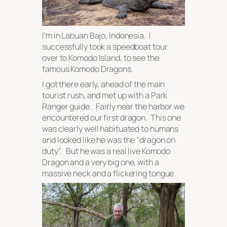
I’m in Labuan Bajo, Indonesia. I
successfully took a speedboat tour
over to Komodo Island, to see the
famous Komodo Dragons.
I got there early, ahead of the main
tourist rush, and met up with a Park
Ranger guide. Fairly near the harbor we
encountered our first dragon. This one
was clearly well habituated to humans
and looked like he was the “dragon on
duty”. But he was a real live Komodo
Dragon and a very big one, with a
massive neck and a flickering tongue.