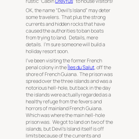
rustic “Cabin
Dreyfus
” to house visitors!
OK, the name “Devil’s Island” may deter
some travelers. That plus the strong
currents and hidden rocks that have
caused the authorities to ban boats
from trying to land. Details, mere
details. I’m sure someone will build a
holiday resort soon.
I’ve been visiting the former French
penal colony in the
Îles du Salut
, off the
shore of French Guiana. The prison was
spread over the three islands and was a
notorious hell-hole, but back in the day
the islands were actually regarded as a
healthy refuge from the fevers and
horrors of mainland French Guiana.
Which was where the
main
hell-hole
prison was. We got to land on two of the
islands, but Devil’s Island itself is off
limits because of the currents and