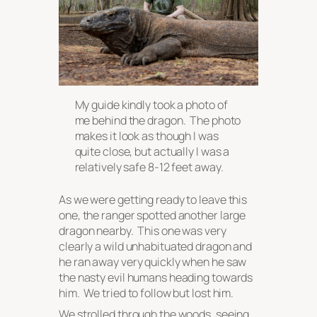
My guide kindly took a photo of
me behind the dragon. The photo
makes it look as though I was
quite close, but actually I was a
relatively
safe 8-12 feet away.
As we were getting ready to leave this
one, the ranger spotted another large
dragon nearby. This one was very
clearly a wild unhabituated dragon and
he ran away very quickly when he saw
the nasty evil humans heading towards
him. We tried to follow but lost him.
We strolled through the woods, seeing