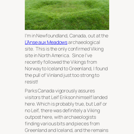
I’m in Newfoundland, Canada, out at the
L’Anse aux Meadows
archaeological
site. This is the only confirmed Viking
site in North America. Since I’ve
recently followed the Vikings from
Norway to Iceland to Greenland, I found
the pull of Vinland just too strong to
resist!
Parks Canada vigorously assures
visitors that Leif Erikson himself landed
here. Which is
probably
true, but Leif or
no Leif, there was definitely a Viking
outpost here, with archaeologists
finding various bits and pieces from
Greenland and Iceland, and the remains