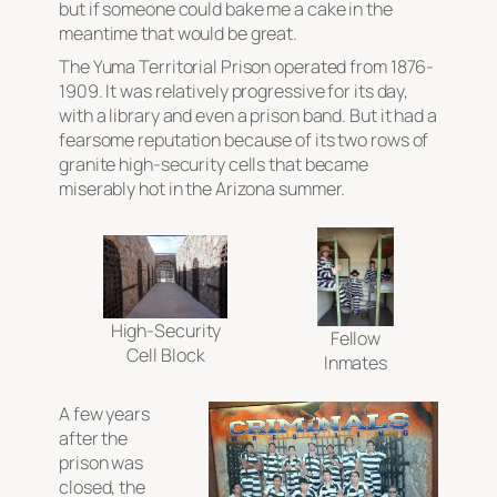
but if someone could bake me a cake in the
meantime that would be great.
The Yuma Territorial Prison operated from 1876-
1909. It was relatively progressive for its day,
with a library and even a prison band. But it had a
fearsome reputation because of its two rows of
granite high-security cells that became
miserably hot in the Arizona summer.
High-Security
Fellow
Cell Block
Inmates
A few years
after the
prison was
closed, the