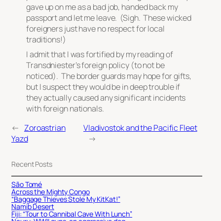
gave up on me as a bad job, handed back my
passport and let me leave. (Sigh. These wicked
foreigners just have no respect for local
traditions!)
I admit that I was fortified by my reading of
Transdniester’s foreign policy (to not be
noticed). The border guards may hope for gifts,
but I suspect they would be in deep trouble if
they actually caused any significant incidents
with foreign nationals.
←
Zoroastrian
Vladivostok and the Pacific Fleet
Yazd
→
Recent Posts
São Tomé
Across the Mighty Congo
“Baggage Thieves Stole My KitKat!”
Namib Desert
Fiji: “Tour to Cannibal Cave With Lunch”