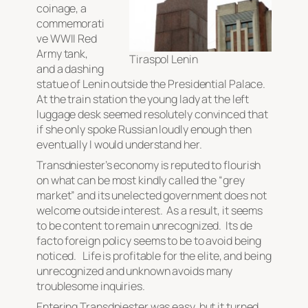
coinage, a
commemorati
ve WWII Red
Army tank,
Tiraspol Lenin
and a dashing
statue of Lenin outside the Presidential Palace.
At the train station the young lady at the left
luggage desk seemed resolutely convinced that
if she only spoke Russian loudly enough then
eventually I would understand her.
Transdniester’s economy is reputed to flourish
on what can be most kindly called the “grey
market” and its unelected government does not
welcome outside interest. As a result, it seems
to be content to remain unrecognized. Its
de
facto
foreign policy seems to be to avoid being
noticed. Life is profitable for the elite, and being
unrecognized and unknown avoids many
troublesome inquiries.
Entering Transdniester was easy, but it turned