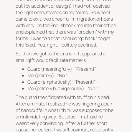
out (by accident or design) I had not received
the right entry stamps on my forms. So when I
came to exit, two cheerful immigration officers
with very limited English took me into their office
and explained that there was “problem” with my
forms. I was told that I should “go back” to get
this fixed. Yes, right. I politely declined.
So then we got to the crunch. It appeared a
small gift would facilitate matters:
Guard (meaningfully): “Present!”
Me (politely): “No.”
Guard (emphatically): “Present!”
Me (politely but vigorously): “No!”
The guard then fidgeted with stuff on his desk.
After a minute I realized he was fingering a pair
of handcuffs in what I think was supposed to be
an intimidating way. But alas, I’m afraid he
wasn’t very convincing. After a further short
pause, he realized I wasn’t buying it, reluctantly