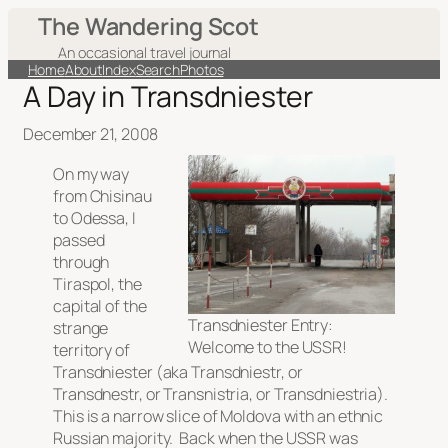
The Wandering Scot
An occasional travel journal
Home
About
Index
Search
Photos
A Day in Transdniester
December 21, 2008
On my way
from Chisinau
to Odessa, I
passed
through
Tiraspol, the
capital of the
Transdniester Entry:
strange
Welcome to the USSR!
territory of
Transdniester (aka Transdniestr, or
Transdnestr, or Transnistria, or Transdniestria).
This is a narrow slice of Moldova with an ethnic
Russian majority. Back when the USSR was