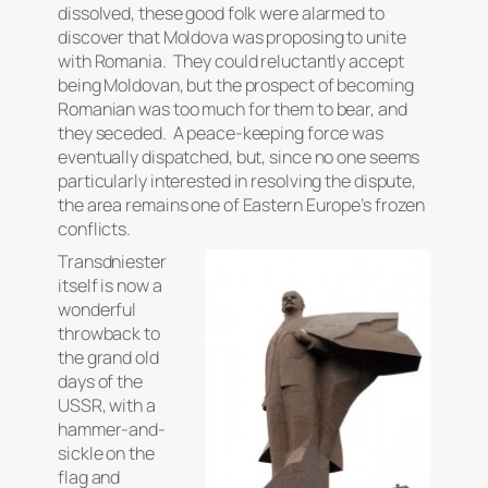
dissolved, these good folk were alarmed to
discover that Moldova was proposing to unite
with Romania. They could reluctantly accept
being Moldovan, but the prospect of becoming
Romanian was too much for them to bear, and
they seceded. A peace-keeping force was
eventually dispatched, but, since no one seems
particularly interested in resolving the dispute,
the area remains one of Eastern Europe’s frozen
conflicts.
Transdniester
itself is now a
wonderful
throwback to
the grand old
days of the
USSR, with a
hammer-and-
sickle on the
flag and