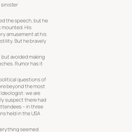
 sinister
ed the speech, but he
c mounted. His
 wry amusement at his
tility. But he bravely
, but avoided making
eches. Rumor has it
political questions of
where beyond the most
Ideologist: we are
gly suspect there had
ttendees – in three
ns held in the USA
everything seemed