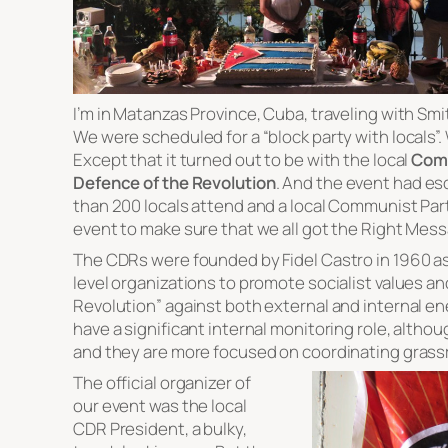
I’m in Matanzas Province, Cuba, traveling with Sm
We were scheduled for a “block party with locals”
Except that it turned out to be with the local
Comm
Defence of the Revolution
. And the event had es
than 200 locals attend and a local Communist Party
event to make sure that we all got the Right Mes
The CDRs were founded by Fidel Castro in 1960 a
level organizations to promote socialist values a
Revolution” against both external and internal e
have a significant internal monitoring role, altho
and they are more focused on coordinating grassr
The official organizer of
our event was the local
CDR President, a bulky,