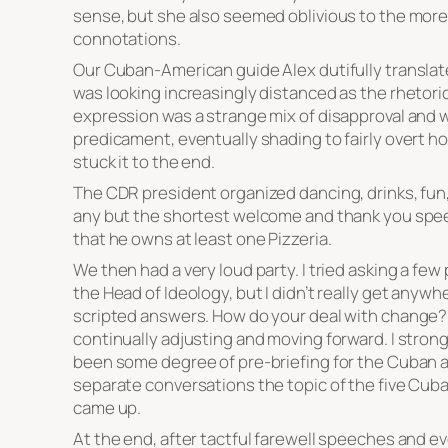
sense, but she also seemed oblivious to the more
connotations.
Our Cuban-American guide Alex dutifully translat
was looking increasingly distanced as the rhetori
expression was a strange mix of disapproval and
predicament, eventually shading to fairly overt hos
stuck it to the end.
The CDR president organized dancing, drinks, fun
any but the shortest welcome and thank you spe
that he owns at least one Pizzeria.
We then had a very loud party. I tried asking a few 
the Head of Ideology, but I didn’t really get any
scripted answers. How do your deal with change? 
continually adjusting and moving forward. I stron
been some degree of pre-briefing for the Cuban a
separate conversations the topic of the five Cuba
came up.
At the end, after tactful farewell speeches and 