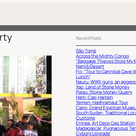
rty
Recent Posts
São Tomé
Across the Mighty Congo
“Baggage Thieves Stole My K
Namib Desert
Fiji: “Tour to Cannibal Cave 
Lunch”
Nauru: WWII guns, an aggres
Yap: Land of Stone Money
Palau: Stone Money Quarry
Haiti: Cap-Haitien
Yemen: Hadhramaut Tour
Cairo: Grand Egyptian Muse
South Sudan: Traditional Loc
Customs
Eritrea: Art Deco Gas Station
Madagascar: Pugnacious Te
Cyborg Upgrade