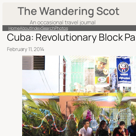
The Wandering Scot
An occasional travel journal
Home
About
Index
Search
Photos
Cuba: Revolutionary Block Pa
February 11, 2014