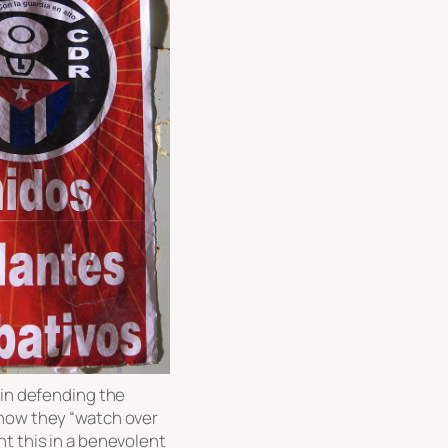
 in defending the
 how they “watch over
t this in a benevolent