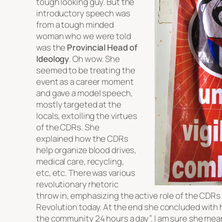
tough looking guy. But the
introductory speech was
from a tough minded
woman who we were told
was the
Provincial Head of
Ideology
. Oh wow. She
seemed to be treating the
event as a career moment
and gave a model speech,
mostly targeted at the
locals, extolling the virtues
of the CDRs. She
explained how the CDRs
help organize blood drives,
medical care, recycling,
etc, etc. There was various
revolutionary rhetoric
throw in, emphasizing the active role of the CDRs
Revolution today. At the end she concluded with
the community 24 hours a day”. I am sure she mean