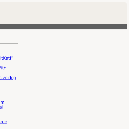
itKat!”
With
sive dog
um
al
nrec