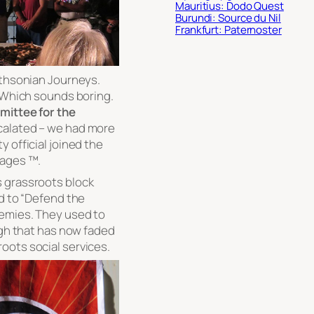
Mauritius: Dodo Quest
Burundi: Source du Nil
Frankfurt: Paternoster
ithsonian Journeys.
. Which sounds boring.
ittee for the
calated – we had more
 official joined the
sages ™.
s grassroots block
nd to “Defend the
nemies. They used to
ugh that has now faded
oots social services.