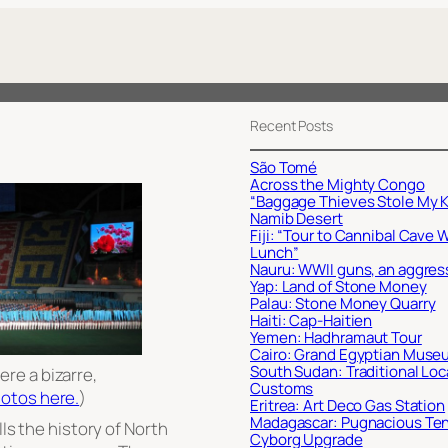
Recent Posts
São Tomé
Across the Mighty Congo
“Baggage Thieves Stole My K
Namib Desert
Fiji: “Tour to Cannibal Cave 
Lunch”
Nauru: WWII guns, an aggres
Yap: Land of Stone Money
Palau: Stone Money Quarry
Haiti: Cap-Haitien
Yemen: Hadhramaut Tour
Cairo: Grand Egyptian Muse
South Sudan: Traditional Loc
re a bizarre,
Customs
otos here.
)
Eritrea: Art Deco Gas Station
Madagascar: Pugnacious Te
lls the history of North
Cyborg Upgrade