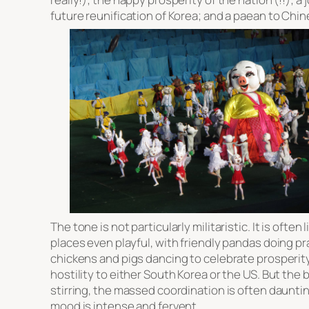
future reunification of Korea; and a paean to Chi
The tone is not particularly militaristic. It is often 
places even playful, with friendly pandas doing pr
chickens and pigs dancing to celebrate prosperity
hostility to either South Korea or the US. But the
stirring, the massed coordination is often daunti
mood is intense and fervent.