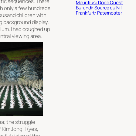
stic sequences. There
Mauritius: Dodo Quest
gh only a few hundreds
Burundi: Source du Nil
Frankfurt: Paternoster
ousand children with
ng background display.
dium. I had coughed up
entral viewing area.
ea; the struggle
 Kim Jong Il (yes,
oyful vision of the