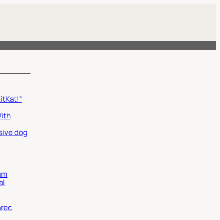
itKat!”
With
sive dog
um
al
nrec