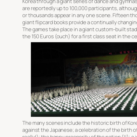
Korea through a giant series of dance and gymna
are reportedly up to 100,000 participants, althou
or thousands appear in any one scene. Fifteen th
giant flipcard books provide a continually changi
The games take place in a giant custom-built sta
the 150 Euros (ouch) for a first class seat in the c
The many scenes include the historic birth of Kor
against the Japanese; a celebration of the birth of
really!); the happy prosperity of the nation (!!); a j