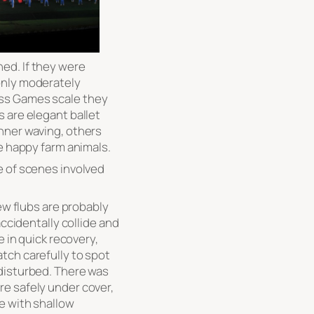
ed. If they were
only moderately
ss Games scale they
 are elegant ballet
nner waving, others
he happy farm animals.
e of scenes involved
few flubs are probably
accidentally collide and
e in quick recovery,
tch carefully to spot
disturbed. There was
e safely under cover,
e with shallow