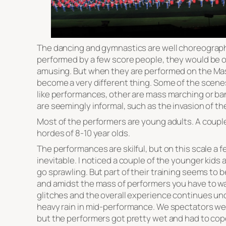
The dancing and gymnastics are well choreograph
performed by a few score people, they would be 
amusing. But when they are performed on the Ma
become a very different thing. Some of the scenes
like performances, other are mass marching or ba
are seemingly informal, such as the invasion of t
Most of the performers are young adults. A coupl
hordes of 8-10 year olds.
The performances are skilful, but on this scale a 
inevitable. I noticed a couple of the younger kids 
go sprawling. But part of their training seems to b
and amidst the mass of performers you have to wa
glitches and the overall experience continues un
heavy rain in mid-performance. We spectators wer
but the performers got pretty wet and had to cop