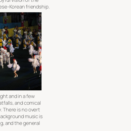
nese-Korean friendship.
light and in a few
atfalls, and comical
. There is no overt
 background music is
ng, and the general