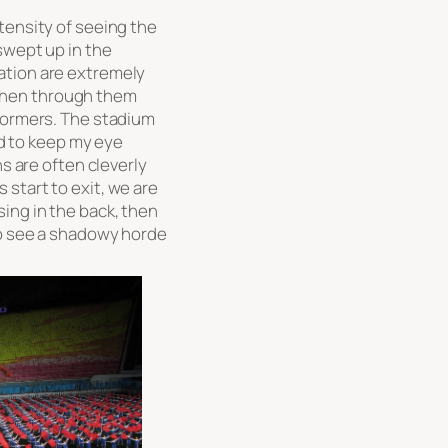
tensity of seeing the
swept up in the
ation are extremely
d then through them
rformers. The stadium
had to keep my eye
ns are often cleverly
start to exit, we are
ing in the back, then
to see a shadowy horde