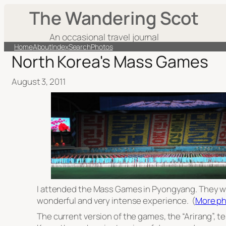
The Wandering Scot
An occasional travel journal
Home
About
Index
Search
Photos
North Korea's Mass Games
August 3, 2011
I attended the Mass Games in Pyongyang. They we
wonderful and very intense experience. (
More ph
The current version of the games, the “Arirang”, te