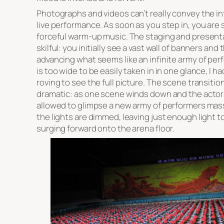
Photographs and videos can’t really convey the in
live performance. As soon as you step in, you are 
forceful warm-up music. The staging and present
skilful: you initially see a vast wall of banners an
advancing what seems like an infinite army of pe
is too wide to be easily taken in in one glance, I 
roving to see the full picture. The scene transitio
dramatic: as one scene winds down and the actors 
allowed to glimpse a new army of performers mass
the lights are dimmed, leaving just enough light 
surging forward onto the arena floor.