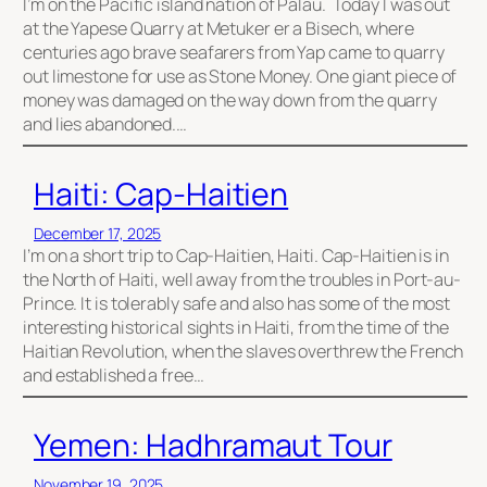
I’m on the Pacific island nation of Palau. Today I was out
at the Yapese Quarry at Metuker er a Bisech, where
centuries ago brave seafarers from Yap came to quarry
out limestone for use as Stone Money. One giant piece of
money was damaged on the way down from the quarry
and lies abandoned.…
Haiti: Cap-Haitien
December 17, 2025
I’m on a short trip to Cap-Haitien, Haiti. Cap-Haitien is in
the North of Haiti, well away from the troubles in Port-au-
Prince. It is tolerably safe and also has some of the most
interesting historical sights in Haiti, from the time of the
Haitian Revolution, when the slaves overthrew the French
and established a free…
Yemen: Hadhramaut Tour
November 19, 2025