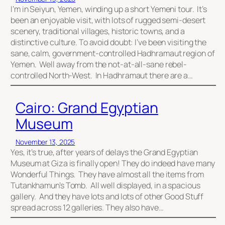
I’m in Seiyun, Yemen, winding up a short Yemeni tour. It’s
been an enjoyable visit, with lots of rugged semi-desert
scenery, traditional villages, historic towns, and a
distinctive culture. To avoid doubt: I’ve been visiting the
sane, calm, government-controlled Hadhramaut region of
Yemen. Well away from the not-at-all-sane rebel-
controlled North-West. In Hadhramaut there are a…
Cairo: Grand Egyptian
Museum
November 13, 2025
Yes, it’s true, after years of delays the Grand Egyptian
Museum at Giza is finally open! They do indeed have many
Wonderful Things. They have almost all the items from
Tutankhamun’s Tomb. All well displayed, in a spacious
gallery. And they have lots and lots of other Good Stuff
spread across 12 galleries. They also have…