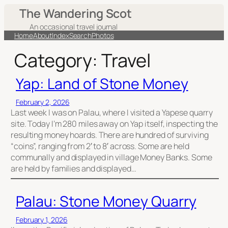
Skip
The Wandering Scot
to
An occasional travel journal
content
Home
About
Index
Search
Photos
Category:
Travel
Yap: Land of Stone Money
February 2, 2026
Last week I was on Palau, where I visited a Yapese quarry
site. Today I’m 280 miles away on Yap itself, inspecting the
resulting money hoards. There are hundred of surviving
“coins”, ranging from 2′ to 8′ across. Some are held
communally and displayed in village Money Banks. Some
are held by families and displayed…
Palau: Stone Money Quarry
February 1, 2026