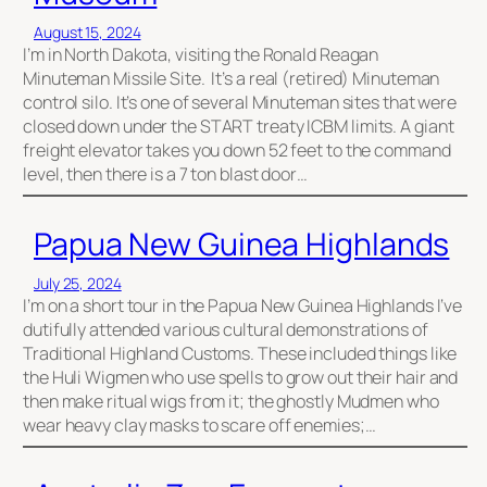
August 15, 2024
I’m in North Dakota, visiting the Ronald Reagan
Minuteman Missile Site. It’s a real (retired) Minuteman
control silo. It’s one of several Minuteman sites that were
closed down under the START treaty ICBM limits. A giant
freight elevator takes you down 52 feet to the command
level, then there is a 7 ton blast door…
Papua New Guinea Highlands
July 25, 2024
I’m on a short tour in the Papua New Guinea Highlands I‘ve
dutifully attended various cultural demonstrations of
Traditional Highland Customs. These included things like
the Huli Wigmen who use spells to grow out their hair and
then make ritual wigs from it; the ghostly Mudmen who
wear heavy clay masks to scare off enemies;…