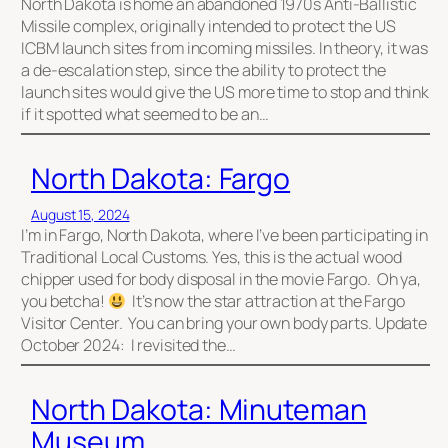
North Dakota is home an abandoned 1970s Anti-Ballistic
Missile complex, originally intended to protect the US
ICBM launch sites from incoming missiles. In theory, it was
a de-escalation step, since the ability to protect the
launch sites would give the US more time to stop and think
if it spotted what seemed to be an…
North Dakota: Fargo
August 15, 2024
I’m in Fargo, North Dakota, where I’ve been participating in
Traditional Local Customs. Yes, this is the actual wood
chipper used for body disposal in the movie Fargo. Oh ya,
you betcha!
It’s now the star attraction at the Fargo
Visitor Center. You can bring your own body parts. Update
October 2024: I revisited the…
North Dakota: Minuteman
Museum