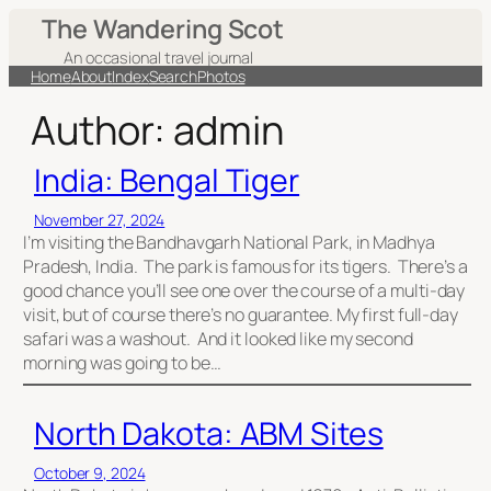
Skip
The Wandering Scot
to
An occasional travel journal
content
Home
About
Index
Search
Photos
Author:
admin
India: Bengal Tiger
November 27, 2024
I’m visiting the Bandhavgarh National Park, in Madhya
Pradesh, India. The park is famous for its tigers. There’s a
good chance you’ll see one over the course of a multi-day
visit, but of course there’s no guarantee. My first full-day
safari was a washout. And it looked like my second
morning was going to be…
North Dakota: ABM Sites
October 9, 2024