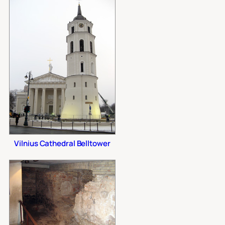
Vilnius Cathedral Belltower