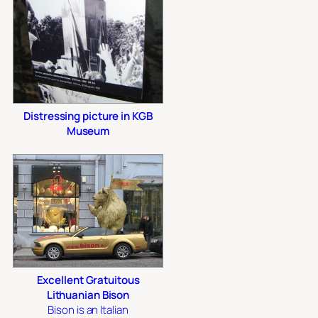
Distressing picture in KGB
Museum
Excellent Gratuitous
Lithuanian Bison
Bison is an Italian