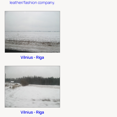
leather/fashion company.
Vilnius - Riga
Vilnius - Riga