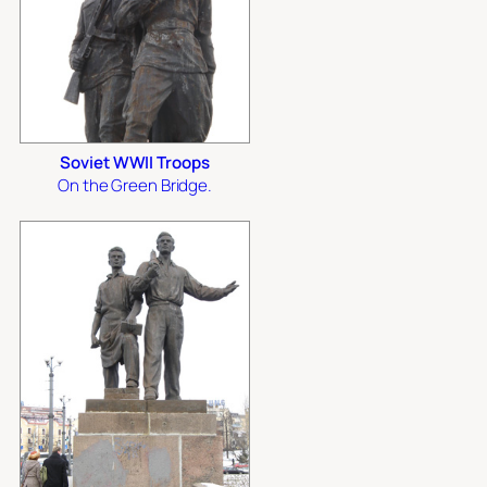
Soviet WWII Troops
On the Green Bridge.