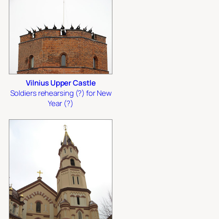
Vilnius Upper Castle
Soldiers rehearsing (?) for New
Year (?)