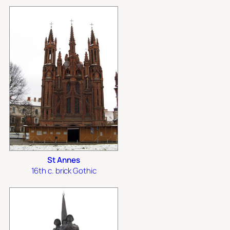
St Annes
16th c. brick Gothic