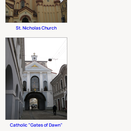
St. Nicholas Church
Catholic "Gates of Dawn"