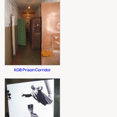
KGB Prison Corridor