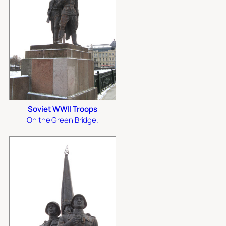
Soviet WWII Troops
On the Green Bridge.