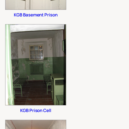
KGB Basement Prison
KGB Prison Cell