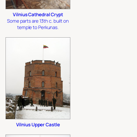
Vilnius Cathedral Crypt
Some parts are 13th c. built on
temple to Perkunas.
Vilnius Upper Castle