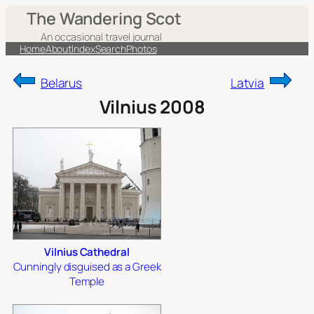
Skip
The Wandering Scot
to
An occasional travel journal
content
Home
About
Index
Search
Photos
Belarus
Latvia
Vilnius 2008
Vilnius Cathedral
Cunningly disguised as a Greek
Temple