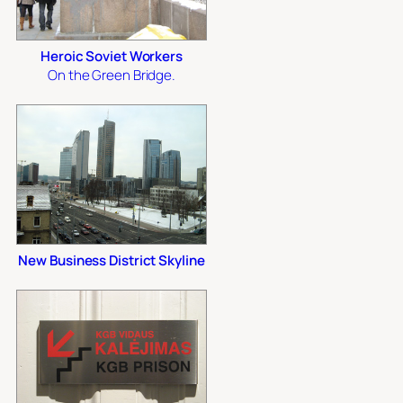
Heroic Soviet Workers
On the Green Bridge.
New Business District Skyline