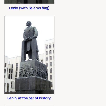
Lenin (with Belarus flag)
Lenin, at the bar of history.