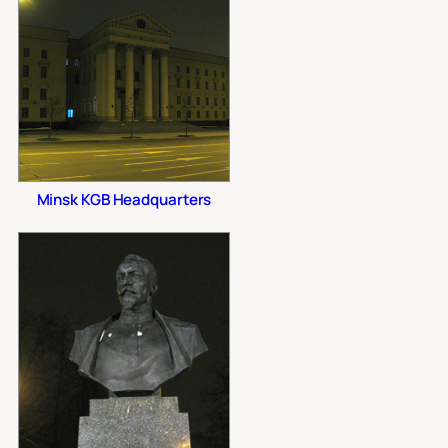
Minsk KGB Headquarters