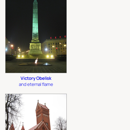
Victory Obelisk
and eternal flame