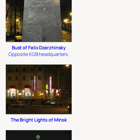
Bust of Felix Dzerzhinsky
Opposite KGB headquarters.
The Bright Lights of Minsk