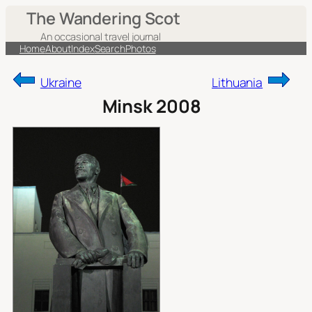
Skip
The Wandering Scot
to
An occasional travel journal
content
Home
About
Index
Search
Photos
Ukraine
Lithuania
Minsk 2008