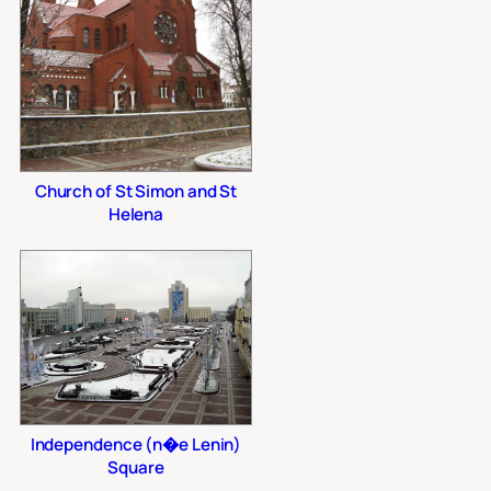
Church of St Simon and St
Helena
Independence (n�e Lenin)
Square