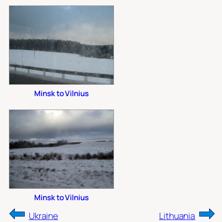
Minsk to Vilnius
Minsk to Vilnius
Ukraine
Lithuania