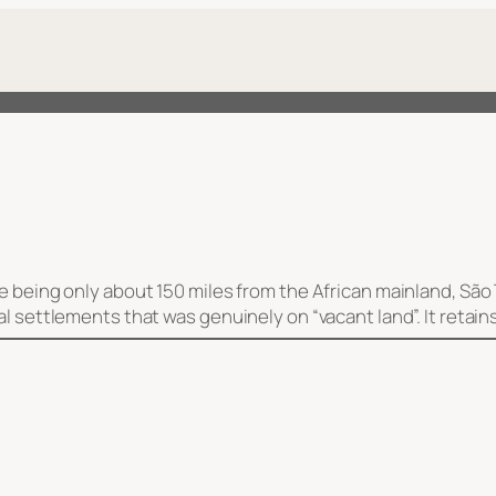
ite being only about 150 miles from the African mainland, S
al settlements that was genuinely on “vacant land”. It retai