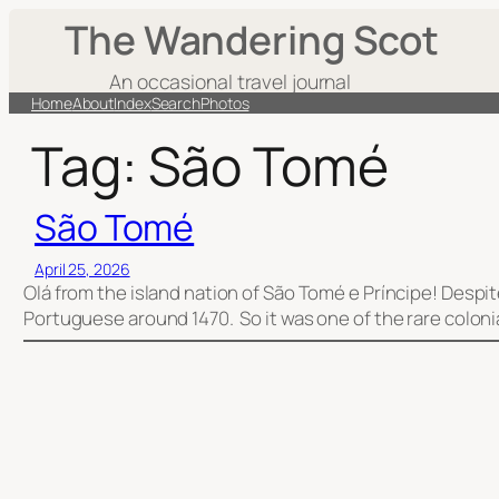
Skip
The Wandering Scot
to
content
An occasional travel journal
Home
About
Index
Search
Photos
Tag:
São Tomé
São Tomé
April 25, 2026
Olá from the island nation of São Tomé e Príncipe! Desp
Portuguese around 1470. So it was one of the rare coloni