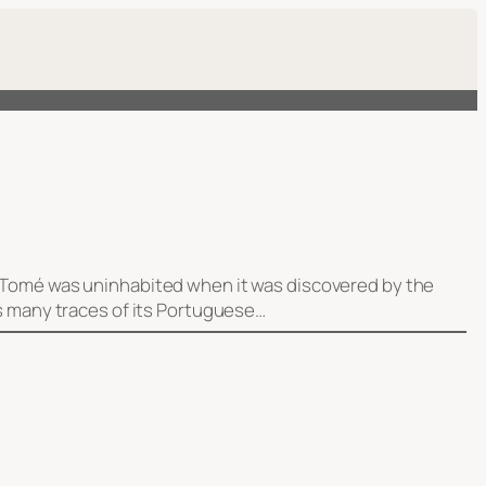
ão Tomé was uninhabited when it was discovered by the
ns many traces of its Portuguese…