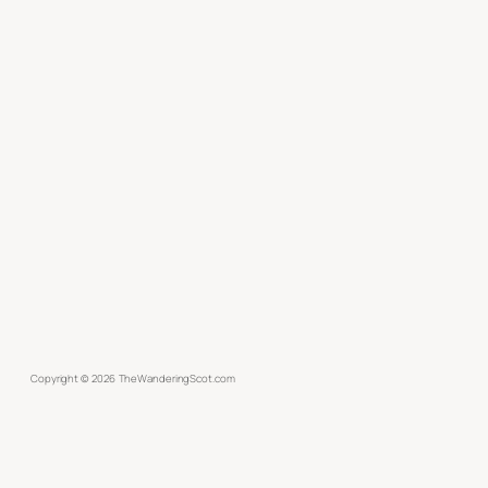
Copyright ©
2026
TheWanderingScot.com