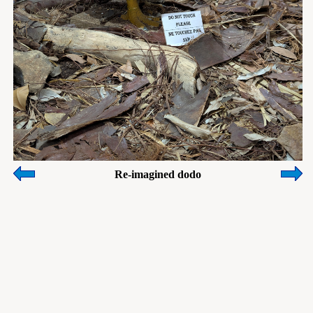
Re-imagined dodo