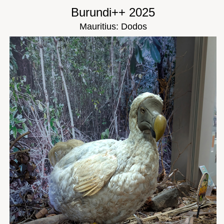
Burundi++ 2025
Mauritius: Dodos