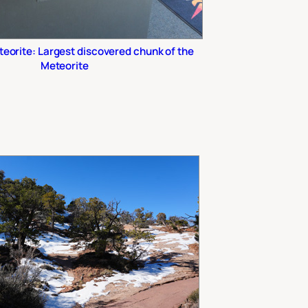
eorite: Largest discovered chunk of the
Meteorite