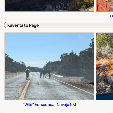
D
Kayenta to Page
"Wild" horses near Navajo NM