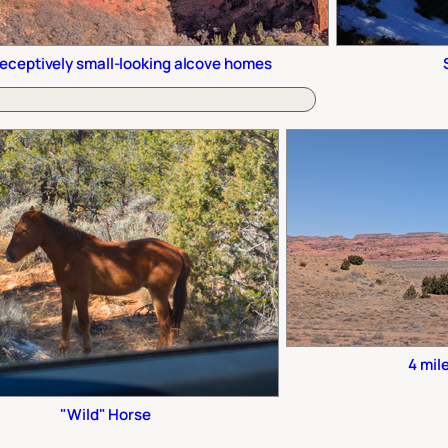
eceptively small-looking alcove homes
4 mil
"Wild" Horse