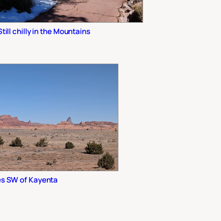
Still chilly in the Mountains
es SW of Kayenta