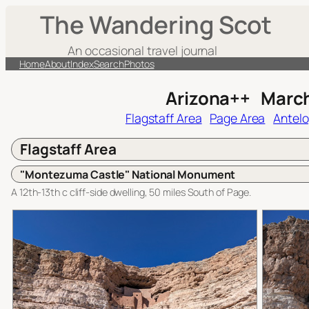
Skip
The Wandering Scot
to
content
An occasional travel journal
Home
About
Index
Search
Photos
Arizona++ Marc
Flagstaff Area
Page Area
Antel
Flagstaff Area
"Montezuma Castle" National Monument
A 12th-13th c cliff-side dwelling, 50 miles South of Page.