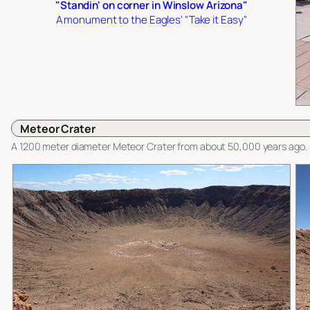
"Standin' on corner in Winslow Arizona"
A monument to the Eagles' "Take it Easy"
Meteor Crater
A 1200 meter diameter Meteor Crater from about 50,000 years ago.