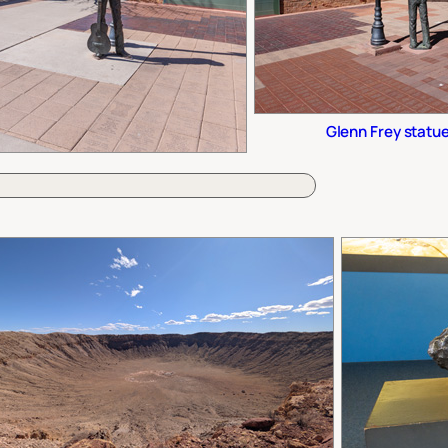
Glenn Frey statu