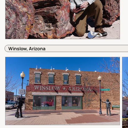
Winslow, Arizona