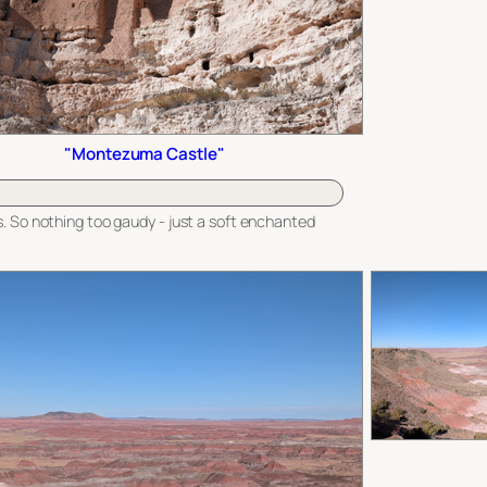
"Montezuma Castle"
. So nothing too gaudy - just a soft enchanted