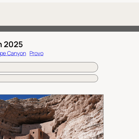
h 2025
ope Canyon
Provo