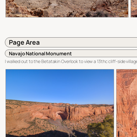
Page Area
Navajo National Monument
I walked out to the Betatakin Overlook to view a 13thc cliff-side village.