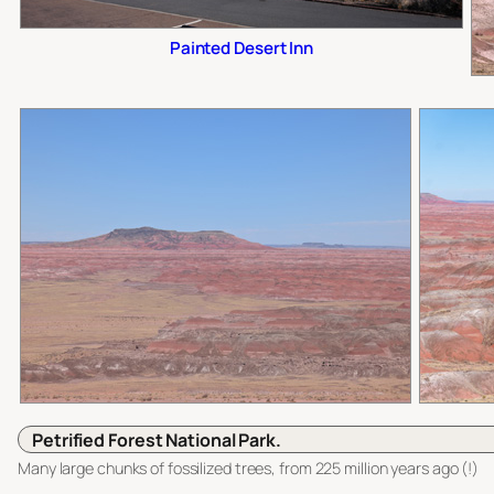
Painted Desert Inn
Petrified Forest National Park.
Many large chunks of fossilized trees, from 225 million years ago (!)