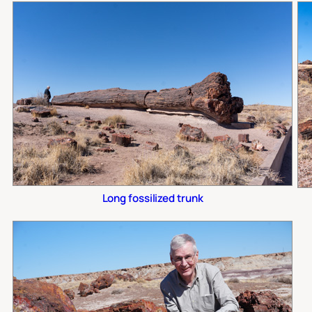
Long fossilized trunk