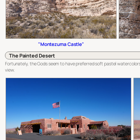
"Montezuma Castle"
The Painted Desert
Fortunately, the Gods seem to have preferred soft pastel watercolors
view.