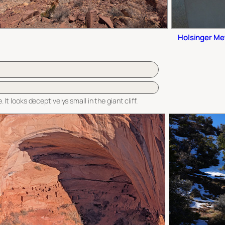
Holsinger Met
 It looks deceptivelys small in the giant cliff.