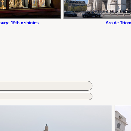
ury: 19th c shinies
Arc de Trio