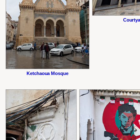
Courtya
Ketchaoua Mosque