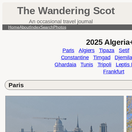
Skip
The Wandering Scot
to
content
An occasional travel journal
Home
About
Index
Search
Photos
2025 Algeria
Paris
Algiers
Tipaza
Setif
Constantine
Timgad
Djemil
Ghardaia
Tunis
Tripoli
Leptis
Frankfurt
Paris