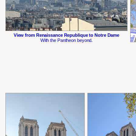
View from Renaissance Republique to Notre Dame
With the Pantheon beyond.