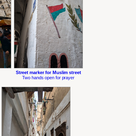
Street marker for Muslim street
Two hands open for prayer