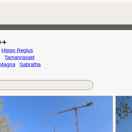
++
Hippo Regius
a
Tamanrasset
 Magna
Sabratha