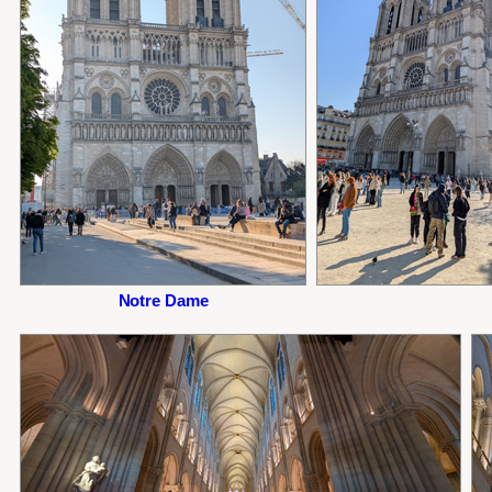
Notre Dame