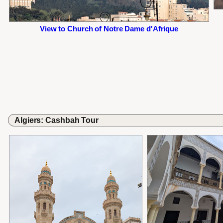
View to Church of Notre Dame d'Afrique
Algiers: Cashbah Tour