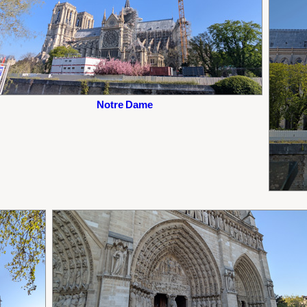
Notre Dame