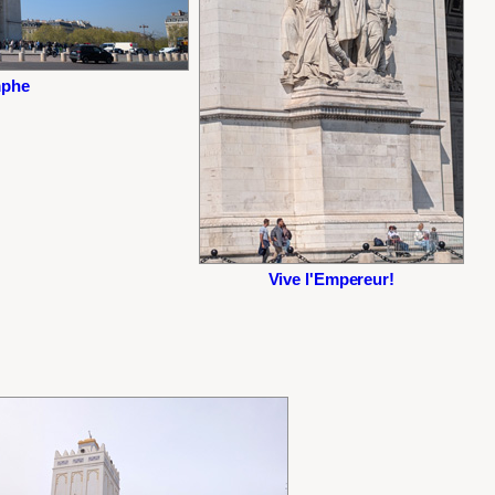
mphe
Vive l'Empereur!