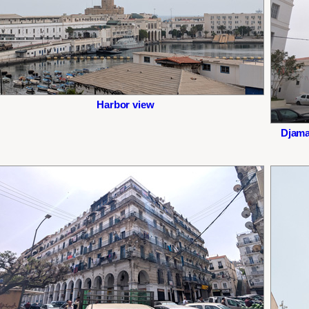
Harbor view
Djama