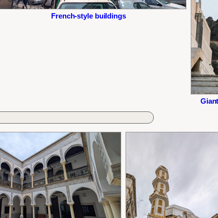
French-style buildings
Giant