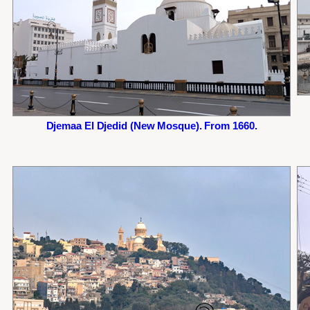
Djemaa El Djedid (New Mosque). From 1660.