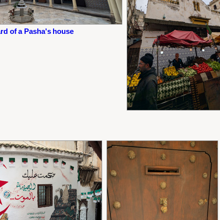
rd of a Pasha's house