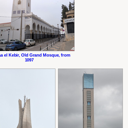
a el Kebir, Old Grand Mosque, from
1097