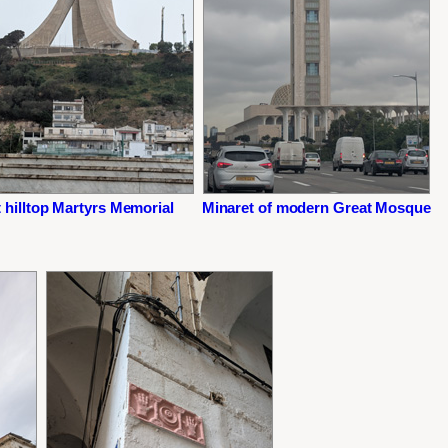
 hilltop Martyrs Memorial
Minaret of modern Great Mosque