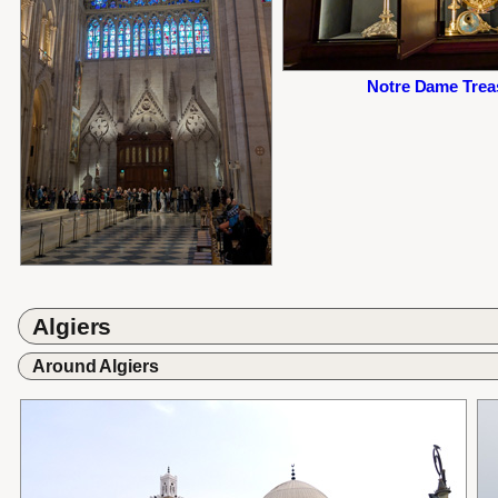
Notre Dame Treas
Algiers
Around Algiers