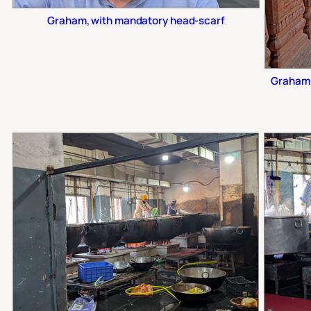
Graham, with mandatory head-scarf
Graham 