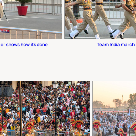
cer shows how its done
Team India march 