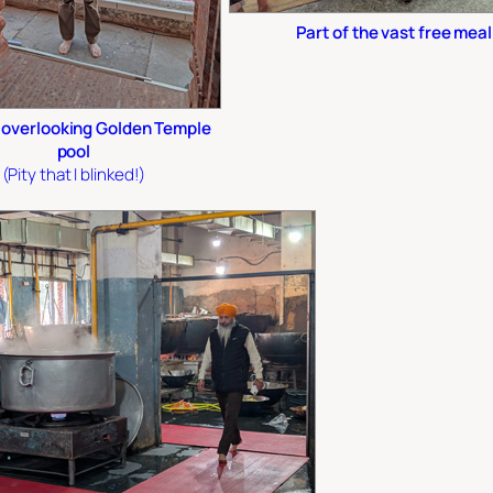
Part of the vast free meal
overlooking Golden Temple
pool
(Pity that I blinked!)