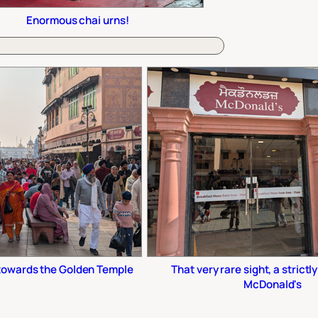
Enormous chai urns!
 towards the Golden Temple
That very rare sight, a strictl
McDonald's