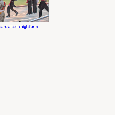
are also in high form