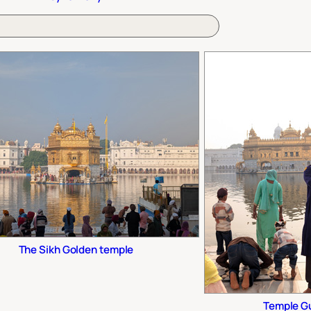
The Sikh Golden temple
Temple G