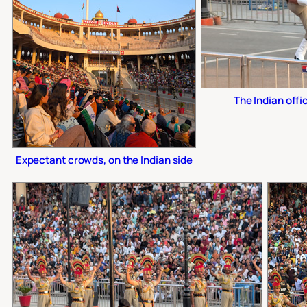
The Indian offi
Expectant crowds, on the Indian side