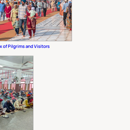
x of Pilgrims and Visitors