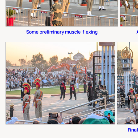
Some preliminary muscle-flexing
Final