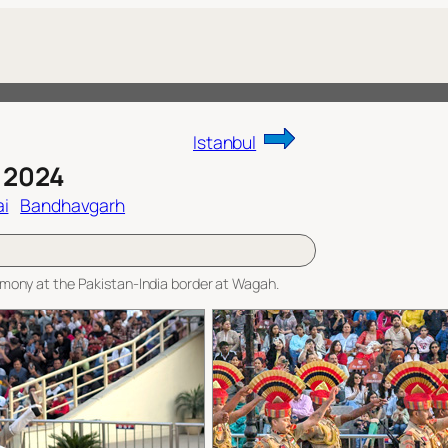
Istanbul
 2024
i
Bandhavgarh
eremony at the Pakistan-India border at Wagah.