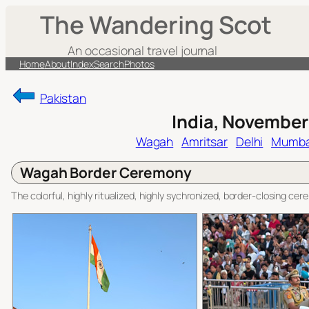
Skip
The Wandering Scot
to
content
An occasional travel journal
Home
About
Index
Search
Photos
Pakistan
India, November
Wagah
Amritsar
Delhi
Mumba
Wagah Border Ceremony
The colorful, highly ritualized, highly sychronized, border-closing c