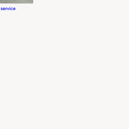
 service