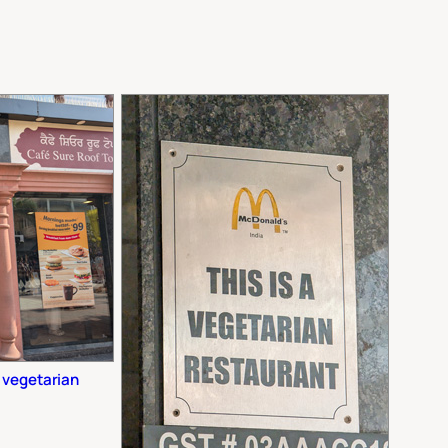
y vegetarian