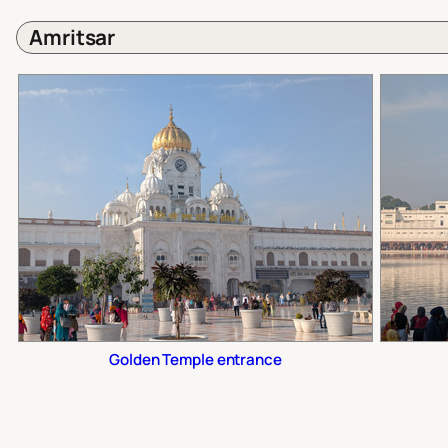
Amritsar
Golden Temple entrance