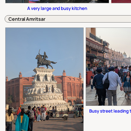
A very large and busy kitchen
Central Amritsar
Busy street leading