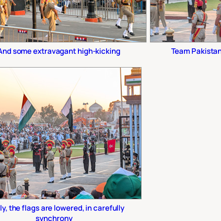
And some extravagant high-kicking
Team Pakistan 
ly, the flags are lowered, in carefully
synchrony