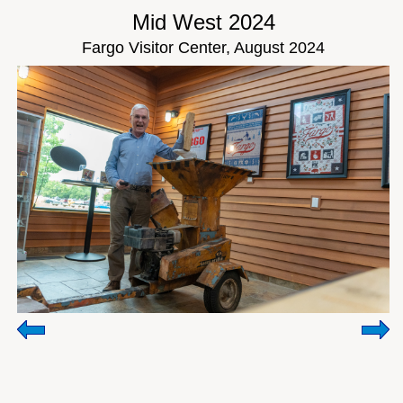
Mid West 2024
Fargo Visitor Center, August 2024