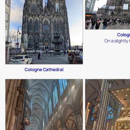
Colog
On a slightl
Cologne Cathedral