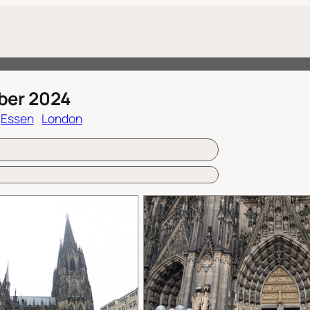
ber 2024
Essen
London