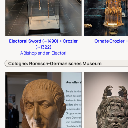
Electoral Sword (~1490) + Crozier
Ornate Crozier 
(~1322)
A Bishop
and
an Elector!
Cologne: Römisch-Germanisches Museum