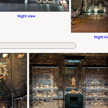
Night view
Night V