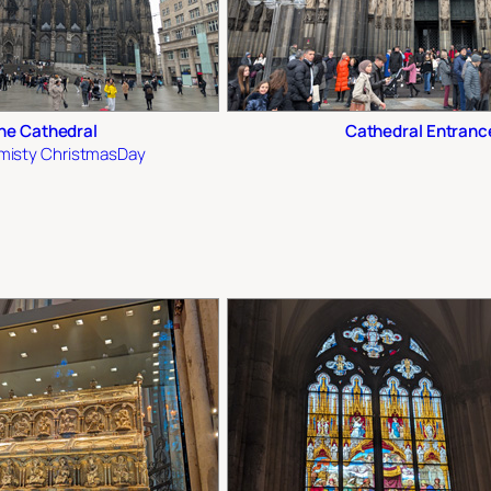
ne Cathedral
Cathedral Entranc
y misty ChristmasDay