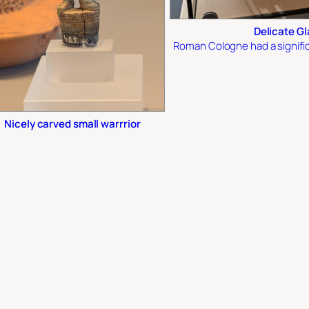
Delicate G
Roman Cologne had a signific
Nicely carved small warrrior