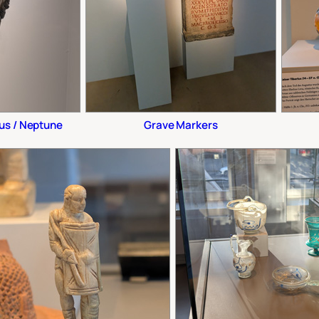
us / Neptune
Grave Markers