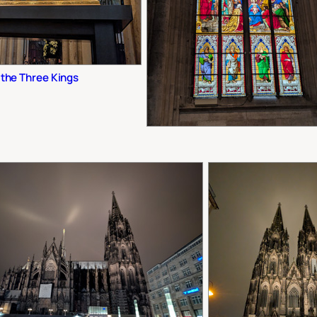
 the Three Kings