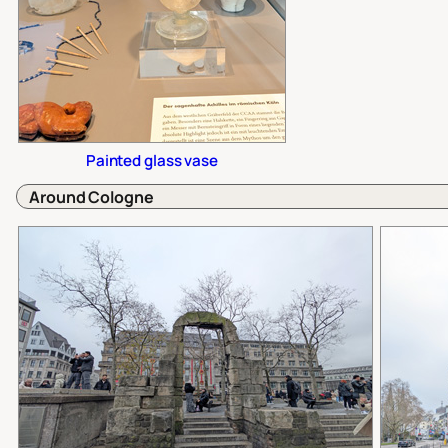
Painted glass vase
Around Cologne