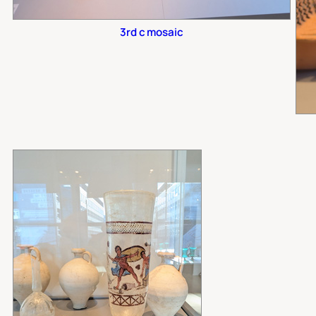
3rd c mosaic