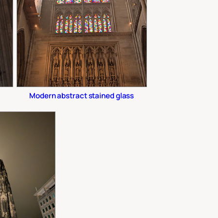
Modern abstract stained glass