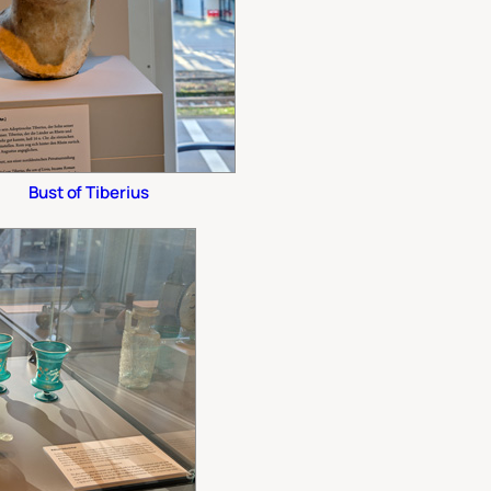
Bust of Tiberius