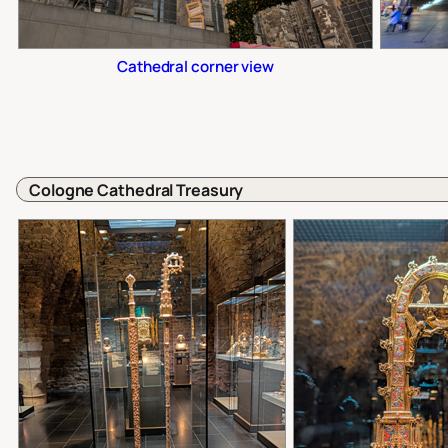
Cathedral corner view
Cologne Cathedral Treasury