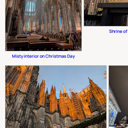
Shrine of
Misty interior on Christmas Day