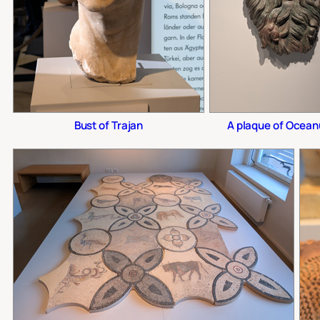
Bust of Trajan
A plaque of Ocean