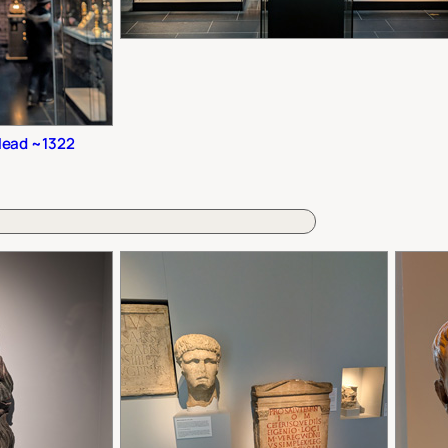
Head ~1322