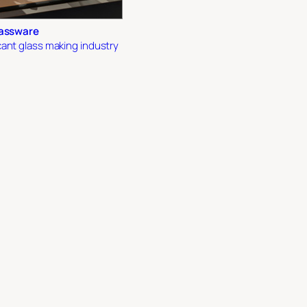
lassware
ant glass making industry