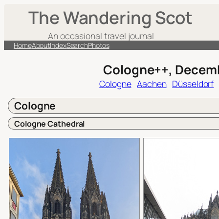
Skip
The Wandering Scot
to
content
An occasional travel journal
Home
About
Index
Search
Photos
Cologne++, Decem
Cologne
Aachen
Düsseldorf
Cologne
Cologne Cathedral