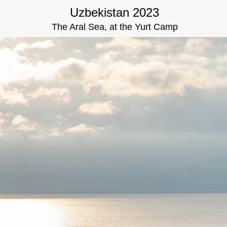
Uzbekistan 2023
The Aral Sea, at the Yurt Camp