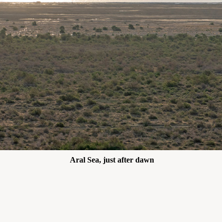
Aral Sea, just after dawn