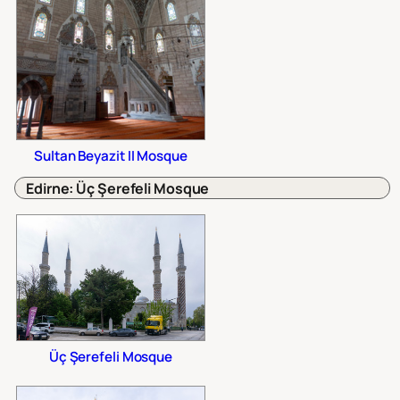
Sultan Beyazit II Mosque
Edirne: Üç Şerefeli Mosque
Üç Şerefeli Mosque