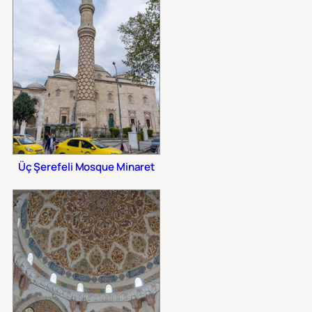
Üç Şerefeli Mosque Minaret