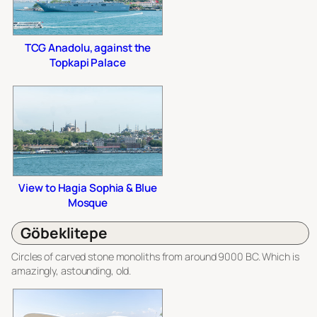
TCG Anadolu, against the
Topkapi Palace
View to Hagia Sophia & Blue
Mosque
Göbeklitepe
Circles of carved stone monoliths from around 9000 BC. Which is
amazingly, astounding, old.