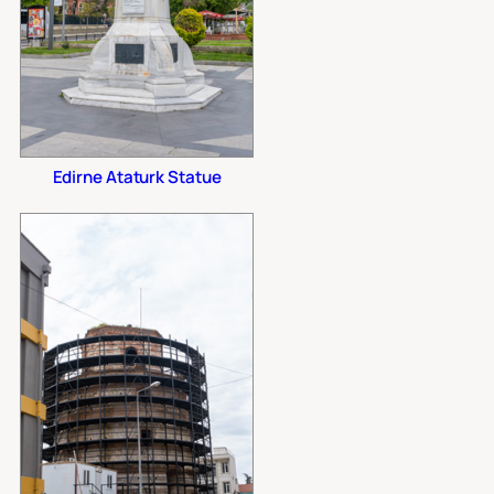
Edirne Ataturk Statue