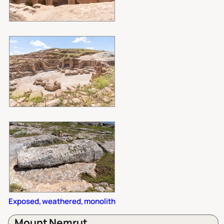
Exposed, weathered, monolith
Mount Nemrut