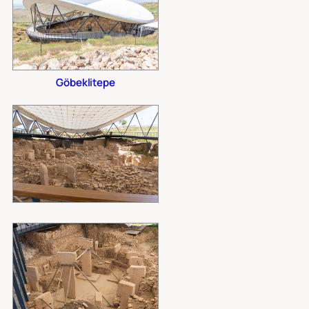
Göbeklitepe