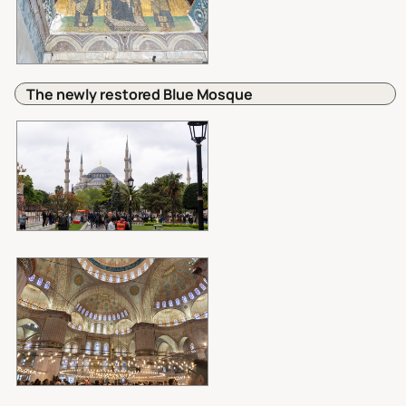
The newly restored Blue Mosque