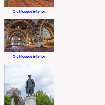
Old Mosque interior
Old Mosque interior