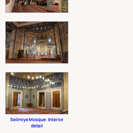
Selimiye Mosque: Interior
detail