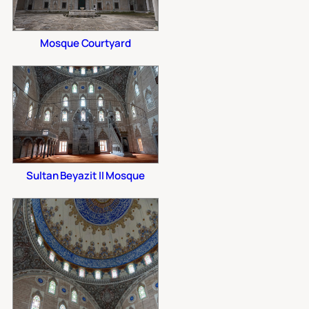
Mosque Courtyard
Sultan Beyazit II Mosque