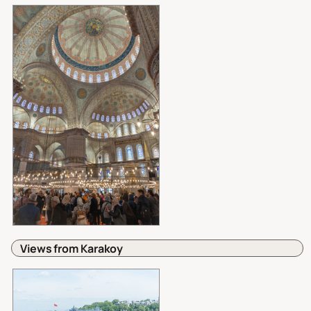
Views from Karakoy