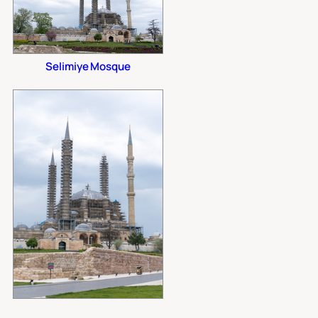
Selimiye Mosque