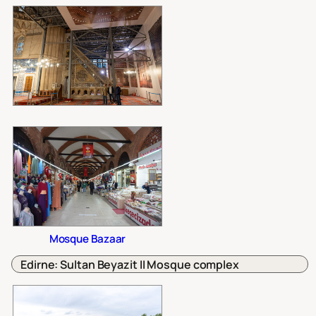
Mosque Bazaar
Edirne: Sultan Beyazit II Mosque complex