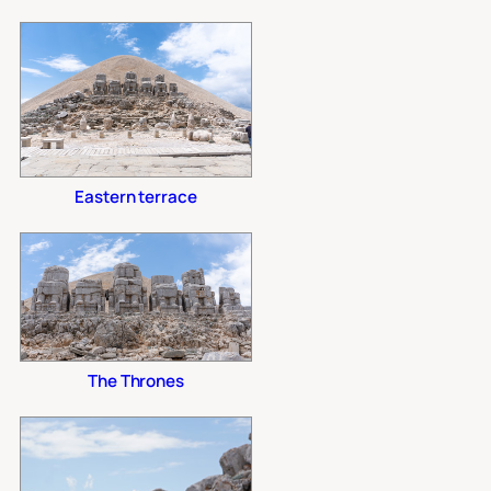
Eastern terrace
The Thrones