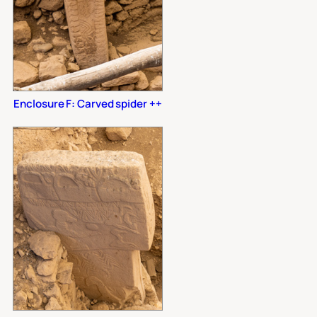
Enclosure F: Carved spider ++