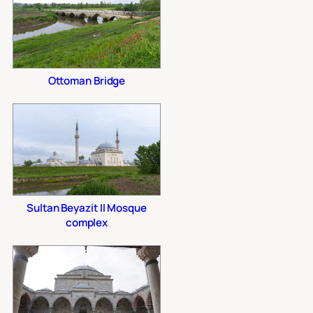
Ottoman Bridge
Sultan Beyazit II Mosque
complex