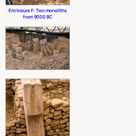
Enclosure F: Two monoliths
from 9000 BC