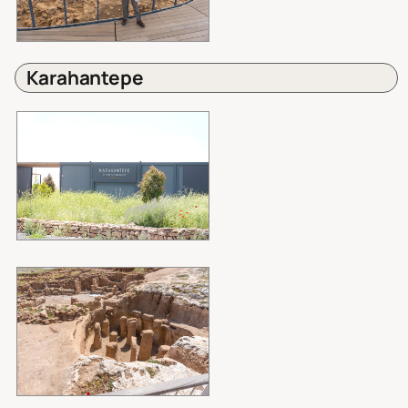
Karahantepe