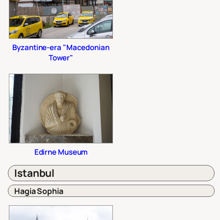
Byzantine-era "Macedonian
Tower"
Edirne Museum
Istanbul
Hagia Sophia