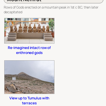
Rows of Gods erected on a mountain peak in 1st c BC, then later
decapitated
Re-imagined intact row of
enthroned gods
View up to Tumulus with
terraces