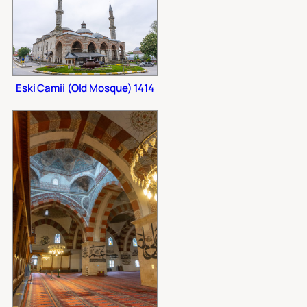
Eski Camii (Old Mosque) 1414