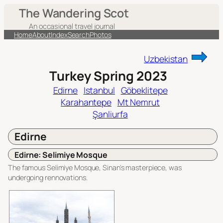
Skip
The Wandering Scot
to
An occasional travel journal
content
Home
About
Index
Search
Photos
Uzbekistan
Turkey Spring 2023
Edirne
Istanbul
Göbeklitepe
Karahantepe
Mt Nemrut
Şanliurfa
Edirne
Edirne: Selimiye Mosque
The famous Selimiye Mosque, Sinan's masterpiece, was
undergoing rennovations.