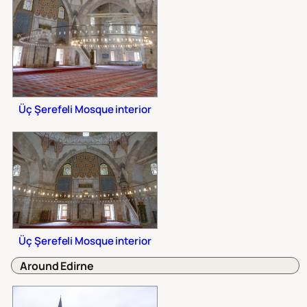
Üç Şerefeli Mosque interior
Üç Şerefeli Mosque interior
Around Edirne