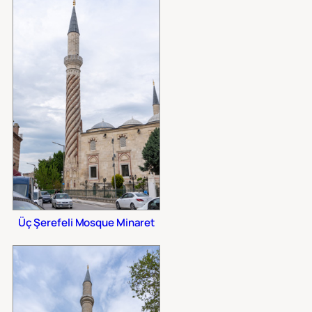
Üç Şerefeli Mosque Minaret