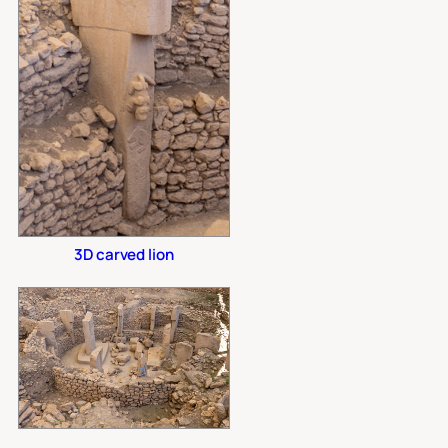
3D carved lion