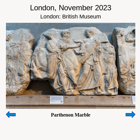
London, November 2023
London: British Museum
Parthenon Marble