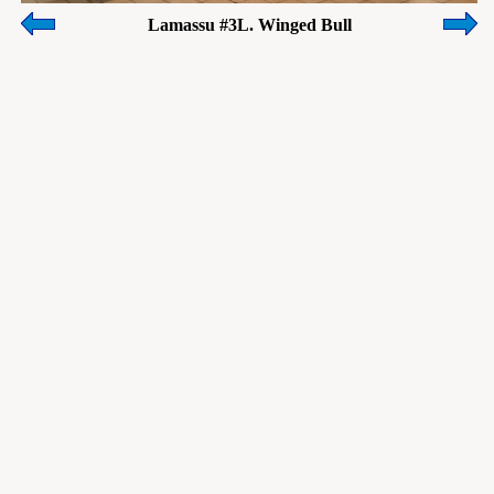
Lamassu #3L. Winged Bull