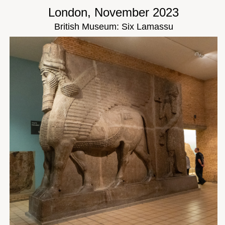
London, November 2023
British Museum: Six Lamassu