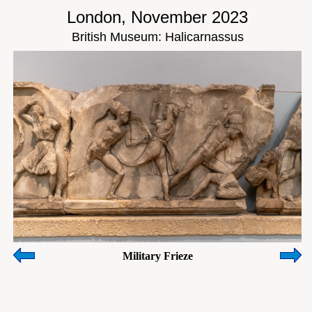
London, November 2023
British Museum: Halicarnassus
Military Frieze