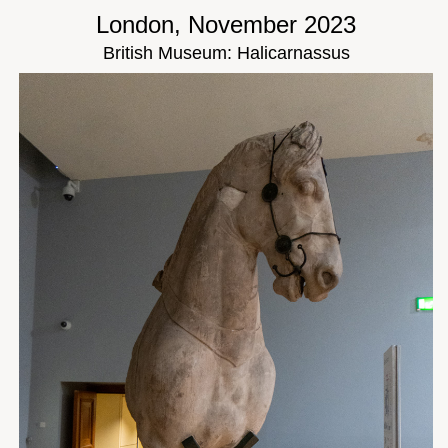
London, November 2023
British Museum: Halicarnassus