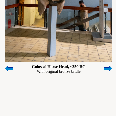
Colossal Horse Head, ~350 BC
With original bronze bridle