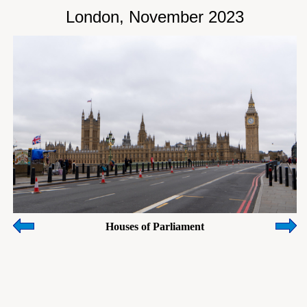
London, November 2023
Houses of Parliament