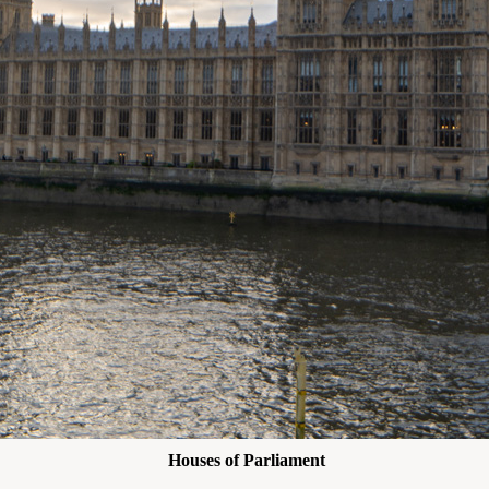
Houses of Parliament