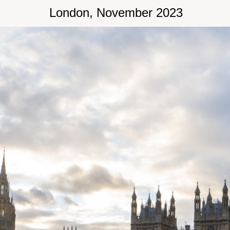
London, November 2023