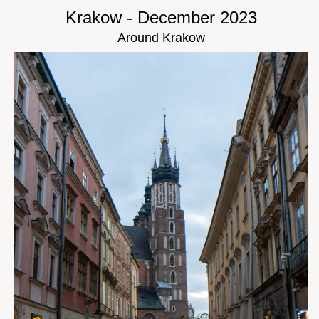
Krakow - December 2023
Around Krakow