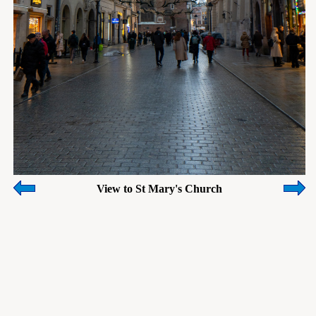
View to St Mary's Church