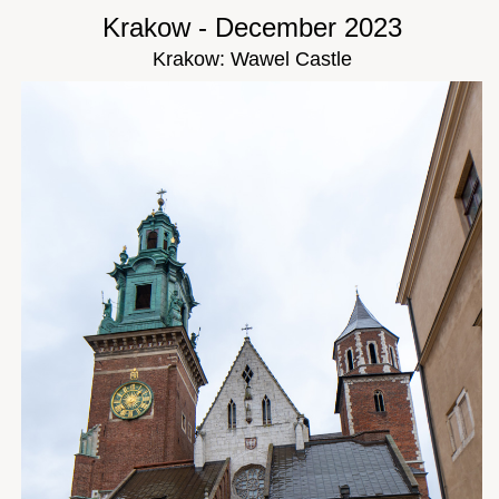
Krakow - December 2023
Krakow: Wawel Castle