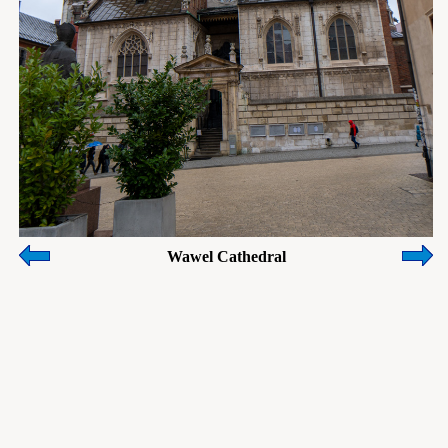
Wawel Cathedral