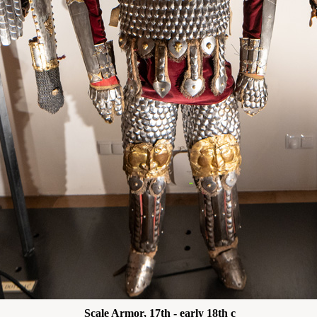
Scale Armor, 17th - early 18th c