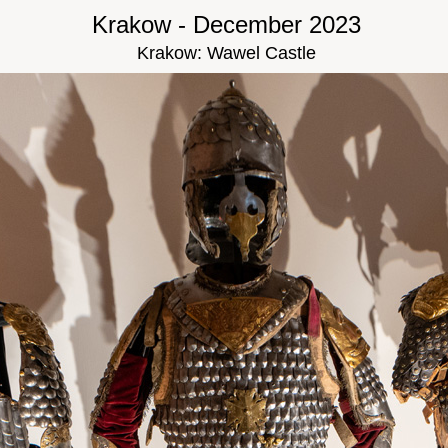
Krakow - December 2023
Krakow: Wawel Castle