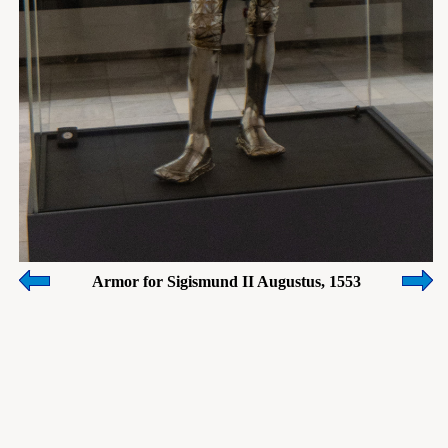
Armor for Sigismund II Augustus, 1553