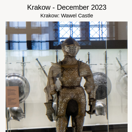
Krakow - December 2023
Krakow: Wawel Castle