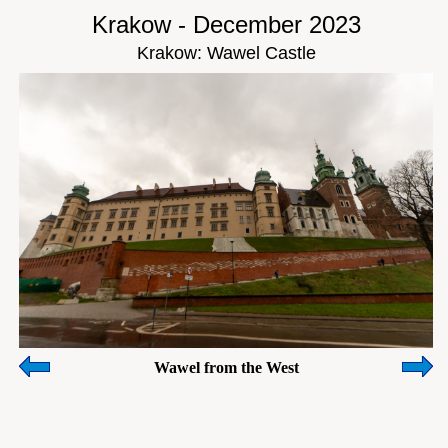
Krakow - December 2023
Krakow: Wawel Castle
Wawel from the West