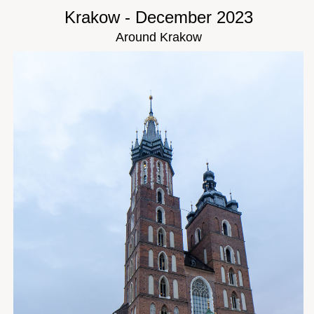
Krakow - December 2023
Around Krakow