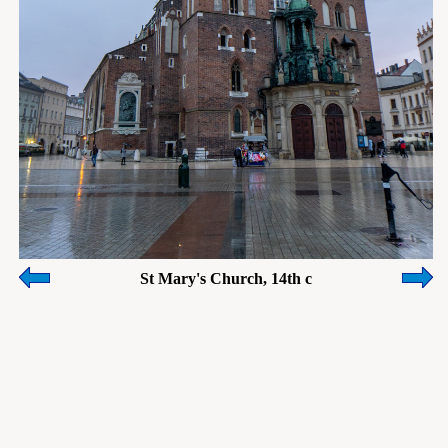
St Mary's Church, 14th c