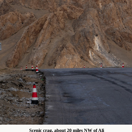
Scenic crag, about 20 miles NW of Ali