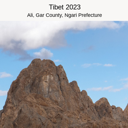
Tibet 2023
Ali, Gar County, Ngari Prefecture