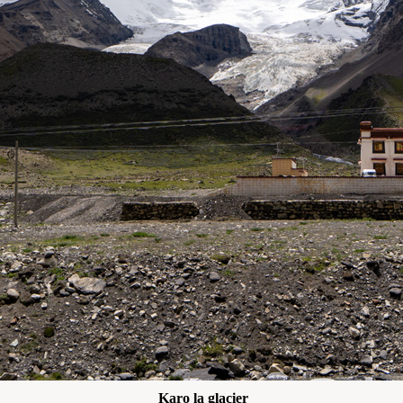
Karo la glacier