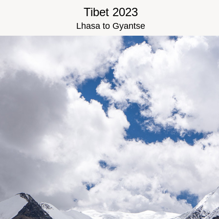
Tibet 2023
Lhasa to Gyantse