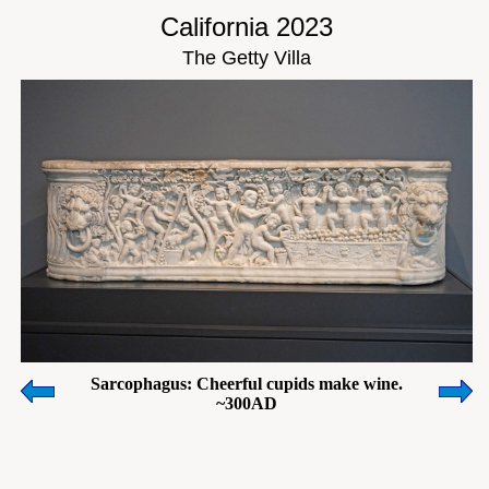
California 2023
The Getty Villa
Sarcophagus: Cheerful cupids make wine.
~300AD