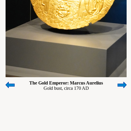
The Gold Emperor: Marcus Aurelius
Gold bust, circa 170 AD