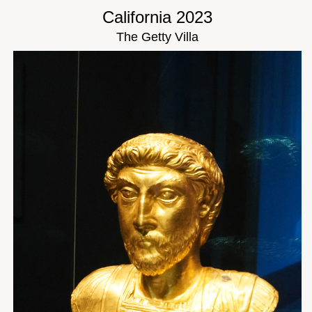
California 2023
The Getty Villa